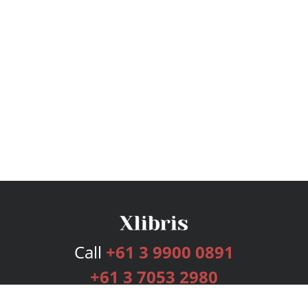
Call
+61 3 9900 0891
+61 3 7053 2980