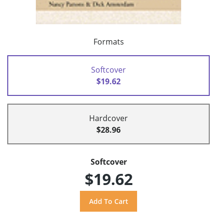
Formats
Softcover
$19.62
Hardcover
$28.96
Softcover
$19.62