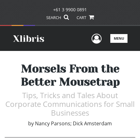
+61 3 9900 0891
SEARCH
CART
User Men
MENU
Morsels From the
Better Mousetrap
Tips, Tricks and Tales About
Corporate Communications for Small
Businesses
by
Nancy Parsons; Dick Amsterdam