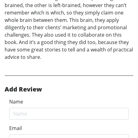
brained, the other is left-brained, however they can’t
remember which is which, so they simply claim one
whole brain between them. This brain, they apply
diligently to their clients’ marketing and promotional
challenges. They also used it to collaborate on this
book. And it’s a good thing they did too, because they
have some great stories to tell and a wealth of practical
advice to share.
Add Review
Name
Email