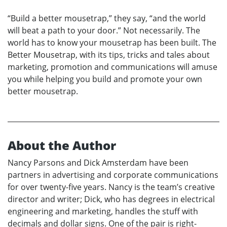
“Build a better mousetrap,” they say, “and the world
will beat a path to your door.” Not necessarily. The
world has to know your mousetrap has been built. The
Better Mousetrap, with its tips, tricks and tales about
marketing, promotion and communications will amuse
you while helping you build and promote your own
better mousetrap.
About the Author
Nancy Parsons and Dick Amsterdam have been
partners in advertising and corporate communications
for over twenty-five years. Nancy is the team’s creative
director and writer; Dick, who has degrees in electrical
engineering and marketing, handles the stuff with
decimals and dollar signs. One of the pair is right-