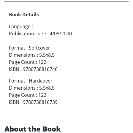
Book Details
Language
:
Publication Date
:
4/05/2000
Format
:
Softcover
Dimensions
:
5.5x8.5
Page Count
:
122
ISBN
:
9780738816746
Format
:
Hardcover
Dimensions
:
5.5x8.5
Page Count
:
122
ISBN
:
9780738816739
About the Book