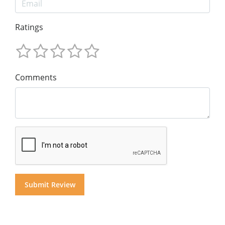
Ratings
Comments