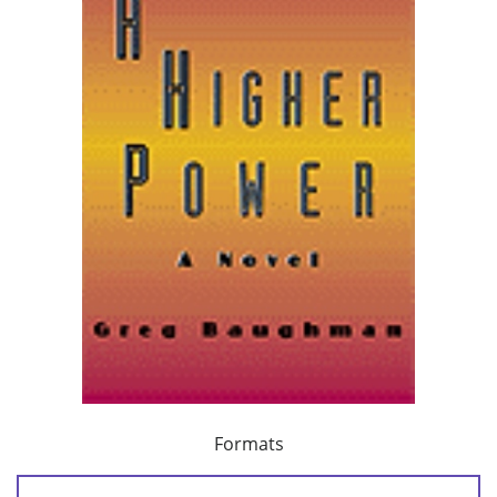
Formats