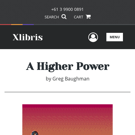
+61 3 9900 0891
SEARCH
CART
User Men
MENU
A Higher Power
by
Greg Baughman