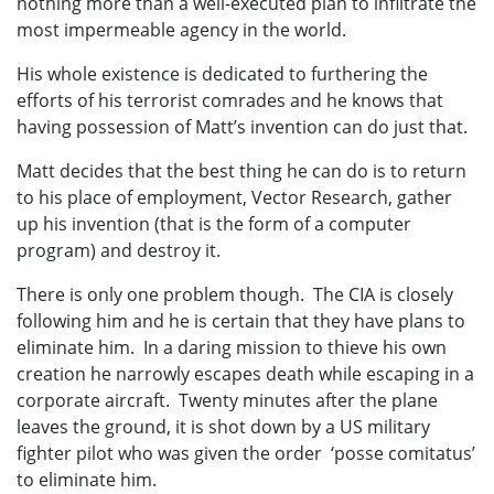
nothing more than a well-executed plan to infiltrate the
most impermeable agency in the world.
His whole existence is dedicated to furthering the
efforts of his terrorist comrades and he knows that
having possession of Matt’s invention can do just that.
Matt decides that the best thing he can do is to return
to his place of employment, Vector Research, gather
up his invention (that is the form of a computer
program) and destroy it.
There is only one problem though. The CIA is closely
following him and he is certain that they have plans to
eliminate him. In a daring mission to thieve his own
creation he narrowly escapes death while escaping in a
corporate aircraft. Twenty minutes after the plane
leaves the ground, it is shot down by a US military
fighter pilot who was given the order ‘posse comitatus’
to eliminate him.