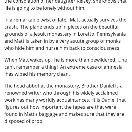
the consolation of her daughter Kelsey, she knows that
life is going to be lonely without him.
In a remarkable twist of fate, Matt actually survives the
crash. The plane ends up in pieces on the beautiful
grounds of a Jesuit monastery in Loretto, Pennsylvania
and Matt is taken in by a very astute group of monks
who hide him and nurse him back to consciousness.
When Matt wakes up, he is more than bewildered…..he
can’t remember a thing! An extreme case of amnesia
has wiped his memory clean.
The head abbot at the monastery, Brother Daniel is a
renowned writer who through his widely acclaimed
work has many worldly acquaintances. It is Daniel that
figures out how important the tapes are that were
found in Matt’s baggage and makes sure that they are
disposed of prop