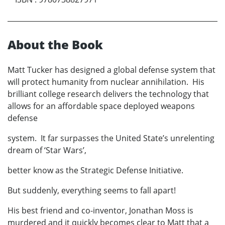
About the Book
Matt Tucker has designed a global defense system that
will protect humanity from nuclear annihilation. His
brilliant college research delivers the technology that
allows for an affordable space deployed weapons
defense
system. It far surpasses the United State’s unrelenting
dream of ‘Star Wars’,
better know as the Strategic Defense Initiative.
But suddenly, everything seems to fall apart!
His best friend and co-inventor, Jonathan Moss is
murdered and it quickly becomes clear to Matt that a