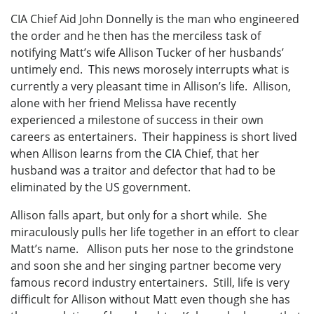
CIA Chief Aid John Donnelly is the man who engineered
the order and he then has the merciless task of
notifying Matt’s wife Allison Tucker of her husbands’
untimely end. This news morosely interrupts what is
currently a very pleasant time in Allison’s life. Allison,
alone with her friend Melissa have recently
experienced a milestone of success in their own
careers as entertainers. Their happiness is short lived
when Allison learns from the CIA Chief, that her
husband was a traitor and defector that had to be
eliminated by the US government.
Allison falls apart, but only for a short while. She
miraculously pulls her life together in an effort to clear
Matt’s name. Allison puts her nose to the grindstone
and soon she and her singing partner become very
famous record industry entertainers. Still, life is very
difficult for Allison without Matt even though she has