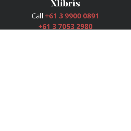
Call
+61 3 9900 0891
+61 3 7053 2980
Services
Publishing Plans
Editorial
Add-On
Marketing
Get Started
FAQs
Bookstore
New Releases
BookStub™ Redemption
Login
Register
Contact Us