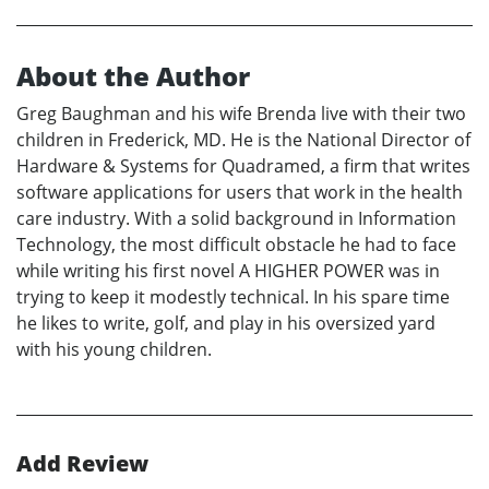
About the Author
Greg Baughman and his wife Brenda live with their two
children in Frederick, MD. He is the National Director of
Hardware & Systems for Quadramed, a firm that writes
software applications for users that work in the health
care industry. With a solid background in Information
Technology, the most difficult obstacle he had to face
while writing his first novel A HIGHER POWER was in
trying to keep it modestly technical. In his spare time
he likes to write, golf, and play in his oversized yard
with his young children.
Add Review