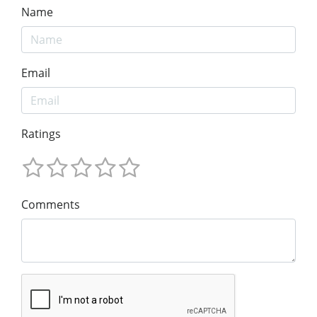
Name
Email
Ratings
Comments