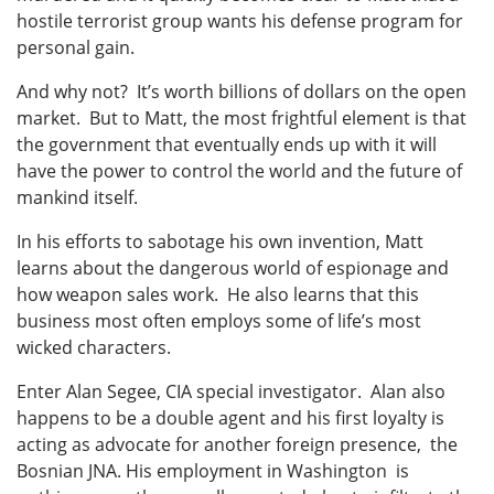
hostile terrorist group wants his defense program for
personal gain.
And why not? It’s worth billions of dollars on the open
market. But to Matt, the most frightful element is that
the government that eventually ends up with it will
have the power to control the world and the future of
mankind itself.
In his efforts to sabotage his own invention, Matt
learns about the dangerous world of espionage and
how weapon sales work. He also learns that this
business most often employs some of life’s most
wicked characters.
Enter Alan Segee, CIA special investigator. Alan also
happens to be a double agent and his first loyalty is
acting as advocate for another foreign presence, the
Bosnian JNA. His employment in Washington is