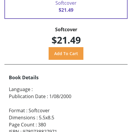
Softcover
$21.49
Softcover
$21.49
Book Details
Language
:
Publication Date
:
1/08/2000
Format
:
Softcover
Dimensions
:
5.5x8.5
Page Count
:
380
ISBN
:
9780738827971