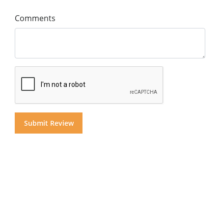
Comments