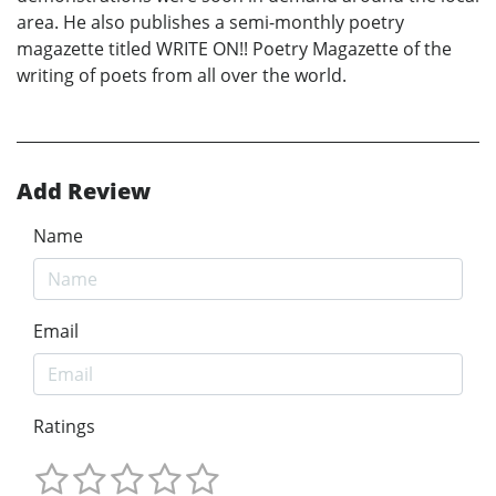
area. He also publishes a semi-monthly poetry
magazette titled WRITE ON!! Poetry Magazette of the
writing of poets from all over the world.
Add Review
Name
Email
Ratings