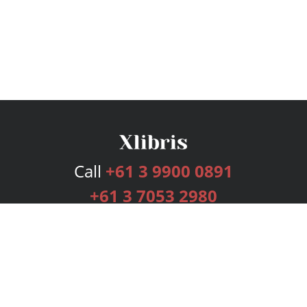
Call
+61 3 9900 0891
+61 3 7053 2980
Services
Publishing Plans
Editorial
Add-On
Marketing