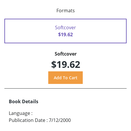
Formats
Softcover
$19.62
Softcover
$19.62
Book Details
Language
:
Publication Date
:
7/12/2000