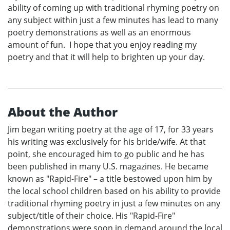
ability of coming up with traditional rhyming poetry on
any subject within just a few minutes has lead to many
poetry demonstrations as well as an enormous
amount of fun. I hope that you enjoy reading my
poetry and that it will help to brighten up your day.
About the Author
Jim began writing poetry at the age of 17, for 33 years
his writing was exclusively for his bride/wife. At that
point, she encouraged him to go public and he has
been published in many U.S. magazines. He became
known as "Rapid-Fire" – a title bestowed upon him by
the local school children based on his ability to provide
traditional rhyming poetry in just a few minutes on any
subject/title of their choice. His "Rapid-Fire"
demonstrations were soon in demand around the local