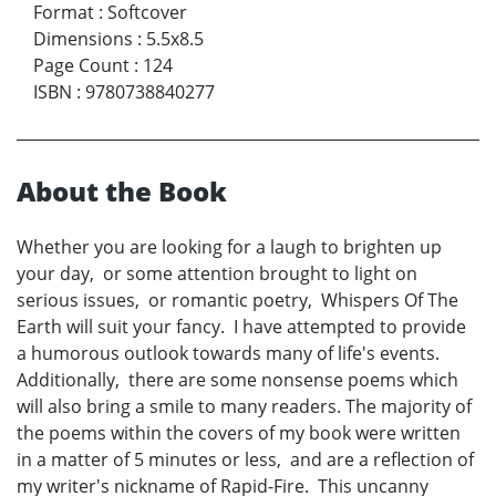
Format
:
Softcover
Dimensions
:
5.5x8.5
Page Count
:
124
ISBN
:
9780738840277
About the Book
Whether you are looking for a laugh to brighten up
your day, or some attention brought to light on
serious issues, or romantic poetry, Whispers Of The
Earth will suit your fancy. I have attempted to provide
a humorous outlook towards many of life's events.
Additionally, there are some nonsense poems which
will also bring a smile to many readers. The majority of
the poems within the covers of my book were written
in a matter of 5 minutes or less, and are a reflection of
my writer's nickname of Rapid-Fire. This uncanny