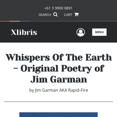
+61 3 9900 0891
SEARCH
CART
User Men
MENU
Whispers Of The Earth
- Original Poetry of
Jim Garman
by
Jim Garman AKA Rapid-Fire