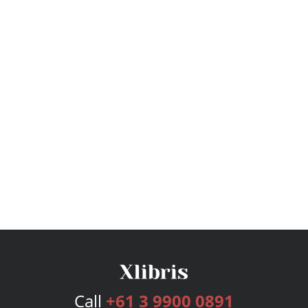
Call
+61 3 9900 0891