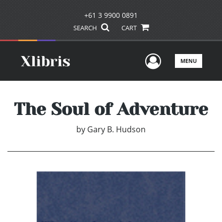
+61 3 9900 0891
SEARCH
CART
User Men
MENU
The Soul of Adventure
by
Gary B. Hudson