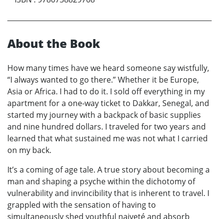
About the Book
How many times have we heard someone say wistfully,
“I always wanted to go there.” Whether it be Europe,
Asia or Africa. I had to do it. I sold off everything in my
apartment for a one-way ticket to Dakkar, Senegal, and
started my journey with a backpack of basic supplies
and nine hundred dollars. I traveled for two years and
learned that what sustained me was not what I carried
on my back.
It’s a coming of age tale. A true story about becoming a
man and shaping a psyche within the dichotomy of
vulnerability and invincibility that is inherent to travel. I
grappled with the sensation of having to
simultaneously shed youthful naiveté and absorb