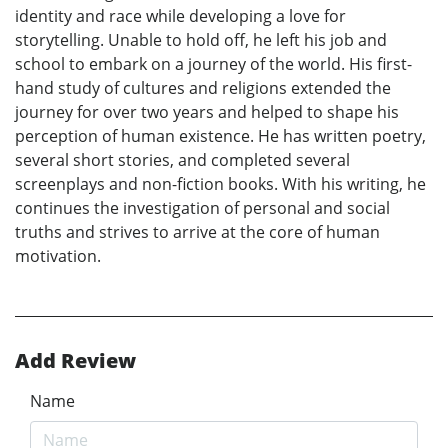
identity and race while developing a love for
storytelling. Unable to hold off, he left his job and
school to embark on a journey of the world. His first-
hand study of cultures and religions extended the
journey for over two years and helped to shape his
perception of human existence. He has written poetry,
several short stories, and completed several
screenplays and non-fiction books. With his writing, he
continues the investigation of personal and social
truths and strives to arrive at the core of human
motivation.
Add Review
Name