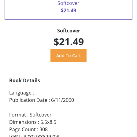
Softcover
$21.49
Softcover
$21.49
Book Details
Language
:
Publication Date
:
6/11/2000
Format
:
Softcover
Dimensions
:
5.5x8.5
Page Count
:
308
ISBN
:
9780738829708