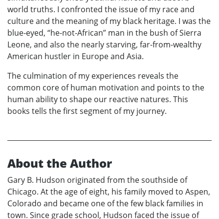
world truths. I confronted the issue of my race and
culture and the meaning of my black heritage. I was the
blue-eyed, “he-not-African” man in the bush of Sierra
Leone, and also the nearly starving, far-from-wealthy
American hustler in Europe and Asia.
The culmination of my experiences reveals the
common core of human motivation and points to the
human ability to shape our reactive natures. This
books tells the first segment of my journey.
About the Author
Gary B. Hudson originated from the southside of
Chicago. At the age of eight, his family moved to Aspen,
Colorado and became one of the few black families in
town. Since grade school, Hudson faced the issue of