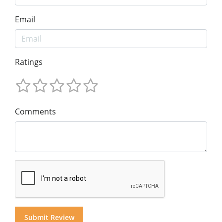
Email
Ratings
Comments