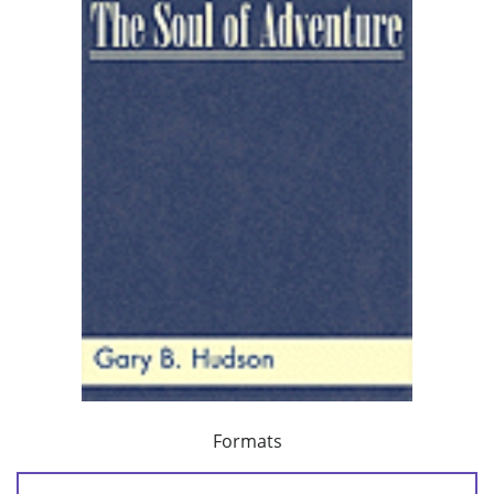
Formats