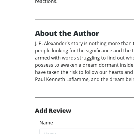
reactions.
About the Author
J. P. Alexander’s story is nothing more tha
people looking for the significance and the
armed with words struggling to find out who
possess to awaken a dream dormant inside ev
have taken the risk to follow our hearts and
Paul Kenneth Laflamme, and the dream being
Add Review
Name