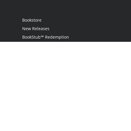
Bookstore
New Releases
BookStub™ Redemption
Login
Register
Contact Us
Referral Programme