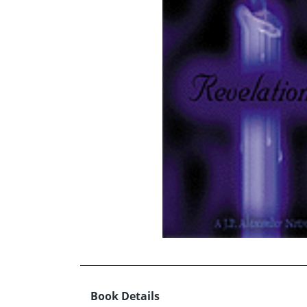
Book Details