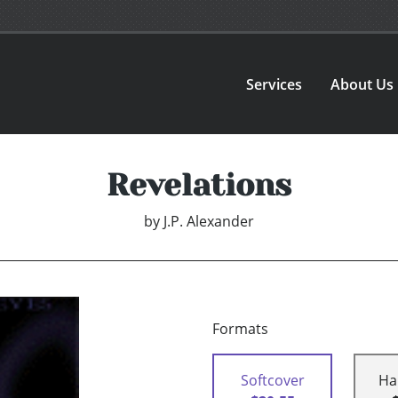
Services
About Us
Revelations
by
J.P. Alexander
Formats
Softcover
Ha