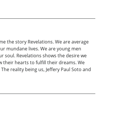
ame the story Revelations. We are average
in our mundane lives. We are young men
ur soul. Revelations shows the desire we
heir hearts to fulfill their dreams. We
The reality being us, Jeffery Paul Soto and