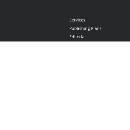
Services
Publishing Plans
Editorial
Add-On
Marketing
Get Started
FAQs
Statement
•
Do Not Sell My Info - CA Resident Only