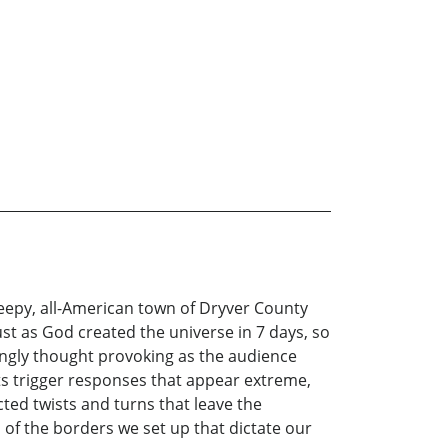
sleepy, all-American town of Dryver County
st as God created the universe in 7 days, so
ngly thought provoking as the audience
nts trigger responses that appear extreme,
ed twists and turns that leave the
of the borders we set up that dictate our