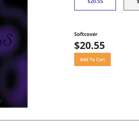
$20.55
Softcover
$20.55