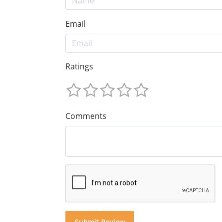
Email
Ratings
Comments