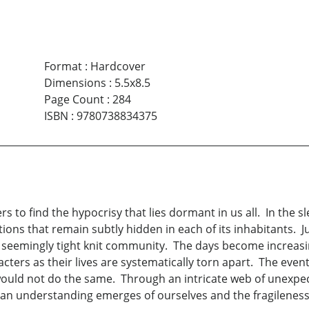
Format
:
Hardcover
Dimensions
:
5.5x8.5
Page Count
:
284
ISBN
:
9780738834375
rs to find the hypocrisy that lies dormant in us all. In the 
ns that remain subtly hidden in each of its inhabitants. Ju
 seemingly tight knit community. The days become increasi
cters as their lives are systematically torn apart. The eve
uld not do the same. Through an intricate web of unexpect
 an understanding emerges of ourselves and the fragileness 