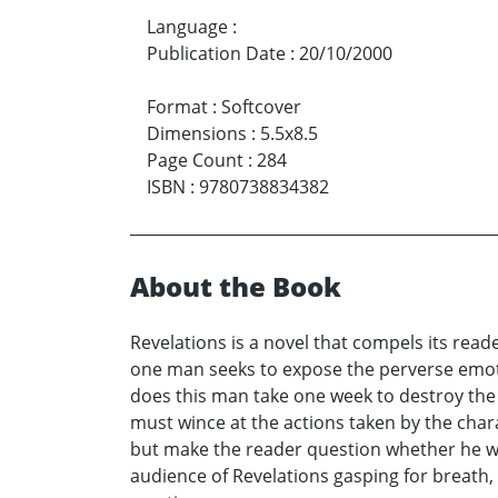
Language
:
Publication Date
:
20/10/2000
Format
:
Softcover
Dimensions
:
5.5x8.5
Page Count
:
284
ISBN
:
9780738834382
About the Book
Revelations is a novel that compels its reade
one man seeks to expose the perverse emotio
does this man take one week to destroy the
must wince at the actions taken by the chara
but make the reader question whether he wo
audience of Revelations gasping for breath,