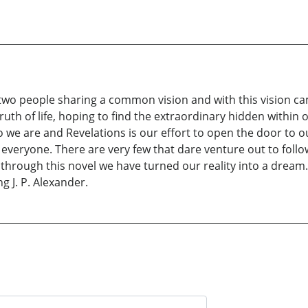
n two people sharing a common vision and with this vision c
 truth of life, hoping to find the extraordinary hidden with
 we are and Revelations is our effort to open the door to o
eryone. There are very few that dare venture out to follow t
 through this novel we have turned our reality into a dream. 
 J. P. Alexander.