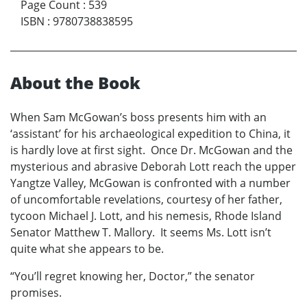
Page Count
:
539
ISBN
:
9780738838595
About the Book
When Sam McGowan’s boss presents him with an
‘assistant’ for his archaeological expedition to China, it
is hardly love at first sight. Once Dr. McGowan and the
mysterious and abrasive Deborah Lott reach the upper
Yangtze Valley, McGowan is confronted with a number
of uncomfortable revelations, courtesy of her father,
tycoon Michael J. Lott, and his nemesis, Rhode Island
Senator Matthew T. Mallory. It seems Ms. Lott isn’t
quite what she appears to be.
“You’ll regret knowing her, Doctor,” the senator
promises.