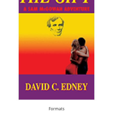
Formats