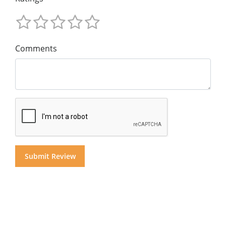
Comments