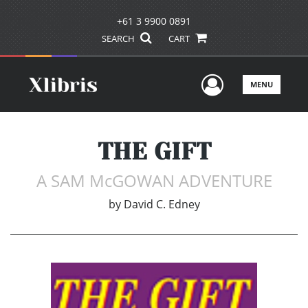
+61 3 9900 0891
SEARCH
CART
User Men
MENU
THE GIFT
A SAM McGOWAN ADVENTURE
by
David C. Edney