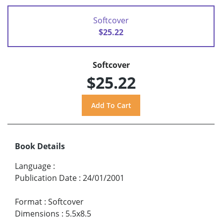
Softcover
$25.22
Softcover
$25.22
Book Details
Language
:
Publication Date
:
24/01/2001
Format
:
Softcover
Dimensions
:
5.5x8.5