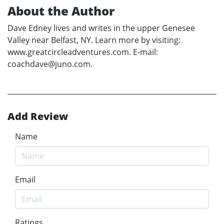
About the Author
Dave Edney lives and writes in the upper Genesee
Valley near Belfast, NY. Learn more by visiting:
www.greatcircleadventures.com. E-mail:
coachdave@juno.com.
Add Review
Name
Email
Ratings