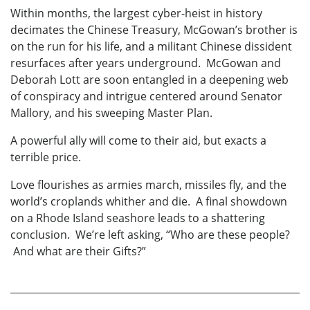
Within months, the largest cyber-heist in history
decimates the Chinese Treasury, McGowan’s brother is
on the run for his life, and a militant Chinese dissident
resurfaces after years underground. McGowan and
Deborah Lott are soon entangled in a deepening web
of conspiracy and intrigue centered around Senator
Mallory, and his sweeping Master Plan.
A powerful ally will come to their aid, but exacts a
terrible price.
Love flourishes as armies march, missiles fly, and the
world’s croplands whither and die. A final showdown
on a Rhode Island seashore leads to a shattering
conclusion. We’re left asking, “Who are these people?
And what are their Gifts?”