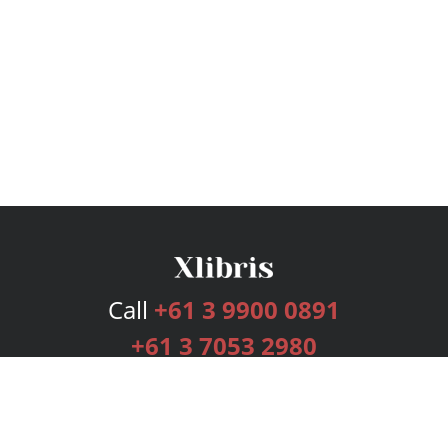
Call
+61 3 9900 0891
+61 3 7053 2980
Services
Publishing Plans
Editorial