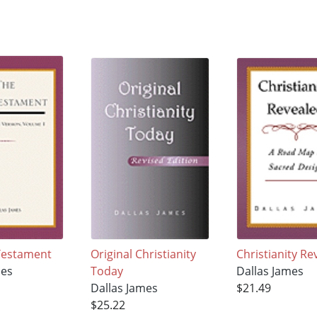
Testament
Original Christianity
Christianity Re
mes
Today
Dallas James
Dallas James
$21.49
$25.22