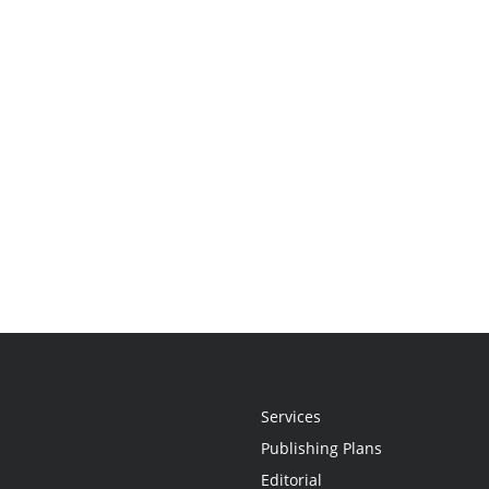
Services
Publishing Plans
Editorial