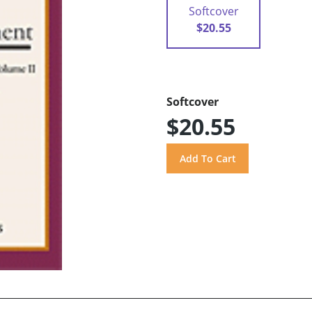
Softcover
$20.55
Softcover
$20.55