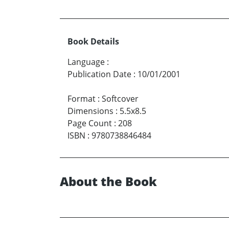
Book Details
Language
:
Publication Date
:
10/01/2001
Format
:
Softcover
Dimensions
:
5.5x8.5
Page Count
:
208
ISBN
:
9780738846484
About the Book