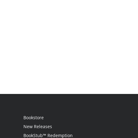
Bookstore
New Releases
BookStub™ Redemption