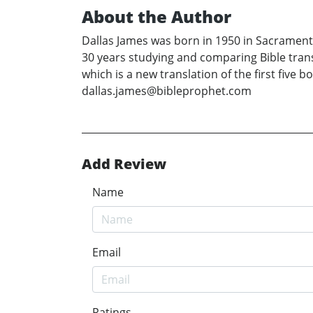
About the Author
Dallas James was born in 1950 in Sacramento,
30 years studying and comparing Bible tran
which is a new translation of the first five
dallas.james@bibleprophet.com
Add Review
Name
Email
Ratings