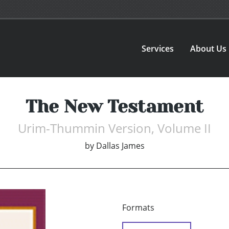
Services
About Us
The New Testament
Urim-Thummin Version, Volume II
by
Dallas James
Formats