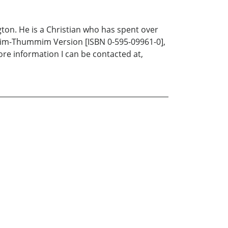
gton. He is a Christian who has spent over
Urim-Thummim Version [ISBN 0-595-09961-0],
ore information I can be contacted at,