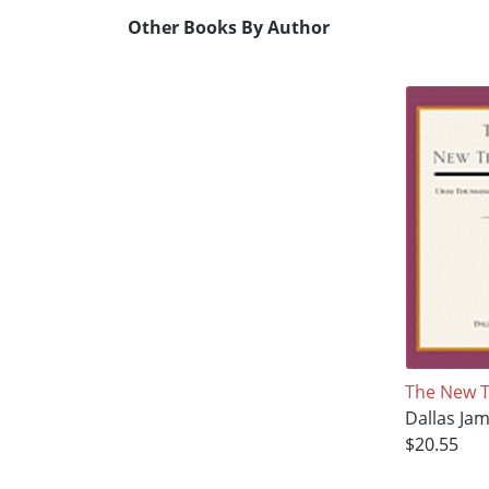
Other Books By Author
The New 
Dallas Ja
$20.55