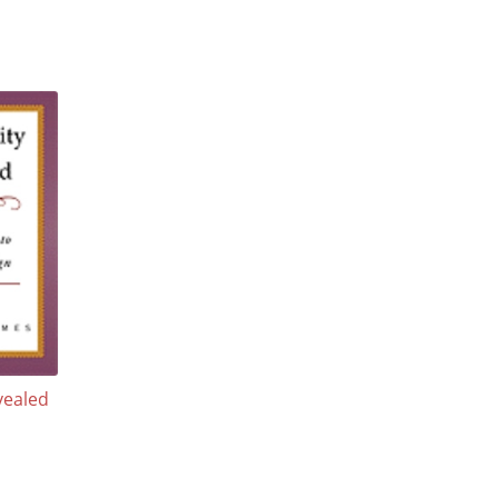
vealed