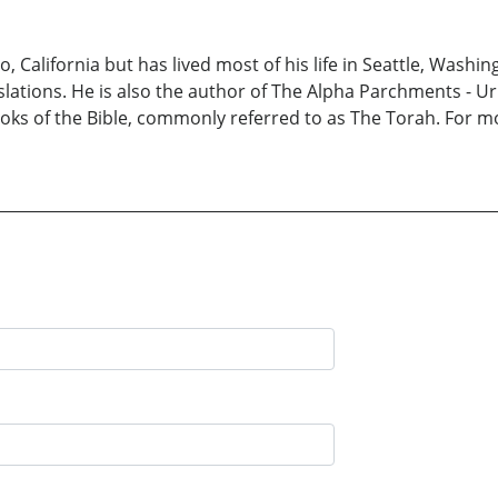
 California but has lived most of his life in Seattle, Washin
slations. He is also the author of The Alpha Parchments - 
 books of the Bible, commonly referred to as The Torah. For m