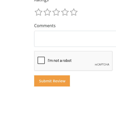
Comments