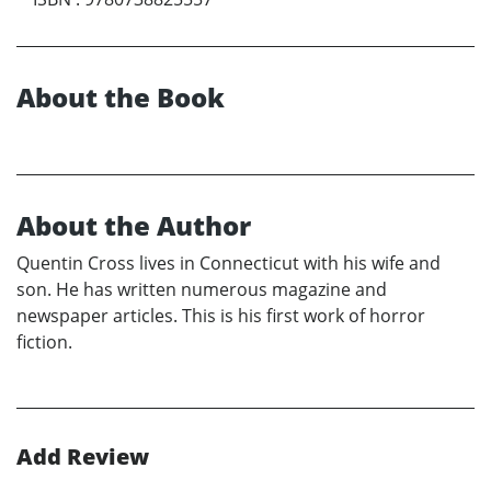
About the Book
About the Author
Quentin Cross lives in Connecticut with his wife and
son. He has written numerous magazine and
newspaper articles. This is his first work of horror
fiction.
Add Review