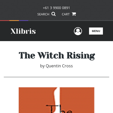
+61 3 9900 0891
SEARCH
CART
User Men
MENU
The Witch Rising
by
Quentin Cross