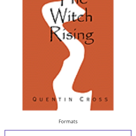
Formats