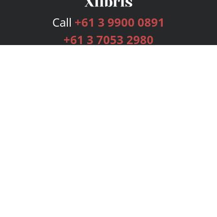
Call
+61 3 9900 0891
+61 3 7053 2980
Services
Publishing Plans
Editorial
Add-On
Marketing
Get Started
FAQs
Bookstore
New Releases
BookStub™ Redemption
Login
Register
Contact Us