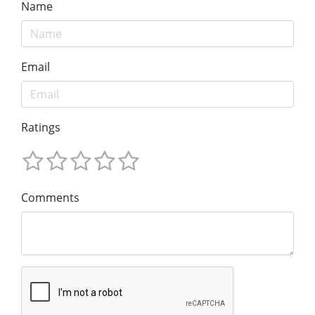
Name
Email
Ratings
Comments