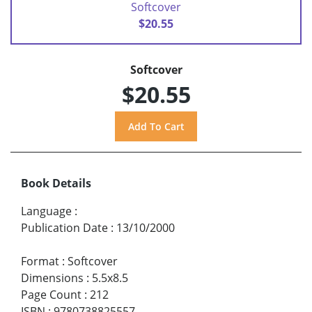
Softcover
$20.55
Softcover
$20.55
Book Details
Language
:
Publication Date
:
13/10/2000
Format
:
Softcover
Dimensions
:
5.5x8.5
Page Count
:
212
ISBN
:
9780738825557