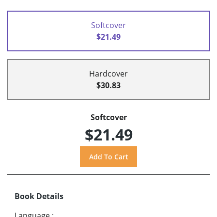
Softcover
$21.49
Hardcover
$30.83
Softcover
$21.49
Book Details
Language
: