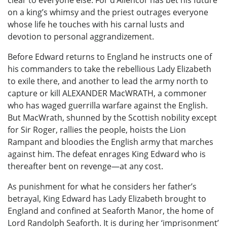
clear to everyone else. For d’Allencor has bet his future
on a king’s whimsy and the priest outrages everyone
whose life he touches with his carnal lusts and
devotion to personal aggrandizement.
Before Edward returns to England he instructs one of
his commanders to take the rebellious Lady Elizabeth
to exile there, and another to lead the army north to
capture or kill ALEXANDER MacWRATH, a commoner
who has waged guerrilla warfare against the English.
But MacWrath, shunned by the Scottish nobility except
for Sir Roger, rallies the people, hoists the Lion
Rampant and bloodies the English army that marches
against him. The defeat enrages King Edward who is
thereafter bent on revenge—at any cost.
As punishment for what he considers her father’s
betrayal, King Edward has Lady Elizabeth brought to
England and confined at Seaforth Manor, the home of
Lord Randolph Seaforth. It is during her ‘imprisonment’