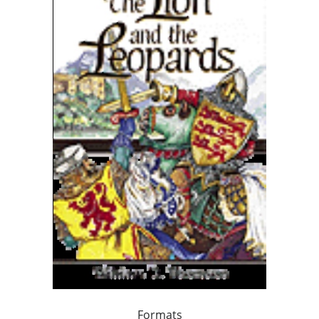
Formats