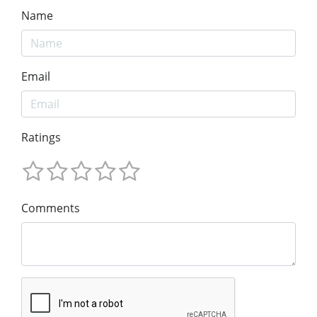
Name
Email
Ratings
Comments