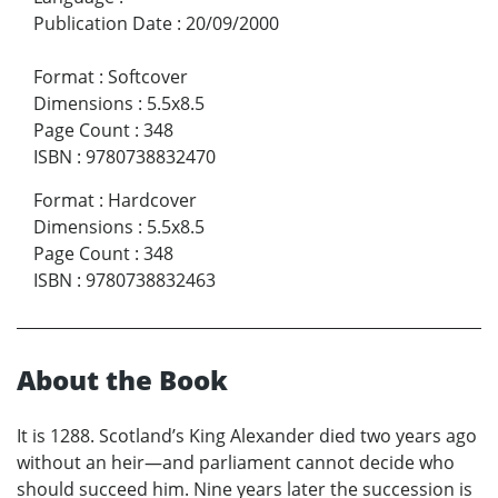
Publication Date
:
20/09/2000
Format
:
Softcover
Dimensions
:
5.5x8.5
Page Count
:
348
ISBN
:
9780738832470
Format
:
Hardcover
Dimensions
:
5.5x8.5
Page Count
:
348
ISBN
:
9780738832463
About the Book
It is 1288. Scotland’s King Alexander died two years ago
without an heir—and parliament cannot decide who
should succeed him. Nine years later the succession is