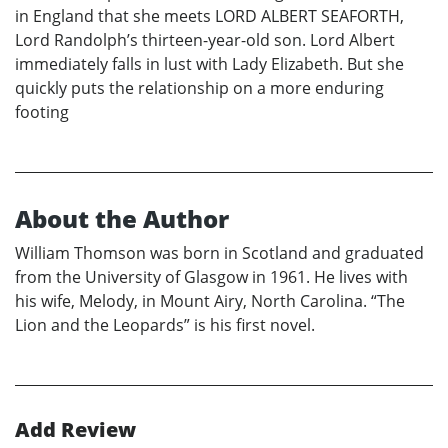
in England that she meets LORD ALBERT SEAFORTH,
Lord Randolph’s thirteen-year-old son. Lord Albert
immediately falls in lust with Lady Elizabeth. But she
quickly puts the relationship on a more enduring
footing
About the Author
William Thomson was born in Scotland and graduated
from the University of Glasgow in 1961. He lives with
his wife, Melody, in Mount Airy, North Carolina. “The
Lion and the Leopards” is his first novel.
Add Review