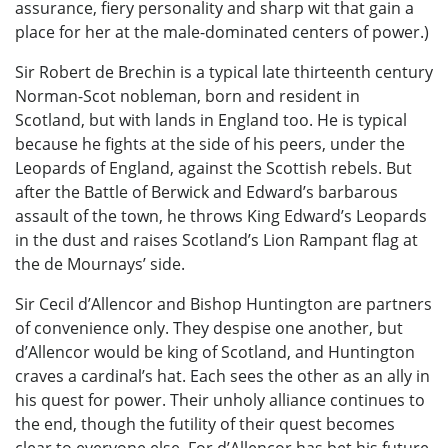
assurance, fiery personality and sharp wit that gain a
place for her at the male-dominated centers of power.)
Sir Robert de Brechin is a typical late thirteenth century
Norman-Scot nobleman, born and resident in
Scotland, but with lands in England too. He is typical
because he fights at the side of his peers, under the
Leopards of England, against the Scottish rebels. But
after the Battle of Berwick and Edward’s barbarous
assault of the town, he throws King Edward’s Leopards
in the dust and raises Scotland’s Lion Rampant flag at
the de Mournays’ side.
Sir Cecil d’Allencor and Bishop Huntington are partners
of convenience only. They despise one another, but
d’Allencor would be king of Scotland, and Huntington
craves a cardinal’s hat. Each sees the other as an ally in
his quest for power. Their unholy alliance continues to
the end, though the futility of their quest becomes