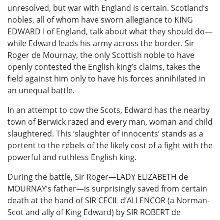
unresolved, but war with England is certain. Scotland’s
nobles, all of whom have sworn allegiance to KING
EDWARD I of England, talk about what they should do—
while Edward leads his army across the border. Sir
Roger de Mournay, the only Scottish noble to have
openly contested the English king’s claims, takes the
field against him only to have his forces annihilated in
an unequal battle.
In an attempt to cow the Scots, Edward has the nearby
town of Berwick razed and every man, woman and child
slaughtered. This ‘slaughter of innocents’ stands as a
portent to the rebels of the likely cost of a fight with the
powerful and ruthless English king.
During the battle, Sir Roger—LADY ELIZABETH de
MOURNAY’s father—is surprisingly saved from certain
death at the hand of SIR CECIL d’ALLENCOR (a Norman-
Scot and ally of King Edward) by SIR ROBERT de