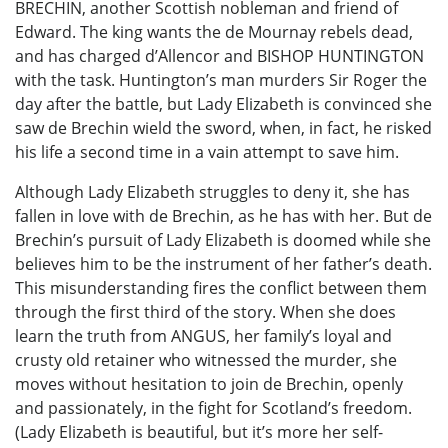
BRECHIN, another Scottish nobleman and friend of
Edward. The king wants the de Mournay rebels dead,
and has charged d’Allencor and BISHOP HUNTINGTON
with the task. Huntington’s man murders Sir Roger the
day after the battle, but Lady Elizabeth is convinced she
saw de Brechin wield the sword, when, in fact, he risked
his life a second time in a vain attempt to save him.
Although Lady Elizabeth struggles to deny it, she has
fallen in love with de Brechin, as he has with her. But de
Brechin’s pursuit of Lady Elizabeth is doomed while she
believes him to be the instrument of her father’s death.
This misunderstanding fires the conflict between them
through the first third of the story. When she does
learn the truth from ANGUS, her family’s loyal and
crusty old retainer who witnessed the murder, she
moves without hesitation to join de Brechin, openly
and passionately, in the fight for Scotland’s freedom.
(Lady Elizabeth is beautiful, but it’s more her self-