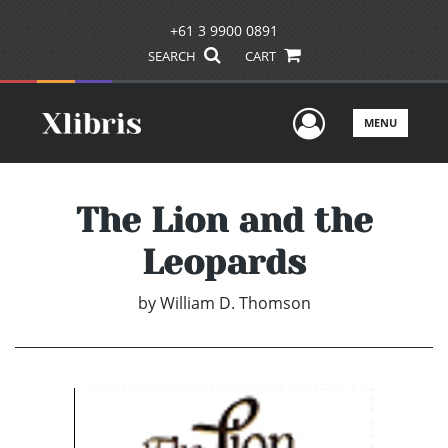
+61 3 9900 0891
SEARCH
CART
User Men
MENU
The Lion and the
Leopards
by
William D. Thomson