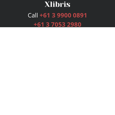
Call
+61 3 9900 0891
+61 3 7053 2980
Services
Publishing Plans
Editorial
Add-On
Marketing
Get Started
FAQs
Bookstore
New Releases
BookStub™ Redemption
Login
Register