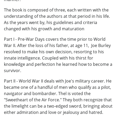
The book is composed of three, each written with the
understanding of the authors at that period in his life.
As the years went by, his guidelines and criteria
changed with his growth and maturation
Part I - Pre-War Days covers the time prior to World
War II. After the loss of his father, at age 11, Joe Burley
resolved to make his own decision, resorting to his
innate intelligence. Coupled with his thirst for
knowledge and perfection he learned how to become a
survivor.
Part II - World War II deals with Joe's military career. He
became one of a handful of men who qualify as a pilot,
navigator and bombardier. Thel is voted the
"Sweetheart of the Air Force." They both recognize that
the limelight can be a two-edged sword, bringing about
either admiration and love or jealousy and hatred.