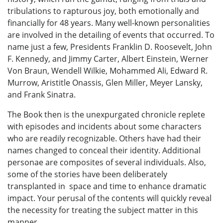
tribulations to rapturous joy, both emotionally and
financially for 48 years. Many well-known personalities
are involved in the detailing of events that occurred. To
name just a few, Presidents Franklin D. Roosevelt, John
F. Kennedy, and Jimmy Carter, Albert Einstein, Werner
Von Braun, Wendell Wilkie, Mohammed Ali, Edward R.
Murrow, Aristitle Onassis, Glen Miller, Meyer Lansky,
and Frank Sinatra.
The Book then is the unexpurgated chronicle replete
with episodes and incidents about some characters
who are readily recognizable. Others have had their
names changed to conceal their identity. Additional
personae are composites of several individuals. Also,
some of the stories have been deliberately
transplanted in space and time to enhance dramatic
impact. Your perusal of the contents will quickly reveal
the necessity for treating the subject matter in this
manner.