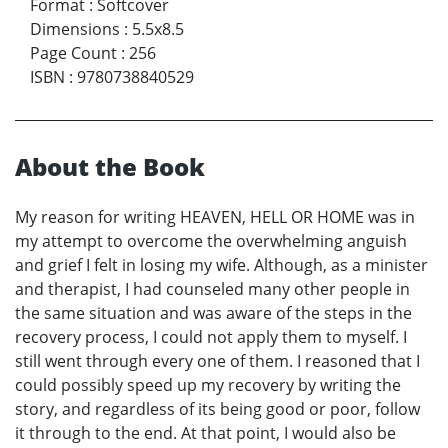
Format
:
Softcover
Dimensions
:
5.5x8.5
Page Count
:
256
ISBN
:
9780738840529
About the Book
My reason for writing HEAVEN, HELL OR HOME was in
my attempt to overcome the overwhelming anguish
and grief I felt in losing my wife. Although, as a minister
and therapist, I had counseled many other people in
the same situation and was aware of the steps in the
recovery process, I could not apply them to myself. I
still went through every one of them. I reasoned that I
could possibly speed up my recovery by writing the
story, and regardless of its being good or poor, follow
it through to the end. At that point, I would also be