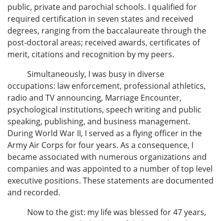
public, private and parochial schools. I qualified for
required certification in seven states and received
degrees, ranging from the baccalaureate through the
post-doctoral areas; received awards, certificates of
merit, citations and recognition by my peers.
Simultaneously, I was busy in diverse
occupations: law enforcement, professional athletics,
radio and TV announcing, Marriage Encounter,
psychological institutions, speech writing and public
speaking, publishing, and business management.
During World War II, I served as a flying officer in the
Army Air Corps for four years. As a consequence, I
became associated with numerous organizations and
companies and was appointed to a number of top level
executive positions. These statements are documented
and recorded.
Now to the gist: my life was blessed for 47 years,