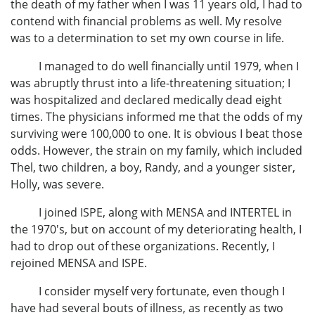
the death of my father when I was 11 years old, I had to
contend with financial problems as well. My resolve
was to a determination to set my own course in life.
I managed to do well financially until 1979, when I
was abruptly thrust into a life-threatening situation; I
was hospitalized and declared medically dead eight
times. The physicians informed me that the odds of my
surviving were 100,000 to one. It is obvious I beat those
odds. However, the strain on my family, which included
Thel, two children, a boy, Randy, and a younger sister,
Holly, was severe.
I joined ISPE, along with MENSA and INTERTEL in
the 1970's, but on account of my deteriorating health, I
had to drop out of these organizations. Recently, I
rejoined MENSA and ISPE.
I consider myself very fortunate, even though I
have had several bouts of illness, as recently as two