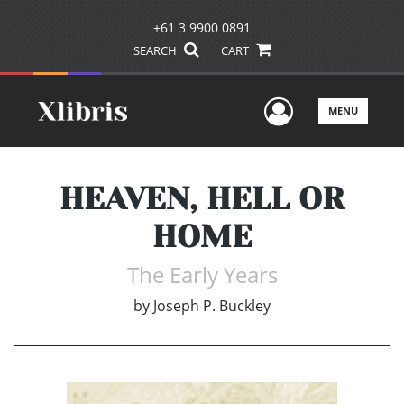
+61 3 9900 0891
SEARCH
CART
User Men
MENU
HEAVEN, HELL OR
HOME
The Early Years
by
Joseph P. Buckley