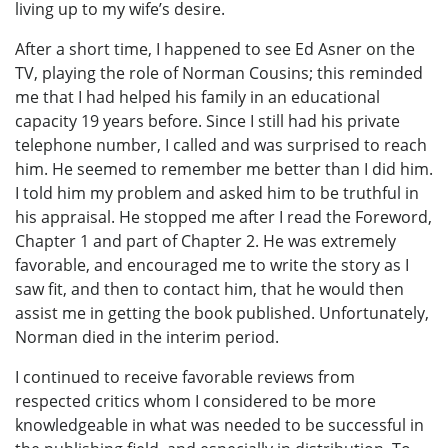
living up to my wife’s desire.
After a short time, I happened to see Ed Asner on the
TV, playing the role of Norman Cousins; this reminded
me that I had helped his family in an educational
capacity 19 years before. Since I still had his private
telephone number, I called and was surprised to reach
him. He seemed to remember me better than I did him.
I told him my problem and asked him to be truthful in
his appraisal. He stopped me after I read the Foreword,
Chapter 1 and part of Chapter 2. He was extremely
favorable, and encouraged me to write the story as I
saw fit, and then to contact him, that he would then
assist me in getting the book published. Unfortunately,
Norman died in the interim period.
I continued to receive favorable reviews from
respected critics whom I considered to be more
knowledgeable in what was needed to be successful in