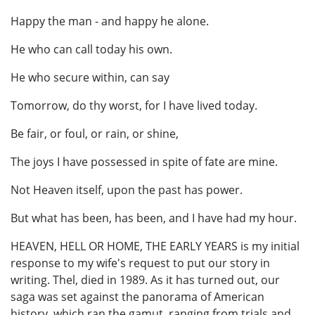
Happy the man - and happy he alone.
He who can call today his own.
He who secure within, can say
Tomorrow, do thy worst, for I have lived today.
Be fair, or foul, or rain, or shine,
The joys I have possessed in spite of fate are mine.
Not Heaven itself, upon the past has power.
But what has been, has been, and I have had my hour.
HEAVEN, HELL OR HOME, THE EARLY YEARS is my initial
response to my wife's request to put our story in
writing. Thel, died in 1989. As it has turned out, our
saga was set against the panorama of American
history, which ran the gamut, ranging from trials and