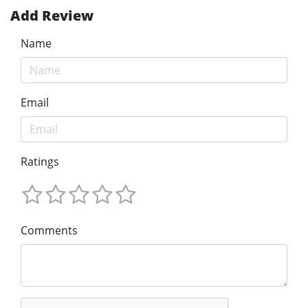
Add Review
Name
Email
Ratings
Comments