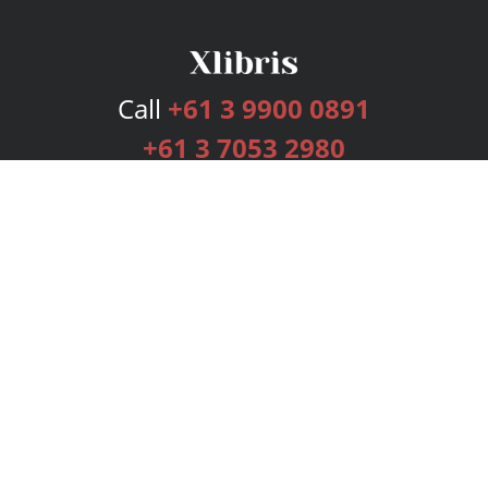
Call
+61 3 9900 0891
+61 3 7053 2980
Services
Publishing Plans
Editorial
Add-On
Marketing
Get Started
FAQs
Bookstore
New Releases
BookStub™ Redemption
Login