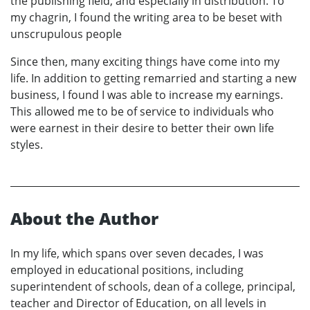
the publishing field, and especially in distribution. To
my chagrin, I found the writing area to be beset with
unscrupulous people
Since then, many exciting things have come into my
life. In addition to getting remarried and starting a new
business, I found I was able to increase my earnings.
This allowed me to be of service to individuals who
were earnest in their desire to better their own life
styles.
About the Author
In my life, which spans over seven decades, I was
employed in educational positions, including
superintendent of schools, dean of a college, principal,
teacher and Director of Education, on all levels in