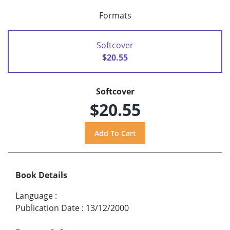
Formats
Softcover
$20.55
Softcover
$20.55
Book Details
Language
:
Publication Date
:
13/12/2000