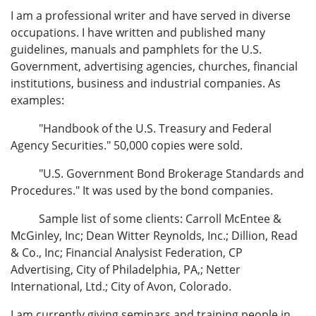
I am a professional writer and have served in diverse
occupations. I have written and published many
guidelines, manuals and pamphlets for the U.S.
Government, advertising agencies, churches, financial
institutions, business and industrial companies. As
examples:
"Handbook of the U.S. Treasury and Federal
Agency Securities." 50,000 copies were sold.
"U.S. Government Bond Brokerage Standards and
Procedures." It was used by the bond companies.
Sample list of some clients: Carroll McEntee &
McGinley, Inc; Dean Witter Reynolds, Inc.; Dillion, Read
& Co., Inc; Financial Analysist Federation, CP
Advertising, City of Philadelphia, PA,; Netter
International, Ltd.; City of Avon, Colorado.
I am currently giving seminars and training people in