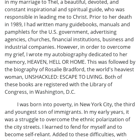
in my marriage to Thel, a beautiful, devoted, and
constant inspirational and spiritual guide, who was
responsible in leading me to Christ. Prior to her death
in 1989, I had written many guidebooks, manuals and
pamphlets for the U.S. government, advertising
agencies, churches, financial institutions, business and
industrial companies. However, in order to overcome
my grief, I wrote my autobiography dedicated to her
memory, HEAVEN, HELL OR HOME. This was followed by
the biography of Rosalie Bradford, the world's heaviest
woman, UNSHACKLED: ESCAPE TO LIVING. Both of
these books are registered with the Library of
Congress, in Washington, D.C.
I was born into poverty, in New York City, the third
and youngest son of immigrants. In my early years, it
was a struggle to overcome the ethnic polarization of
the city streets. I learned to fend for myself and to
become self-reliant. Added to these difficulties, with