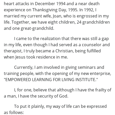
heart attacks in December 1994 and a near death
experience on Thanksgiving Day, 1995. In 1992, I
married my current wife, Joan, who is engrossed in my
life. Together, we have eight children, 24 grandchildren
and one great-grandchild.
I came to the realization that there was still a gap
in my life, even though I had served as a counselor and
therapist, I truly became a Christian, being fulfilled
when Jesus took residence in me.
Currently, I am involved in giving seminars and
training people, with the opening of my new enterprise,
"EMPOWERED LEARNING FOR LIVING INSTITUTE."
I, for one, believe that although I have the frailty of
a man, I have the security of God.
To put it plainly, my way of life can be expressed
as follows: