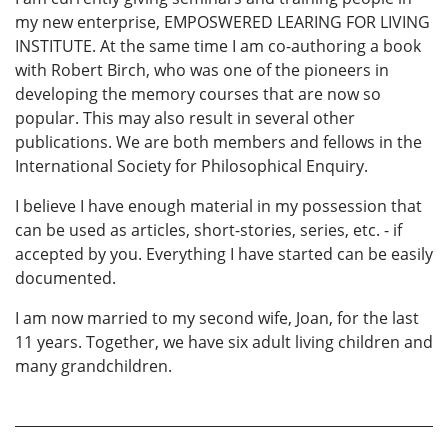
my new enterprise, EMPOSWERED LEARING FOR LIVING
INSTITUTE. At the same time I am co-authoring a book
with Robert Birch, who was one of the pioneers in
developing the memory courses that are now so
popular. This may also result in several other
publications. We are both members and fellows in the
International Society for Philosophical Enquiry.
I believe I have enough material in my possession that
can be used as articles, short-stories, series, etc. - if
accepted by you. Everything I have started can be easily
documented.
I am now married to my second wife, Joan, for the last
11 years. Together, we have six adult living children and
many grandchildren.