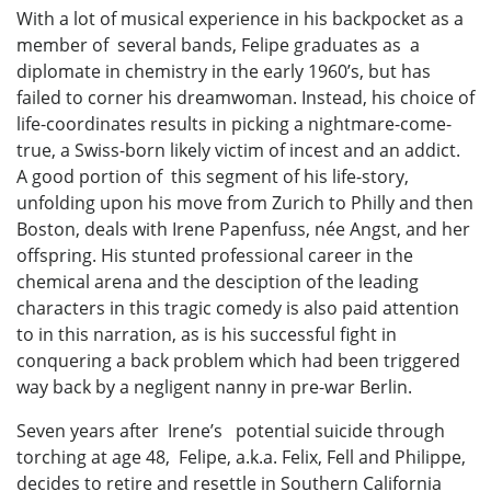
With a lot of musical experience in his backpocket as a
member of several bands, Felipe graduates as a
diplomate in chemistry in the early 1960’s, but has
failed to corner his dreamwoman. Instead, his choice of
life-coordinates results in picking a nightmare-come-
true, a Swiss-born likely victim of incest and an addict.
A good portion of this segment of his life-story,
unfolding upon his move from Zurich to Philly and then
Boston, deals with Irene Papenfuss, née Angst, and her
offspring. His stunted professional career in the
chemical arena and the desciption of the leading
characters in this tragic comedy is also paid attention
to in this narration, as is his successful fight in
conquering a back problem which had been triggered
way back by a negligent nanny in pre-war Berlin.
Seven years after Irene’s potential suicide through
torching at age 48, Felipe, a.k.a. Felix, Fell and Philippe,
decides to retire and resettle in Southern California