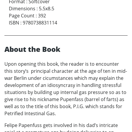
Format
:
Softcover
Dimensions
:
5.5x8.5
Page Count
:
392
ISBN
:
9780738831114
About the Book
Upon opening this book, the reader is to encounter
this story’s principal character at the age of ten in mid-
war Berlin under cicumstances which may explain the
development of an idiosyncrasy in handling stressful
situations by building up internal gas pressure so as to
give rise to his nickname Pupenfass (barrel of farts) as
well as to the title of this book, P.I.G. which stands for
Petrified Intestinal Gas.
Felipe Papenfuss gets involved in his dad’s intricate