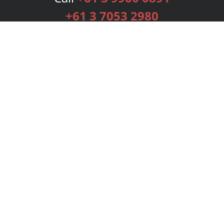
+61 3 7053 2980
Services
Publishing Plans
Editorial
Add-On
Marketing
Get Started
FAQs
Bookstore
New Releases
BookStub™ Redemption
Login
Register
Contact Us
Referral Programme