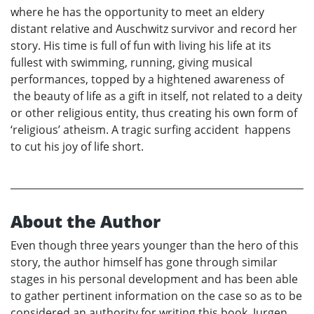
where he has the opportunity to meet an eldery
distant relative and Auschwitz survivor and record her
story. His time is full of fun with living his life at its
fullest with swimming, running, giving musical
performances, topped by a hightened awareness of
the beauty of life as a gift in itself, not related to a deity
or other religious entity, thus creating his own form of
‘religious’ atheism. A tragic surfing accident happens
to cut his joy of life short.
About the Author
Even though three years younger than the hero of this
story, the author himself has gone through similar
stages in his personal development and has been able
to gather pertinent information on the case so as to be
considered an authority for writing this book. Jurgen