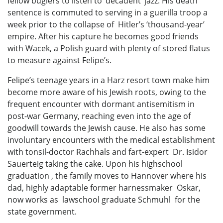
fellow buglers to listen to ‘decadent’ jazz. His death
sentence is commuted to serving in a guerilla troop a
week prior to the collapse of Hitler’s ‘thousand-year’
empire. After his capture he becomes good friends
with Wacek, a Polish guard with plenty of stored flatus
to measure against Felipe’s.
Felipe’s teenage years in a Harz resort town make him
become more aware of his Jewish roots, owing to the
frequent encounter with dormant antisemitism in
post-war Germany, reaching even into the age of
goodwill towards the Jewish cause. He also has some
involuntary encounters with the medical establishment
with tonsil-doctor Rachhals and fart-expert Dr. Isidor
Sauerteig taking the cake. Upon his highschool
graduation , the family moves to Hannover where his
dad, highly adaptable former harnessmaker Oskar,
now works as lawschool graduate Schmuhl for the
state government.