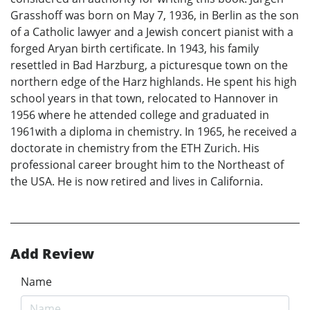
Grasshoff was born on May 7, 1936, in Berlin as the son
of a Catholic lawyer and a Jewish concert pianist with a
forged Aryan birth certificate. In 1943, his family
resettled in Bad Harzburg, a picturesque town on the
northern edge of the Harz highlands. He spent his high
school years in that town, relocated to Hannover in
1956 where he attended college and graduated in
1961with a diploma in chemistry. In 1965, he received a
doctorate in chemistry from the ETH Zurich. His
professional career brought him to the Northeast of
the USA. He is now retired and lives in California.
Add Review
Name