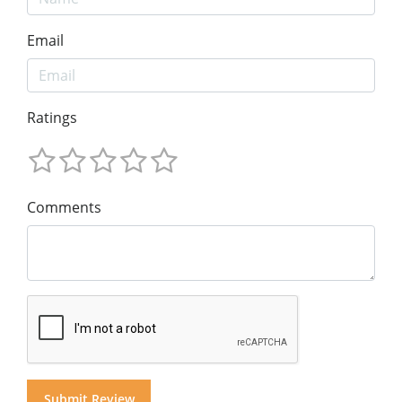
Email
Ratings
Comments