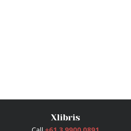
Call
+61 3 9900 0891