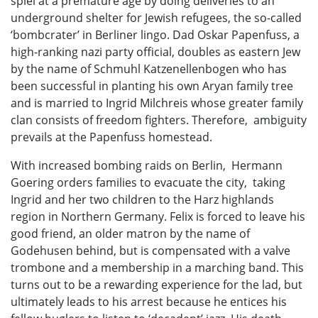
spiel at a premature age by doing deliveries to an
underground shelter for Jewish refugees, the so-called
‘bombcrater’ in Berliner lingo. Dad Oskar Papenfuss, a
high-ranking nazi party official, doubles as eastern Jew
by the name of Schmuhl Katzenellenbogen who has
been successful in planting his own Aryan family tree
and is married to Ingrid Milchreis whose greater family
clan consists of freedom fighters. Therefore, ambiguity
prevails at the Papenfuss homestead.
With increased bombing raids on Berlin, Hermann
Goering orders families to evacuate the city, taking
Ingrid and her two children to the Harz highlands
region in Northern Germany. Felix is forced to leave his
good friend, an older matron by the name of
Godehusen behind, but is compensated with a valve
trombone and a membership in a marching band. This
turns out to be a rewarding experience for the lad, but
ultimately leads to his arrest because he entices his