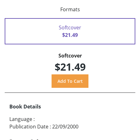
Formats
Softcover
$21.49
Softcover
$21.49
Book Details
Language
:
Publication Date
:
22/09/2000