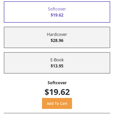
Softcover
$19.62
Hardcover
$28.96
E-Book
$13.95
Softcover
$19.62