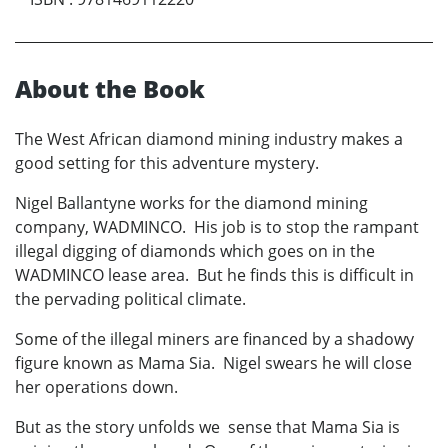
About the Book
The West African diamond mining industry makes a
good setting for this adventure mystery.
Nigel Ballantyne works for the diamond mining
company, WADMINCO. His job is to stop the rampant
illegal digging of diamonds which goes on in the
WADMINCO lease area. But he finds this is difficult in
the pervading political climate.
Some of the illegal miners are financed by a shadowy
figure known as Mama Sia. Nigel swears he will close
her operations down.
But as the story unfolds we sense that Mama Sia is