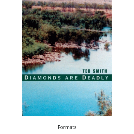
Formats