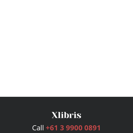
Call
+61 3 9900 0891