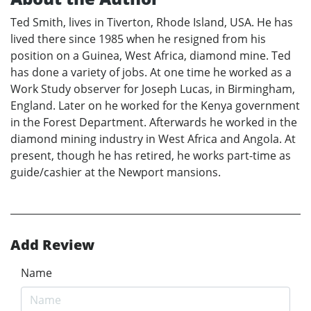
Ted Smith, lives in Tiverton, Rhode Island, USA. He has
lived there since 1985 when he resigned from his
position on a Guinea, West Africa, diamond mine. Ted
has done a variety of jobs. At one time he worked as a
Work Study observer for Joseph Lucas, in Birmingham,
England. Later on he worked for the Kenya government
in the Forest Department. Afterwards he worked in the
diamond mining industry in West Africa and Angola. At
present, though he has retired, he works part-time as
guide/cashier at the Newport mansions.
Add Review
Name