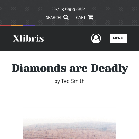
+61 3 9900 0891
SEARCH
CART
User Men
MENU
Diamonds are Deadly
by
Ted Smith