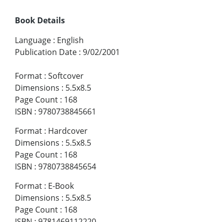
Book Details
Language
:
English
Publication Date
:
9/02/2001
Format
:
Softcover
Dimensions
:
5.5x8.5
Page Count
:
168
ISBN
:
9780738845661
Format
:
Hardcover
Dimensions
:
5.5x8.5
Page Count
:
168
ISBN
:
9780738845654
Format
:
E-Book
Dimensions
:
5.5x8.5
Page Count
:
168
ISBN
:
9781469112220