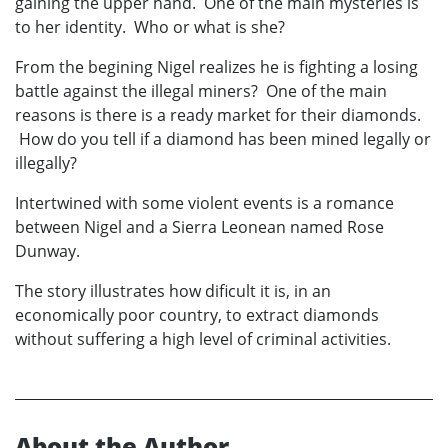
gaining the upper hand. One of the main mysteries is
to her identity. Who or what is she?
From the begining Nigel realizes he is fighting a losing
battle against the illegal miners? One of the main
reasons is there is a ready market for their diamonds.
How do you tell if a diamond has been mined legally or
illegally?
Intertwined with some violent events is a romance
between Nigel and a Sierra Leonean named Rose
Dunway.
The story illustrates how dificult it is, in an
economically poor country, to extract diamonds
without suffering a high level of criminal activities.
About the Author