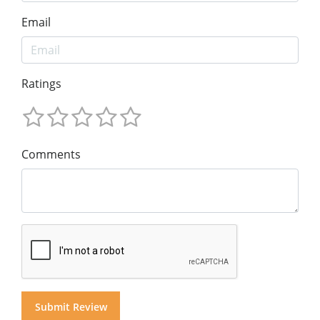
Email
Ratings
Comments