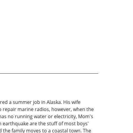
fered a summer job in Alaska. His wife
 to repair marine radios, however, when the
has no running water or electricity, Mom's
an earthquake are the stuff of most boys'
d the family moves to a coastal town. The