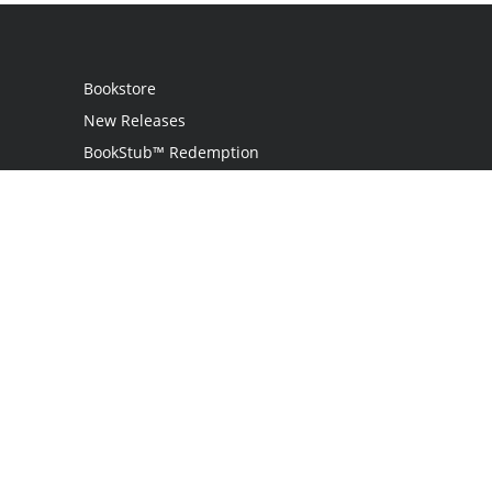
Bookstore
New Releases
BookStub™ Redemption
Login
Register
Contact Us
Referral Programme