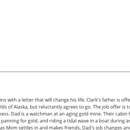
 with a letter that will change his life. Clark's father is of
s of Alaska, but reluctantly agrees to go. The job offer is
rness. Dad is a watchman at an aging gold mine. Their cabin 
 panning for gold, and riding a tidal wave in a boat during 
st as Mom settles in and makes friends, Dad's job changes an