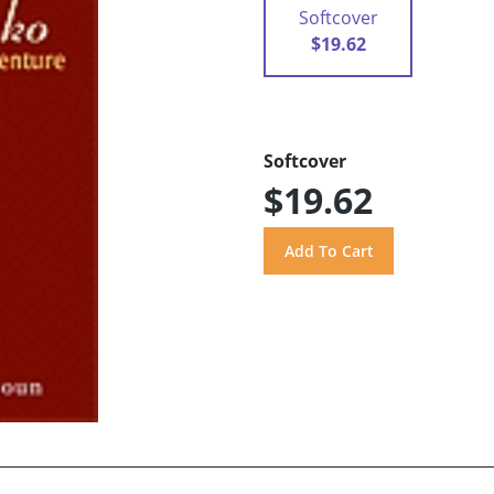
Softcover
$19.62
Softcover
$19.62