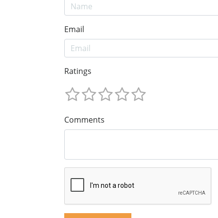
Email
Ratings
Comments