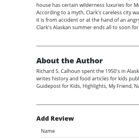
house has certain wilderness luxuries for M
According to a myth, Clark's careless city 
it is from accident or at the hand of an ang
Clark's Alaskan summer ends all to soon for 
About the Author
Richard S. Calhoun spent the 1950's in Alas
writes history and food articles for kids pu
Guidepost for Kids, Highlights, My Friend, 
Add Review
Name