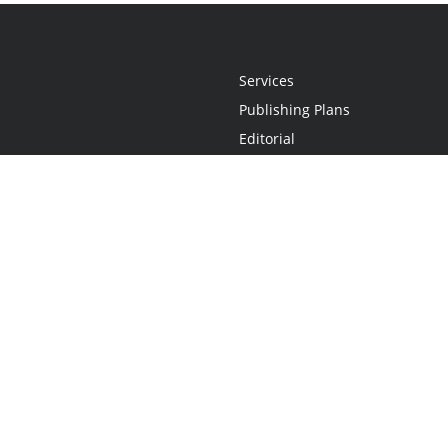
Services
Publishing Plans
Editorial
Add-On
Marketing
Get Started
FAQs
Statement
•
Do Not Sell My Info - CA Resident Only