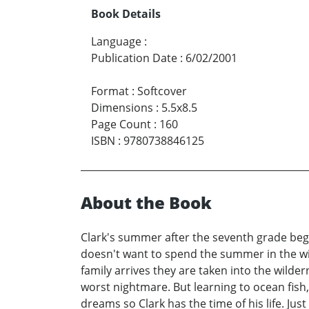
Book Details
Language
:
Publication Date
:
6/02/2001
Format
:
Softcover
Dimensions
:
5.5x8.5
Page Count
:
160
ISBN
:
9780738846125
About the Book
Clark's summer after the seventh grade begins
doesn't want to spend the summer in the wild
family arrives they are taken into the wilde
worst nightmare. But learning to ocean fish,
dreams so Clark has the time of his life. Ju