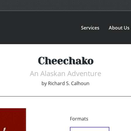
Services
About Us
Cheechako
An Alaskan Adventure
by
Richard S. Calhoun
Formats