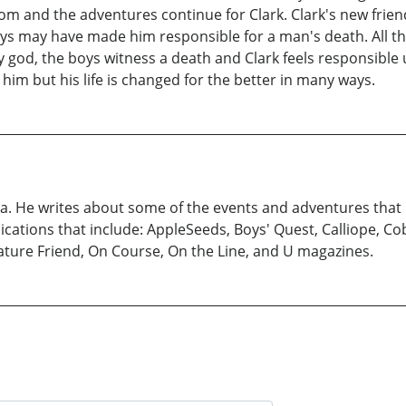
om and the adventures continue for Clark. Clark's new frien
ways may have made him responsible for a man's death. All 
ry god, the boys witness a death and Clark feels responsible
him but his life is changed for the better in many ways.
ka. He writes about some of the events and adventures that
blications that include: AppleSeeds, Boys' Quest, Calliope, C
Nature Friend, On Course, On the Line, and U magazines.