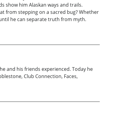
ds show him Alaskan ways and trails.
that from stepping on a sacred bug? Whether
 until he can separate truth from myth.
 he and his friends experienced. Today he
obblestone, Club Connection, Faces,