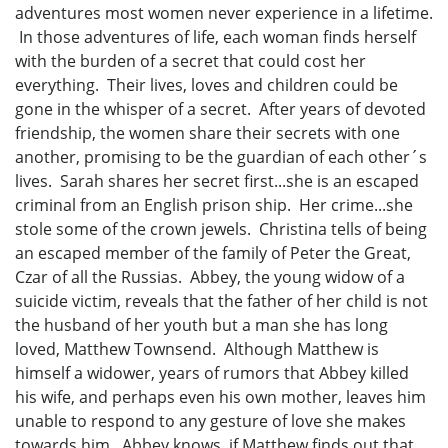
adventures most women never experience in a lifetime.
In those adventures of life, each woman finds herself
with the burden of a secret that could cost her
everything. Their lives, loves and children could be
gone in the whisper of a secret. After years of devoted
friendship, the women share their secrets with one
another, promising to be the guardian of each other´s
lives. Sarah shares her secret first...she is an escaped
criminal from an English prison ship. Her crime...she
stole some of the crown jewels. Christina tells of being
an escaped member of the family of Peter the Great,
Czar of all the Russias. Abbey, the young widow of a
suicide victim, reveals that the father of her child is not
the husband of her youth but a man she has long
loved, Matthew Townsend. Although Matthew is
himself a widower, years of rumors that Abbey killed
his wife, and perhaps even his own mother, leaves him
unable to respond to any gesture of love she makes
towards him. Abbey knows, if Matthew finds out that