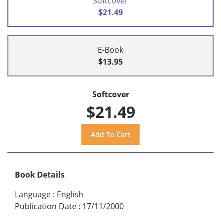
Softcover
$21.49
E-Book
$13.95
Softcover
$21.49
Book Details
Language
:
English
Publication Date
:
17/11/2000