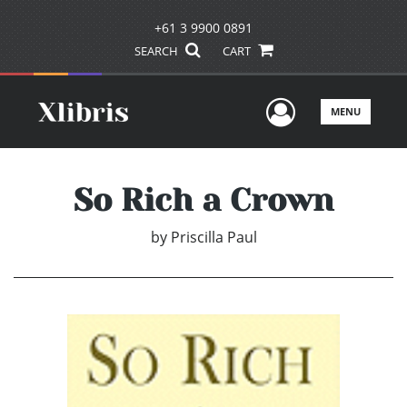
+61 3 9900 0891
SEARCH
CART
User Men
MENU
So Rich a Crown
by
Priscilla Paul