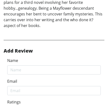
plans for a third novel involving her favorite
hobby...genealogy. Being a Mayflower descendant
encourages her bent to uncover family mysteries. This
carries over into her writing and the who done it?
aspect of her books.
Add Review
Name
Email
Ratings