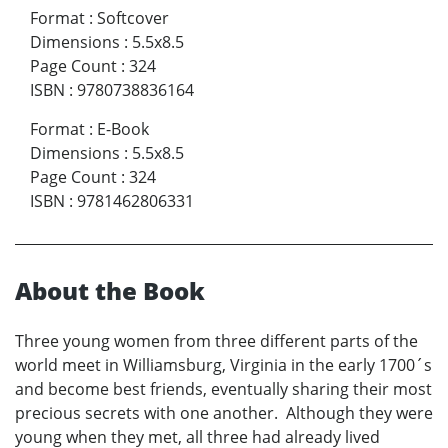
Format
:
Softcover
Dimensions
:
5.5x8.5
Page Count
:
324
ISBN
:
9780738836164
Format
:
E-Book
Dimensions
:
5.5x8.5
Page Count
:
324
ISBN
:
9781462806331
About the Book
Three young women from three different parts of the
world meet in Williamsburg, Virginia in the early 1700´s
and become best friends, eventually sharing their most
precious secrets with one another. Although they were
young when they met, all three had already lived