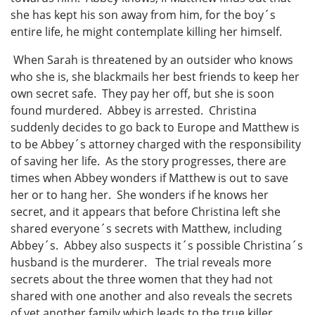
she has kept his son away from him, for the boy´s
entire life, he might contemplate killing her himself.
When Sarah is threatened by an outsider who knows
who she is, she blackmails her best friends to keep her
own secret safe. They pay her off, but she is soon
found murdered. Abbey is arrested. Christina
suddenly decides to go back to Europe and Matthew is
to be Abbey´s attorney charged with the responsibility
of saving her life. As the story progresses, there are
times when Abbey wonders if Matthew is out to save
her or to hang her. She wonders if he knows her
secret, and it appears that before Christina left she
shared everyone´s secrets with Matthew, including
Abbey´s. Abbey also suspects it´s possible Christina´s
husband is the murderer. The trial reveals more
secrets about the three women that they had not
shared with one another and also reveals the secrets
of yet another family which leads to the true killer.