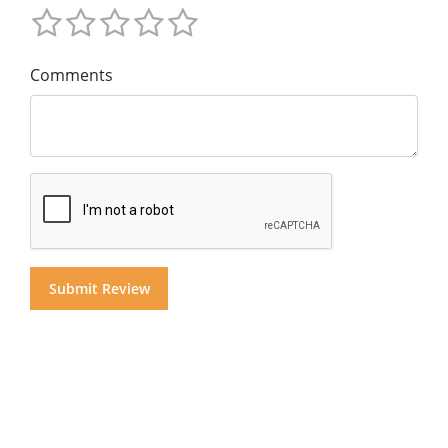
Comments