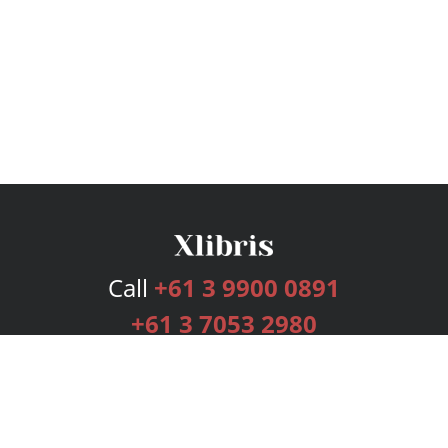
Call
+61 3 9900 0891
+61 3 7053 2980
Services
Publishing Plans
Editorial
Add-On