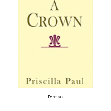
Formats