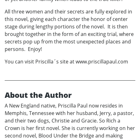
All three women and their secrets are fully explored in
this novel, giving each character the honor of center
stage during lengthy portions of the novel. It is then
brought together in the form of an exciting trial, where
secrets pop up from the most unexpected places and
persons. Enjoy!
You can visit Priscilla´s site at www.priscillapaul.com
About the Author
A New England native, Priscilla Paul now resides in
Memphis, Tennessee with her husband, Jerry, a pastor,
and their two dogs, Christie and Gracie. So Rich a
Crown is her first novel. She is currently working on her
second novel, Blood Under the Bridge and making