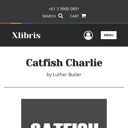
+61 3 9900 0891
SEARCH
CART
User Men
MENU
Catfish Charlie
by
Luther Butler