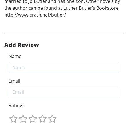
married to Jo Butler and has one son. Other novels by
the author can be found at Luther Butler’s Bookstore
http://www.erath.net/butler/
Add Review
Name
Email
Ratings