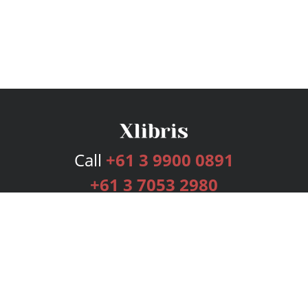
Call
+61 3 9900 0891
+61 3 7053 2980
Services
Publishing Plans
Editorial
Add-On
Marketing
Get Started