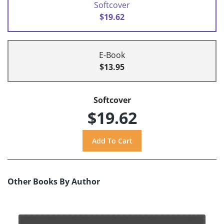
Softcover
$19.62
E-Book
$13.95
Softcover
$19.62
Other Books By Author