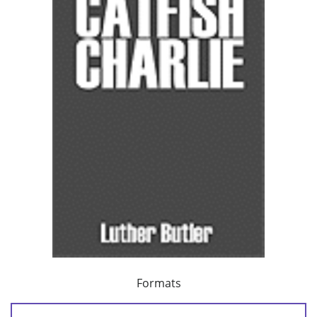
Formats