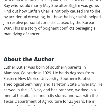
Ray who would marry May Sue after Big Jim was gone.
Find out how Catfish Charlie not only caused Jim to die
by accidental drowning, but how the big catfish helped
Jim resolve personal conflicts caused by the Korean
War. This is a story of poignant conflicts besieging a
man dying of cancer.
About the Author
Luther Butler was born of southern parents in
Alamosa, Colorado in 1929. He holds degrees from
Eastern New Mexico University, Southern Baptist
Theological Seminary, and Tarleton State University. He
served in the US Navy and has ranched, worked in a
mental hospital, in inner city slums, and was with the
Texas Department of Agriculture for 23 years. He is