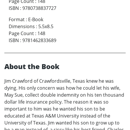
Page Count
:
148
ISBN
:
9780738837727
Format
:
E-Book
Dimensions
:
5.5x8.5
Page Count
:
148
ISBN
:
9781462833689
About the Book
Jim Crawford of Crawfordsville, Texas knew he was
dying. His only concern was how he could let his wife,
May Sue, collect double indemnity on his ten thousand
dollar life insurance policy. The reason it was so
important to him was he wanted his son to be
educated at Texas A&M University instead of the
University of Texas. Jim wanted his son to grow up to
be a man instead of a sissy like his best friend, Charles