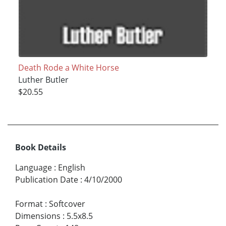
Death Rode a White Horse
Luther Butler
$20.55
Book Details
Language
:
English
Publication Date
:
4/10/2000
Format
:
Softcover
Dimensions
:
5.5x8.5