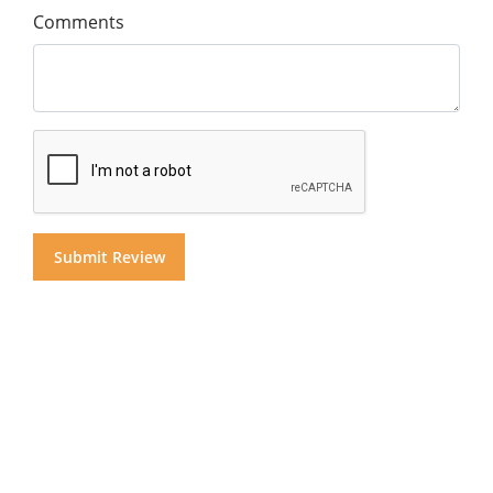
Comments