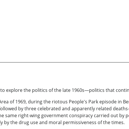
o explore the politics of the late 1960s—politics that conti
 Area of 1969, during the riotous People's Park episode in Be
followed by three celebrated and apparently related death
he same right-wing government conspiracy carried out by pol
nly by the drug use and moral permissiveness of the times.