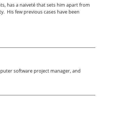
ats, has a naiveté that sets him apart from
ity. His few previous cases have been
mputer software project manager, and