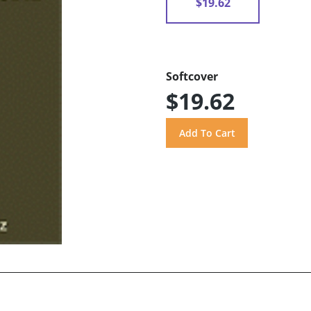
$19.62
Softcover
$19.62