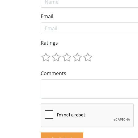
Email
Ratings
Comments