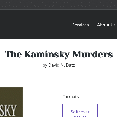
Services
About Us
The Kaminsky Murders
by
David N. Datz
Formats
Softcover