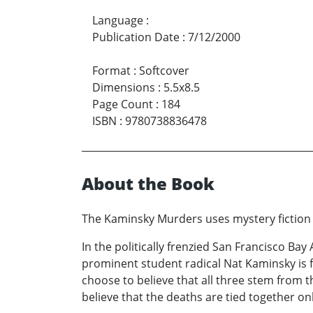
Language
:
Publication Date
:
7/12/2000
Format
:
Softcover
Dimensions
:
5.5x8.5
Page Count
:
184
ISBN
:
9780738836478
About the Book
The Kaminsky Murders uses mystery fiction t
In the politically frenzied San Francisco Bay
prominent student radical Nat Kaminsky is 
choose to believe that all three stem from t
believe that the deaths are tied together o