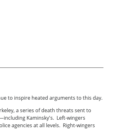
nue to inspire heated arguments to this day.
rkeley, a series of death threats sent to
s—including Kaminsky's. Left-wingers
ice agencies at all levels. Right-wingers