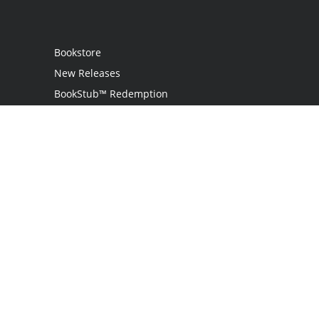
Bookstore
New Releases
BookStub™ Redemption
Login
Register
Contact Us
Referral Programme