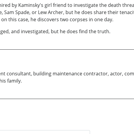
hired by Kaminsky's girl friend to investigate the death thre
we, Sam Spade, or Lew Archer, but he does share their tenac
 on this case, he discovers two corpses in one day.
ed, and investigated, but he does find the truth.
t consultant, building maintenance contractor, actor, co
his family.