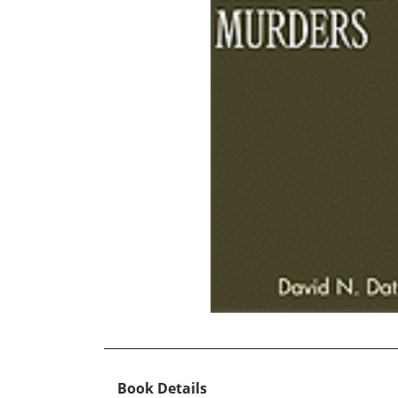
Book Details