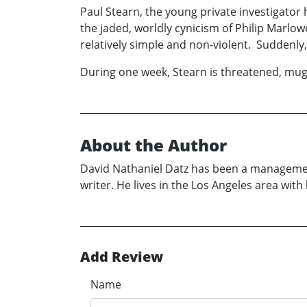
Paul Stearn, the young private investigator 
the jaded, worldly cynicism of Philip Marlo
relatively simple and non-violent. Suddenly,
During one week, Stearn is threatened, mugg
About the Author
David Nathaniel Datz has been a managemen
writer. He lives in the Los Angeles area with 
Add Review
Name