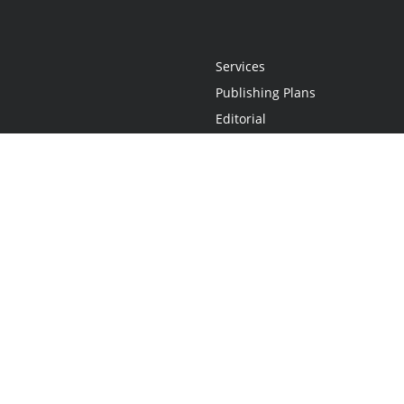
Services
Publishing Plans
Editorial
Add-On
Marketing
Get Started
FAQs
Statement
•
Do Not Sell My Info - CA Resident Only