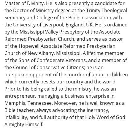
Master of Divinity. He is also presently a candidate for
the Doctor of Ministry degree at the Trinity Theological
Seminary and College of the Bible in association with
the University of Liverpool, England, UK. He is ordained
by the Mississippi Valley Presbytery of the Associate
Reformed Presbyterian Church, and serves as pastor
of the Hopewell Associate Reformed Presbyterian
Church of New Albany, Mississippi. A lifetime member
of the Sons of Confederate Veterans, and a member of
the Council of Conservative Citizens; he is an
outspoken opponent of the murder of unborn children
which currently besets our country and the world.
Prior to his being called to the ministry, he was an
entrepreneur, managing a business enterprise in
Memphis, Tennessee. Moreover, he is well known as a
Bible teacher, always advocating the inerrancy,
infallibility, and full authority of that Holy Word of God
Almighty Himself.