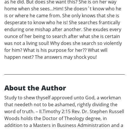
as he did. But does she want this? She is on her way
home when she sees...Him! She doesn´t know who he
is or where he came from. She only knows that she is
desperate to know who he is! She searches frantically
enduring one mishap after another. She exudes every
ounce of her being to search after what she is certain
was not a living soul! Why does she search so violently
for him? What is his purpose for her?? What will
happen next? The answers may shock you!
About the Author
Study to shew thyself approved unto God, a workman
that needeth not to be ashamed, rightly dividing the
word of truth. – II.Timothy 2:15 Rev. Dr. Stephen Russell
Woods holds the Doctor of Theology degree, in
addition to a Masters in Business Administration and a