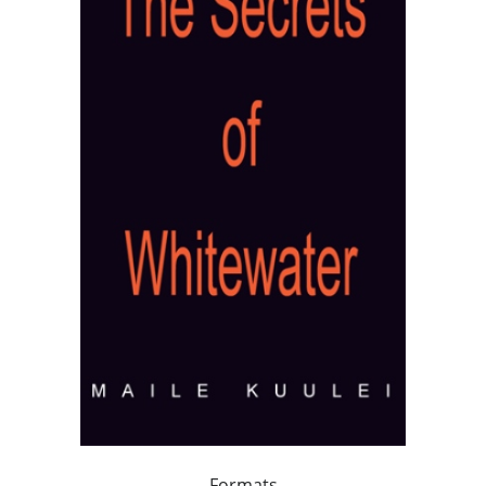
Formats