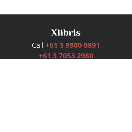
Call
+61 3 9900 0891
+61 3 7053 2980
Services
Publishing Plans
Editorial
Add-On
Marketing
Get Started
FAQs
Bookstore
New Releases