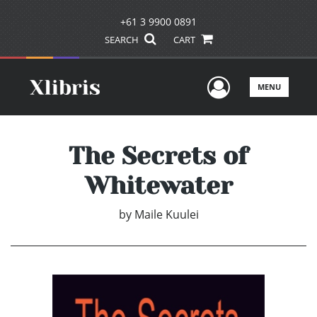
+61 3 9900 0891
SEARCH
CART
User Men
MENU
The Secrets of
Whitewater
by
Maile Kuulei