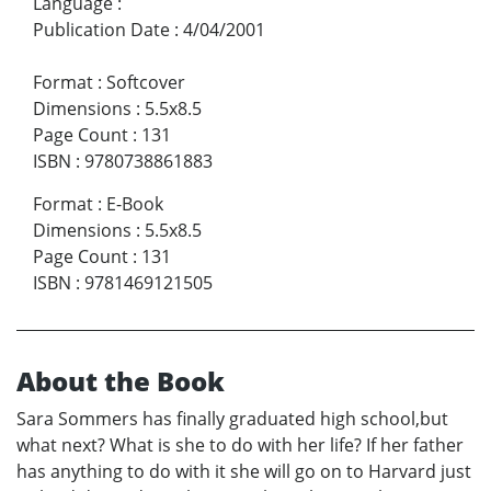
Language
:
Publication Date
:
4/04/2001
Format
:
Softcover
Dimensions
:
5.5x8.5
Page Count
:
131
ISBN
:
9780738861883
Format
:
E-Book
Dimensions
:
5.5x8.5
Page Count
:
131
ISBN
:
9781469121505
About the Book
Sara Sommers has finally graduated high school,but
what next? What is she to do with her life? If her father
has anything to do with it she will go on to Harvard just