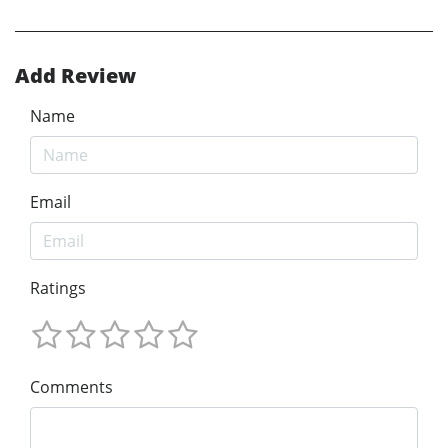
Add Review
Name
Email
Ratings
Comments