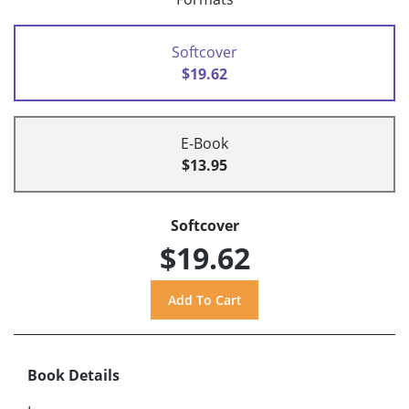
Softcover
$19.62
E-Book
$13.95
Softcover
$19.62
Book Details