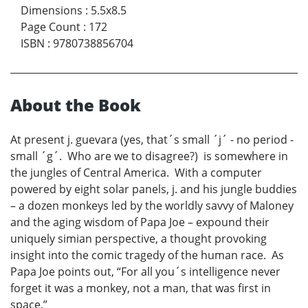
Dimensions
:
5.5x8.5
Page Count
:
172
ISBN
:
9780738856704
About the Book
At present j. guevara (yes, that´s small ´j´ - no period -
small ´g´. Who are we to disagree?) is somewhere in
the jungles of Central America. With a computer
powered by eight solar panels, j. and his jungle buddies
– a dozen monkeys led by the worldly savvy of Maloney
and the aging wisdom of Papa Joe – expound their
uniquely simian perspective, a thought provoking
insight into the comic tragedy of the human race. As
Papa Joe points out, “For all you´s intelligence never
forget it was a monkey, not a man, that was first in
space.”