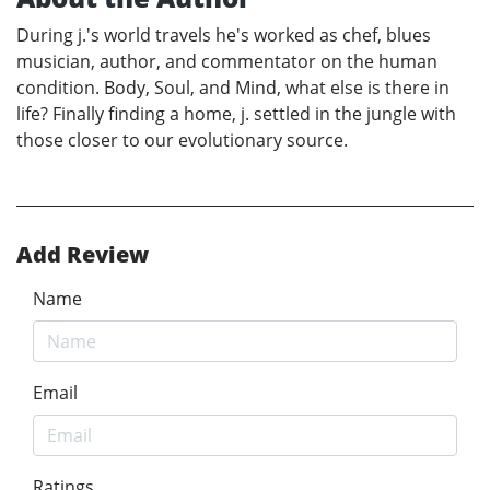
During j.'s world travels he's worked as chef, blues
musician, author, and commentator on the human
condition. Body, Soul, and Mind, what else is there in
life? Finally finding a home, j. settled in the jungle with
those closer to our evolutionary source.
Add Review
Name
Email
Ratings