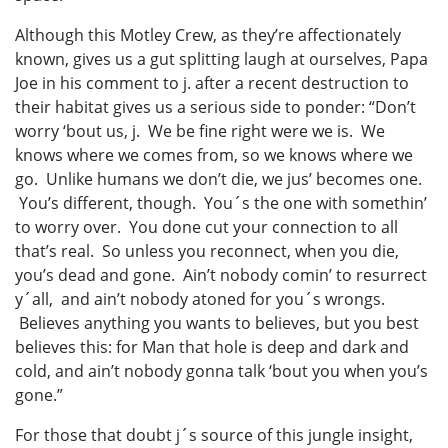
Although this Motley Crew, as they’re affectionately
known, gives us a gut splitting laugh at ourselves, Papa
Joe in his comment to j. after a recent destruction to
their habitat gives us a serious side to ponder: “Don’t
worry ‘bout us, j. We be fine right were we is. We
knows where we comes from, so we knows where we
go. Unlike humans we don’t die, we jus’ becomes one.
You’s different, though. You´s the one with somethin’
to worry over. You done cut your connection to all
that’s real. So unless you reconnect, when you die,
you’s dead and gone. Ain’t nobody comin’ to resurrect
y´all, and ain’t nobody atoned for you´s wrongs.
Believes anything you wants to believes, but you best
believes this: for Man that hole is deep and dark and
cold, and ain’t nobody gonna talk ‘bout you when you’s
gone.”
For those that doubt j´s source of this jungle insight,