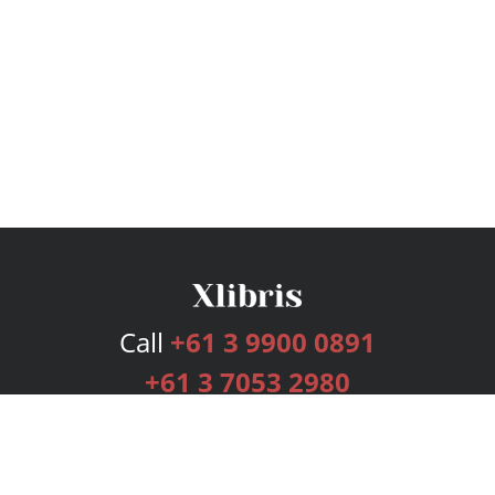
Call
+61 3 9900 0891
+61 3 7053 2980
Services
Publishing Plans
Editorial