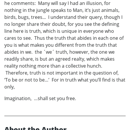
he comments: Many will say I had an illusion, for
nothing in the jungle speaks to Man, it’s just animals,
birds, bugs, trees... I understand their query, though I
no longer share their doubt, for you see the defining
line here is truth, which is unique in everyone who
cares to see. Thus the truth that abides in each one of
you is what makes you different from the truth that
abides in we. the ´we´ truth, however, the one we
readily share, is but an agreed realty, which makes
reality nothing more than a collective hunch.
Therefore, truth is not important in the question of,
‘To be or not to be…’ For in truth what you’ll find is that
only,
Imagination, …shall set you free.
About the Author