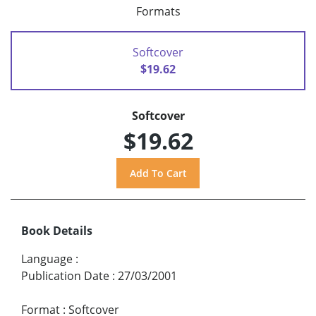
Formats
Softcover
$19.62
Softcover
$19.62
Book Details
Language
:
Publication Date
:
27/03/2001
Format
:
Softcover