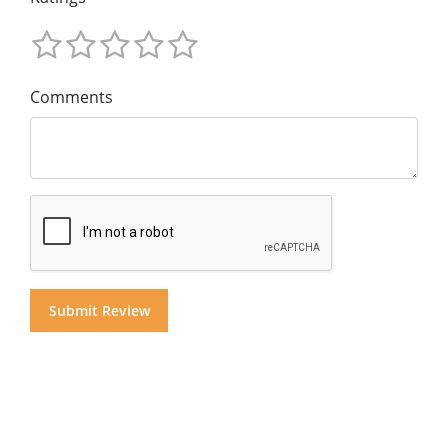
Comments