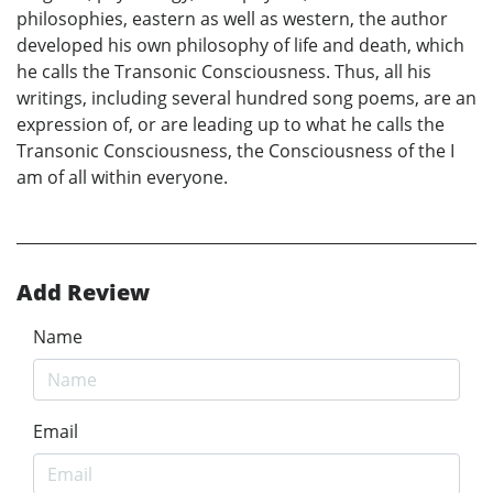
philosophies, eastern as well as western, the author
developed his own philosophy of life and death, which
he calls the Transonic Consciousness. Thus, all his
writings, including several hundred song poems, are an
expression of, or are leading up to what he calls the
Transonic Consciousness, the Consciousness of the I
am of all within everyone.
Add Review
Name
Email