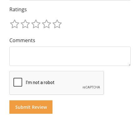
Ratings
Comments