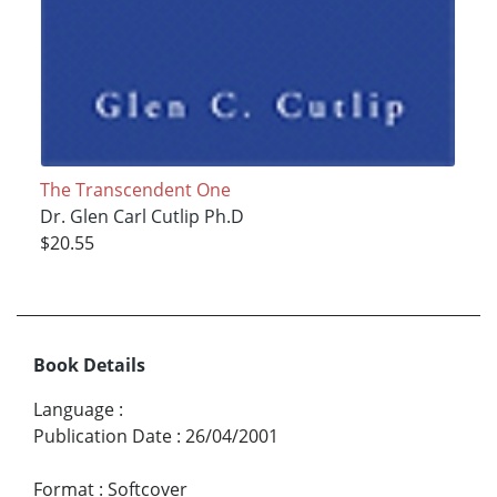
The Transcendent One
Dr. Glen Carl Cutlip Ph.D
$20.55
Book Details
Language
:
Publication Date
:
26/04/2001
Format
:
Softcover