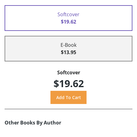
Softcover
$19.62
E-Book
$13.95
Softcover
$19.62
Other Books By Author