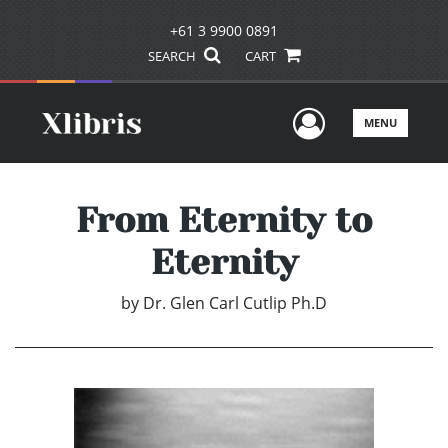
+61 3 9900 0891
SEARCH
CART
User Men
MENU
From Eternity to
Eternity
by
Dr. Glen Carl Cutlip Ph.D