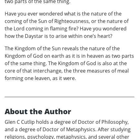
two parts of the same thing.
Have you ever wondered what is the nature of the
coming of the Sun of Righteousness, or the nature of
the Lord coming in flaming fire? Have you wondered
how the Daystar is to arise within one’s heart?
The Kingdom of the Sun reveals the nature of the
Kingdom of God on earth as it is in heaven as two parts
of the same thing. The Kingdom of God is also at the
core of that interchange, the three measures of meal
forming one leaven, as it were.
About the Author
Glen C Cutlip holds a degree of Doctor of Philosophy,
and a degree of Doctor of Metaphysics. After studying
religions, psychology, metaphysics, and several other