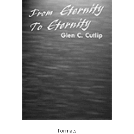
Formats