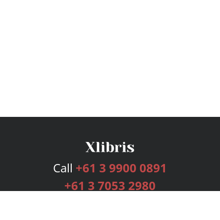
Call
+61 3 9900 0891
+61 3 7053 2980
Services