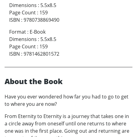
Dimensions
:
5.5x8.5
Page Count
:
159
ISBN
:
9780738869490
Format
:
E-Book
Dimensions
:
5.5x8.5
Page Count
:
159
ISBN
:
9781462801572
About the Book
Have you ever wondered how far you had to go to get
to where you are now?
From Eternity to Eternity is a journey that takes one in
a circle away from oneself until one returns to where
one was in the first place. Going out and returning are