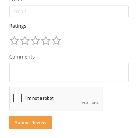
Ratings
Comments