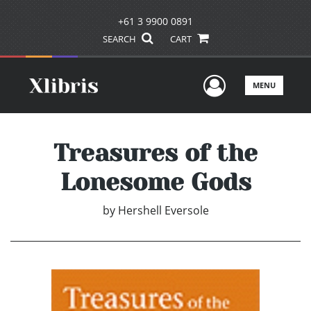
+61 3 9900 0891
SEARCH
CART
User Men
MENU
Treasures of the
Lonesome Gods
by
Hershell Eversole