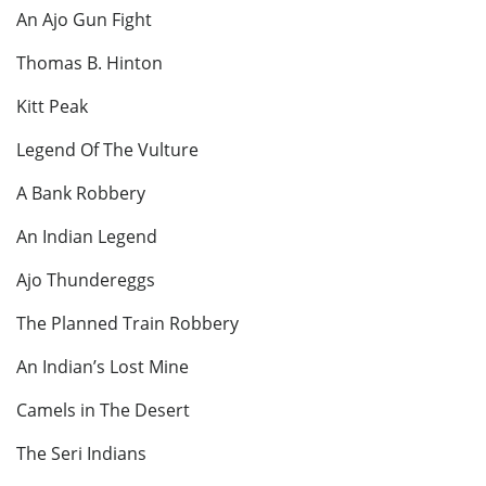
An Ajo Gun Fight
Thomas B. Hinton
Kitt Peak
Legend Of The Vulture
A Bank Robbery
An Indian Legend
Ajo Thundereggs
The Planned Train Robbery
An Indian’s Lost Mine
Camels in The Desert
The Seri Indians