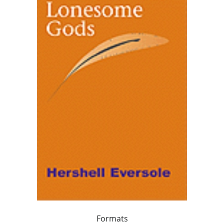
Formats