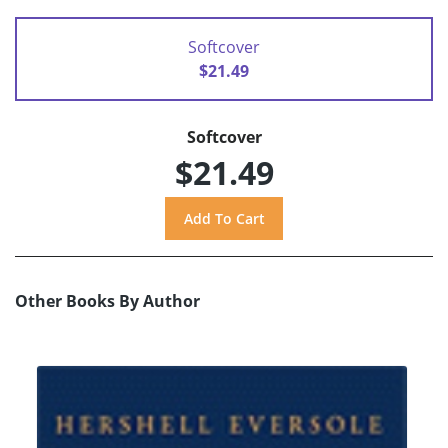
Softcover
$21.49
Softcover
$21.49
Other Books By Author