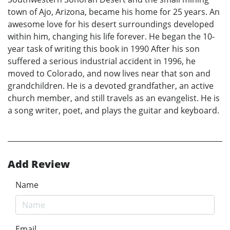
town of Ajo, Arizona, became his home for 25 years. An
awesome love for his desert surroundings developed
within him, changing his life forever. He began the 10-
year task of writing this book in 1990 After his son
suffered a serious industrial accident in 1996, he
moved to Colorado, and now lives near that son and
grandchildren. He is a devoted grandfather, an active
church member, and still travels as an evangelist. He is
a song writer, poet, and plays the guitar and keyboard.
Add Review
Name
Email