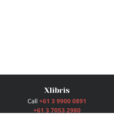
Call
+61 3 9900 0891
+61 3 7053 2980