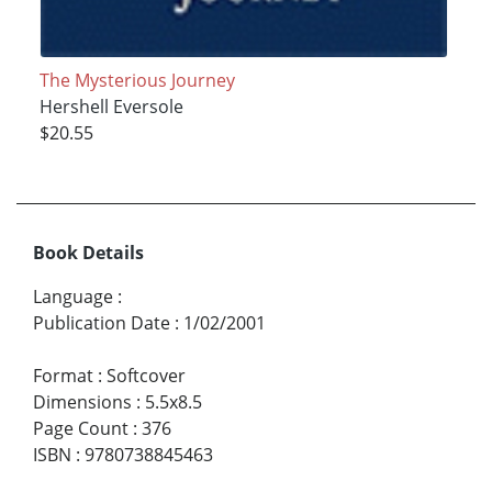
The Mysterious Journey
Hershell Eversole
$20.55
Book Details
Language
:
Publication Date
:
1/02/2001
Format
:
Softcover
Dimensions
:
5.5x8.5
Page Count
:
376
ISBN
:
9780738845463