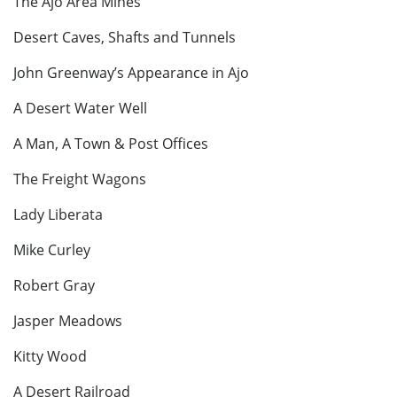
The Ajo Area Mines
Desert Caves, Shafts and Tunnels
John Greenway’s Appearance in Ajo
A Desert Water Well
A Man, A Town & Post Offices
The Freight Wagons
Lady Liberata
Mike Curley
Robert Gray
Jasper Meadows
Kitty Wood
A Desert Railroad