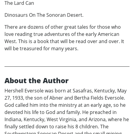
The Lard Can
Dinosaurs On The Sonoran Desert.
There are dozens of other great tales for those who
love reading true adventures of the early American
West. This is a book that will be read over and over. It
will be treasured for many years.
About the Author
Hershell Eversole was born at Sasafras, Kentucky, May
27, 1933, the son of Abner and Bertha Fields Eversole.
God called him into the ministry at an early age, so he
devoted his life to God and family. He preached in
Indiana, Kentucky, West Virginia, and Arizona, where he
finally settled down to raise his 8 children. The
Southwestern Sonoran Desert and the small mining