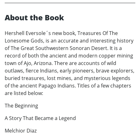
About the Book
Hershell Eversole´s new book, Treasures Of The
Lonesome Gods, is an accurate and interesting history
of The Great Southwestern Sonoran Desert. It is a
record of both the ancient and modern copper mining
town of Ajo, Arizona. There are accounts of wild
outlaws, fierce Indians, early pioneers, brave explorers,
buried treasures, lost mines, and mysterious legends
of the ancient Papago Indians. Titles of a few chapters
are listed below:
The Beginning
A Story That Became a Legend
Melchior Diaz