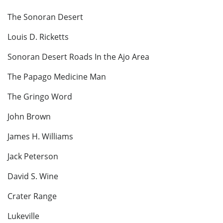
The Sonoran Desert
Louis D. Ricketts
Sonoran Desert Roads In the Ajo Area
The Papago Medicine Man
The Gringo Word
John Brown
James H. Williams
Jack Peterson
David S. Wine
Crater Range
Lukeville