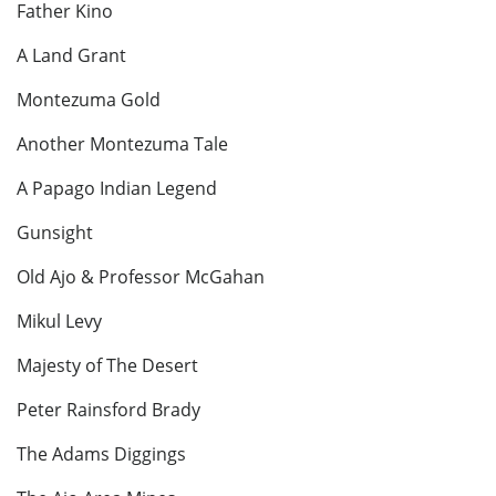
Father Kino
A Land Grant
Montezuma Gold
Another Montezuma Tale
A Papago Indian Legend
Gunsight
Old Ajo & Professor McGahan
Mikul Levy
Majesty of The Desert
Peter Rainsford Brady
The Adams Diggings