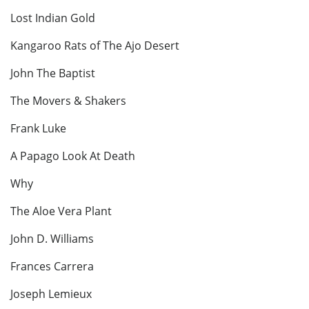
Lost Indian Gold
Kangaroo Rats of The Ajo Desert
John The Baptist
The Movers & Shakers
Frank Luke
A Papago Look At Death
Why
The Aloe Vera Plant
John D. Williams
Frances Carrera
Joseph Lemieux