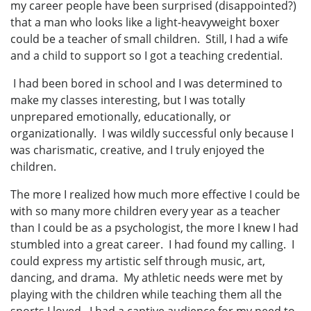
my career people have been surprised (disappointed?)
that a man who looks like a light-heavyweight boxer
could be a teacher of small children. Still, I had a wife
and a child to support so I got a teaching credential.
I had been bored in school and I was determined to
make my classes interesting, but I was totally
unprepared emotionally, educationally, or
organizationally. I was wildly successful only because I
was charismatic, creative, and I truly enjoyed the
children.
The more I realized how much more effective I could be
with so many more children every year as a teacher
than I could be as a psychologist, the more I knew I had
stumbled into a great career. I had found my calling. I
could express my artistic self through music, art,
dancing, and drama. My athletic needs were met by
playing with the children while teaching them all the