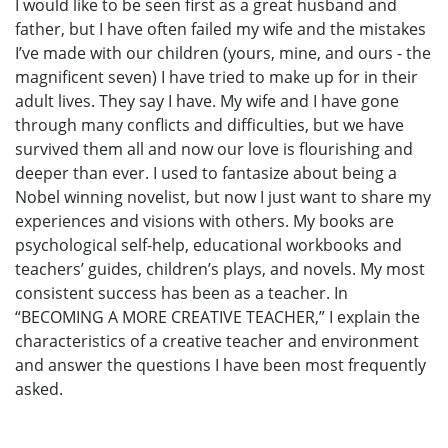
I would like to be seen first as a great husband and
father, but I have often failed my wife and the mistakes
I’ve made with our children (yours, mine, and ours - the
magnificent seven) I have tried to make up for in their
adult lives. They say I have. My wife and I have gone
through many conflicts and difficulties, but we have
survived them all and now our love is flourishing and
deeper than ever. I used to fantasize about being a
Nobel winning novelist, but now I just want to share my
experiences and visions with others. My books are
psychological self-help, educational workbooks and
teachers’ guides, children’s plays, and novels. My most
consistent success has been as a teacher. In
“BECOMING A MORE CREATIVE TEACHER,” I explain the
characteristics of a creative teacher and environment
and answer the questions I have been most frequently
asked.