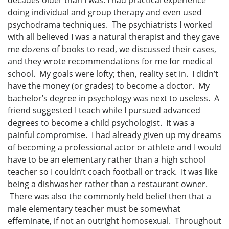
decades older than I was. I had practical experience
doing individual and group therapy and even used
psychodrama techniques. The psychiatrists I worked
with all believed I was a natural therapist and they gave
me dozens of books to read, we discussed their cases,
and they wrote recommendations for me for medical
school. My goals were lofty; then, reality set in. I didn’t
have the money (or grades) to become a doctor. My
bachelor’s degree in psychology was next to useless. A
friend suggested I teach while I pursued advanced
degrees to become a child psychologist. It was a
painful compromise. I had already given up my dreams
of becoming a professional actor or athlete and I would
have to be an elementary rather than a high school
teacher so I couldn’t coach football or track. It was like
being a dishwasher rather than a restaurant owner.
There was also the commonly held belief then that a
male elementary teacher must be somewhat
effeminate, if not an outright homosexual. Throughout