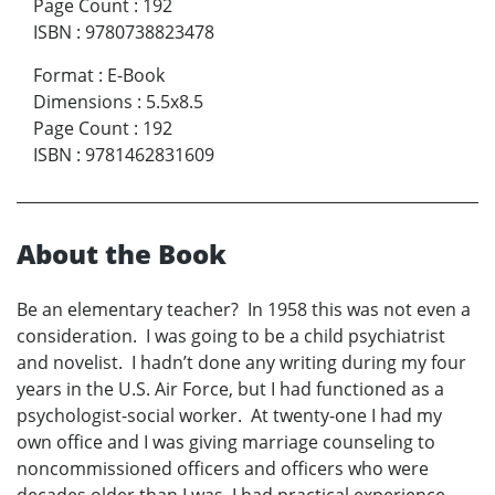
Page Count
:
192
ISBN
:
9780738823478
Format
:
E-Book
Dimensions
:
5.5x8.5
Page Count
:
192
ISBN
:
9781462831609
About the Book
Be an elementary teacher? In 1958 this was not even a
consideration. I was going to be a child psychiatrist
and novelist. I hadn’t done any writing during my four
years in the U.S. Air Force, but I had functioned as a
psychologist-social worker. At twenty-one I had my
own office and I was giving marriage counseling to
noncommissioned officers and officers who were