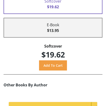
Softcover
$19.62
E-Book
$13.95
Softcover
$19.62
Other Books By Author