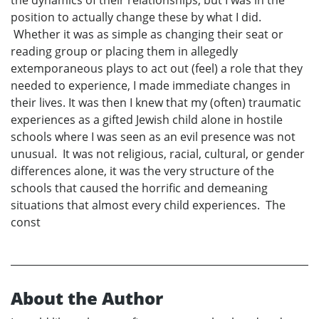
the dynamics of their relationships, but I was in the
position to actually change these by what I did.
Whether it was as simple as changing their seat or
reading group or placing them in allegedly
extemporaneous plays to act out (feel) a role that they
needed to experience, I made immediate changes in
their lives. It was then I knew that my (often) traumatic
experiences as a gifted Jewish child alone in hostile
schools where I was seen as an evil presence was not
unusual. It was not religious, racial, cultural, or gender
differences alone, it was the very structure of the
schools that caused the horrific and demeaning
situations that almost every child experiences. The
const
About the Author