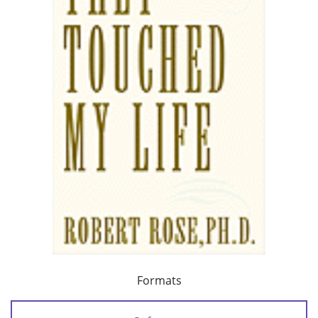
Formats