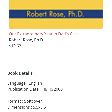
Our Extraordinary Year in Dad's Class
Robert Rose, Ph.D.
$19.62
Book Details
Language
:
English
Publication Date
:
18/10/2000
Format
:
Softcover
Dimensions
:
5.5x8.5