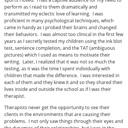
sports I loved. I had a captive audience for my need to
perform as I read to them dramatically and
transmitted my eclectic love of learning. I was
proficient in many psychological techniques, which
came in handy as I probed their brains and changed
their behaviors. I was almost too clinical in the first few
years as I secretly tested my children using the ink blot
test, sentence completion, and the TAT (ambiguous
pictures) which I used as means to motivate their
writing. Later, I realized that it was not so much the
testing, as it was the time I spent individually with
children that made the difference. I was interested in
each of them and they knew it and so they shared their
lives inside and outside the school as if I was their
therapist.
Therapists never get the opportunity to see their
clients in the environments that are causing their
problems. I not only saw things through their eyes and