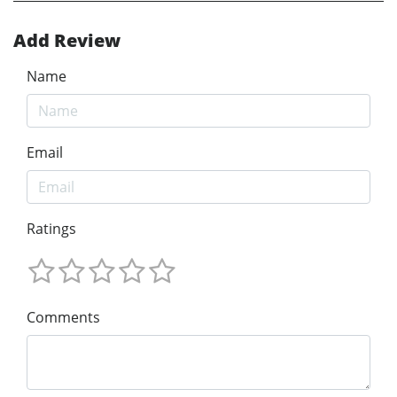
Add Review
Name
Email
Ratings
Comments