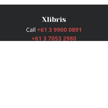
Call
+61 3 9900 0891
+61 3 7053 2980
Services
Publishing Plans
Editorial
Add-On
Marketing
Get Started
FAQs
Bookstore
New Releases
BookStub™ Redemption