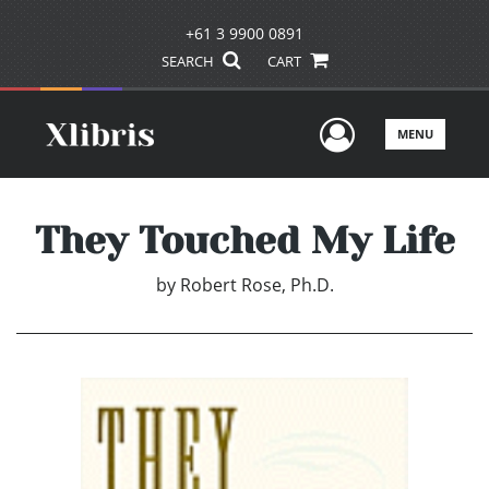
+61 3 9900 0891
SEARCH
CART
User Men
MENU
They Touched My Life
by
Robert Rose, Ph.D.