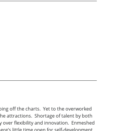
oing off the charts. Yet to the overworked
 the attractions. Shortage of talent by both
ty over flexibility and innovation. Enmeshed
re’s little time open for self-development,