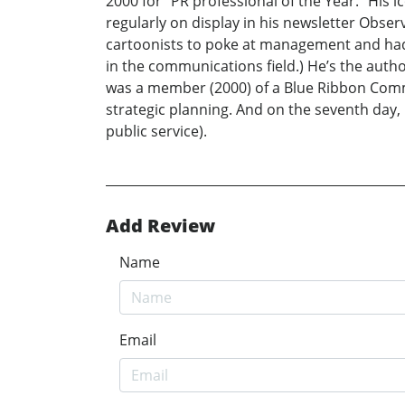
2000 for “PR professional of the Year.” His ic
regularly on display in his newsletter Obse
cartoonists to poke at management and had a
in the communications field.) He’s the auth
was a member (2000) of a Blue Ribbon Commi
strategic planning. And on the seventh day, 
public service).
Add Review
Name
Email