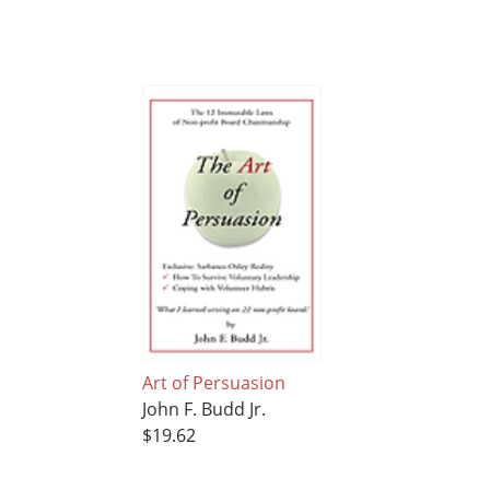
Art of Persuasion
John F. Budd Jr.
$19.62