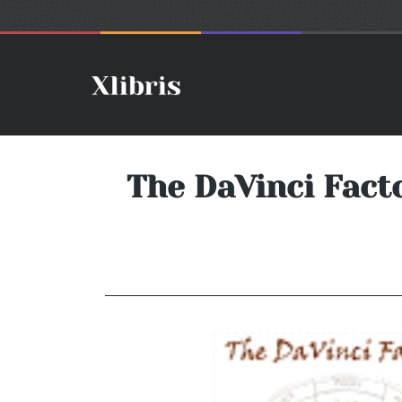
The DaVinci Fact