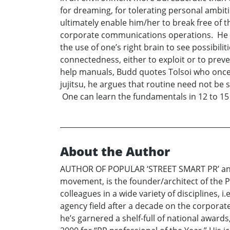
for dreaming, for tolerating personal ambi
ultimately enable him/her to break free of 
corporate communications operations. He bor
the use of one’s right brain to see possibili
connectedness, either to exploit or to prev
help manuals, Budd quotes Tolsoi who once n
jujitsu, he argues that routine need not be 
One can learn the fundamentals in 12 to 15 
About the Author
AUTHOR OF POPULAR ‘STREET SMART PR’ and ”
movement, is the founder/architect of the PR
colleagues in a wide variety of disciplines, 
agency field after a decade on the corporate 
he’s garnered a shelf-full of national awards,