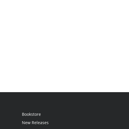
Bookstore
New Releases