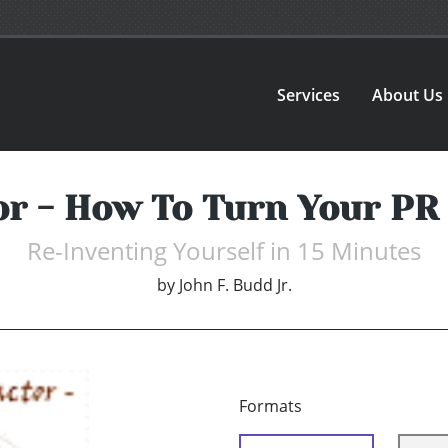
Services
About Us
or - How To Turn Your PR 
Re-Inventing Yourself in 15 Minutes
by
John F. Budd Jr.
Formats