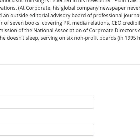
onoclastic thinking is reflected in his newsletter “Plain Talk”
rvations. (At Corporate, his global company newspaper never 
n outside editorial advisory board of professional journali
or of seven books, covering PR, media relations, CEO credibi
ssion of the National Association of Corproate Directors e
he doesn’t sleep, serving on six non-profit boards (in 1995 