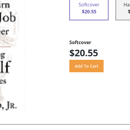
Softcover
Ha
$20.55
Softcover
$20.55