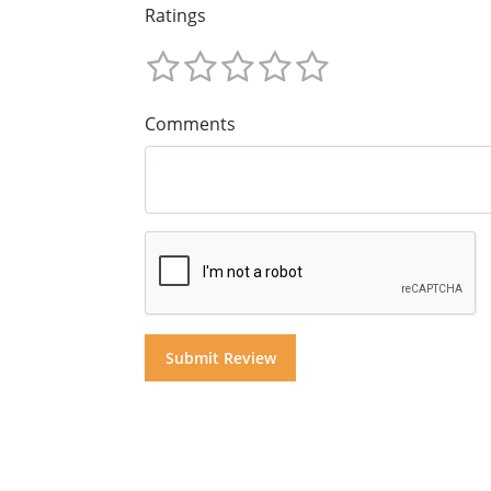
Ratings
Comments