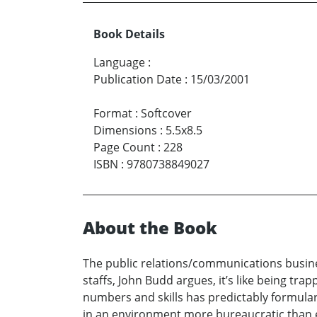
Book Details
Language
:
Publication Date
:
15/03/2001
Format
:
Softcover
Dimensions
:
5.5x8.5
Page Count
:
228
ISBN
:
9780738849027
About the Book
The public relations/communications busines
staffs, John Budd argues, it’s like being tra
numbers and skills has predictably formulari
in an environment more bureaucratic than en