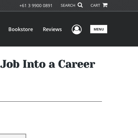
+61 3 9900 0891
SEARCH
CART
User Menu
Bookstore
Reviews
MENU
Job Into a Career