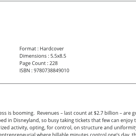
Format
:
Hardcover
Dimensions
:
5.5x8.5
Page Count
:
228
ISBN
:
9780738849010
s is booming. Revenues – last count at $2.7 billion – are g
pped in Disneyland, so busy taking tickets that few can enjoy
zed activity, opting, for control, on structure and uniformi
trepreneurial where billable minutes control one’s day, the