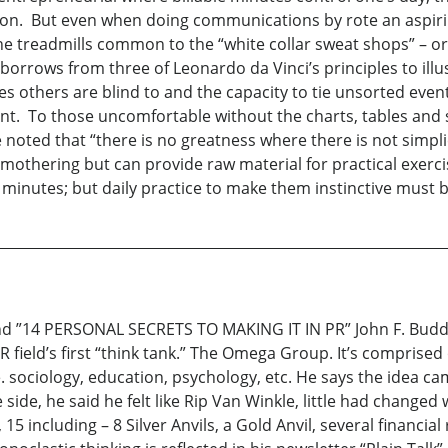
tion. But even when doing communications by rote an aspiri
the treadmills common to the “white collar sweat shops” – o
rows from three of Leonardo da Vinci’s principles to illust
ties others are blind to and the capacity to tie unsorted even
ent. To those uncomfortable without the charts, tables and 
oted that “there is no greatness where there is not simpli
smothering but can provide raw material for practical exerci
minutes; but daily practice to make them instinctive must b
14 PERSONAL SECRETS TO MAKING IT IN PR” John F. Budd, Jr
 field’s first “think tank.” The Omega Group. It’s comprised
i.e. sociology, education, psychology, etc. He says the idea 
side, he said he felt like Rip Van Winkle, little had changed
 15 including – 8 Silver Anvils, a Gold Anvil, several financia