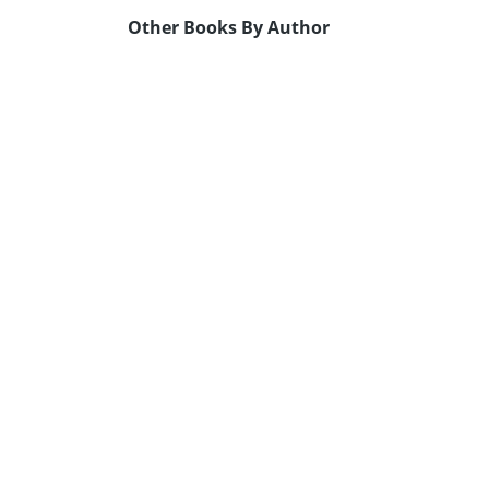
Other Books By Author