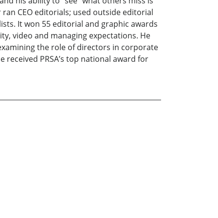
 and his ability to “see” what others miss is
ran CEO editorials; used outside editorial
sts. It won 55 editorial and graphic awards
lity, video and managing expectations. He
xamining the role of directors in corporate
he received PRSA’s top national award for