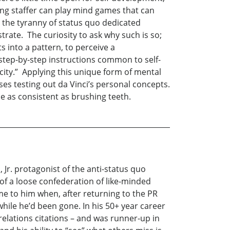
ng staffer can play mind games that can
r the tyranny of status quo dedicated
rate. The curiosity to ask why such is so;
ts into a pattern, to perceive a
step-by-step instructions common to self-
city.” Applying this unique form of mental
ses testing out da Vinci’s personal concepts.
e as consistent as brushing teeth.
. protagonist of the anti-status quo
 of a loose confederation of like-minded
came to him when, after returning to the PR
 while he’d been gone. In his 50+ year career
l relations citations – and was runner-up in