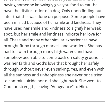
having someone knowingly give you food to eat that
have the distinct odor of a dog. Only upon finding out
later that this was done on purpose. Some people have
been misled because of her smile and kindness. They
have used her smile and kindness to signify her weak
spot, but her smile and kindness indicate her love for
all. These and many other similar experiences have
brought Ruby through marvels and wonders. She has
had to swim through many high waters and have
somehow been able to come back on safety ground. It
was her faith and God's love that brought her safely
through without never even sinking. Yes, and even with
all the sadness and unhappiness she never once tried
to commit suicide nor did she fight back. She went to
God for strength, leaving "Vengeance" to Him.