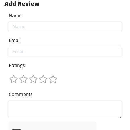
Add Review
Name
Email
Ratings
Comments