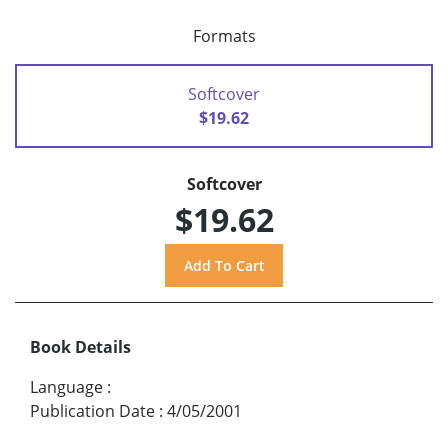
Formats
Softcover
$19.62
Softcover
$19.62
Book Details
Language
:
Publication Date
:
4/05/2001