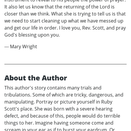
It also let us know that the returning of the Lord is
closer than we think. What she is trying to tell us is that
we need to start cleaning up what we have messed up
and get our life in order. I love you, Rev. Scott, and pray
God's blessing upon you.
--- Mary Wright
About the Author
This author's story contains many trials and
tribulations. Some of which are tricky, dangerous, and
manipulating. Portray or picture yourself in Ruby
Scott's place. She was born with a severe hearing
defect, and because of this, people would do terrible
things to her. Imagine having someone come and
scream in your ear as if to burst your eardrum. Or