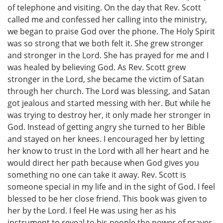
of telephone and visiting. On the day that Rev. Scott
called me and confessed her calling into the ministry,
we began to praise God over the phone. The Holy Spirit
was so strong that we both felt it. She grew stronger
and stronger in the Lord. She has prayed for me and I
was healed by believing God. As Rev. Scott grew
stronger in the Lord, she became the victim of Satan
through her church. The Lord was blessing, and Satan
got jealous and started messing with her. But while he
was trying to destroy her, it only made her stronger in
God. Instead of getting angry she turned to her Bible
and stayed on her knees. I encouraged her by letting
her know to trust in the Lord with all her heart and he
would direct her path because when God gives you
something no one can take it away. Rev. Scott is
someone special in my life and in the sight of God. I feel
blessed to be her close friend. This book was given to
her by the Lord. I feel He was using her as his
instrument to reveal to his people the power of prayer.