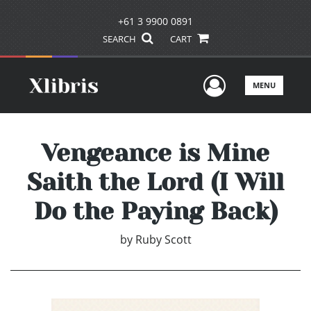
+61 3 9900 0891
SEARCH
CART
User Men
MENU
Vengeance is Mine
Saith the Lord (I Will
Do the Paying Back)
by
Ruby Scott