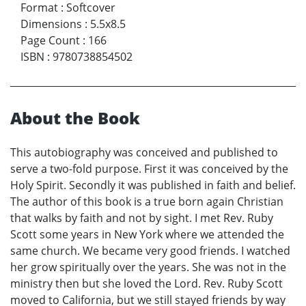
Format
:
Softcover
Dimensions
:
5.5x8.5
Page Count
:
166
ISBN
:
9780738854502
About the Book
This autobiography was conceived and published to
serve a two-fold purpose. First it was conceived by the
Holy Spirit. Secondly it was published in faith and belief.
The author of this book is a true born again Christian
that walks by faith and not by sight. I met Rev. Ruby
Scott some years in New York where we attended the
same church. We became very good friends. I watched
her grow spiritually over the years. She was not in the
ministry then but she loved the Lord. Rev. Ruby Scott
moved to California, but we still stayed friends by way