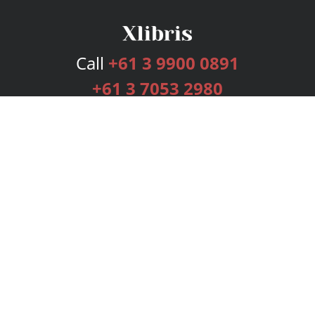
Call
+61 3 9900 0891
+61 3 7053 2980
Services
Publishing Plans
Editorial
Add-On
Marketing
Get Started
FAQs
Bookstore
New Releases
BookStub™ Redemption
Login