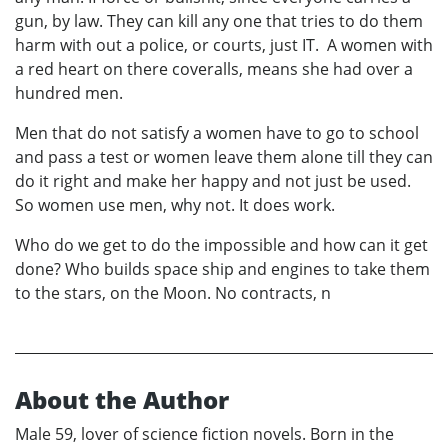
gun, by law. They can kill any one that tries to do them
harm with out a police, or courts, just IT. A women with
a red heart on there coveralls, means she had over a
hundred men.
Men that do not satisfy a women have to go to school
and pass a test or women leave them alone till they can
do it right and make her happy and not just be used.
So women use men, why not. It does work.
Who do we get to do the impossible and how can it get
done? Who builds space ship and engines to take them
to the stars, on the Moon. No contracts, n
About the Author
Male 59, lover of science fiction novels. Born in the