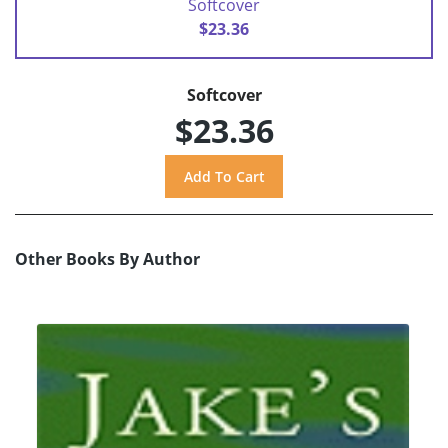
Softcover
$23.36
Softcover
$23.36
Other Books By Author