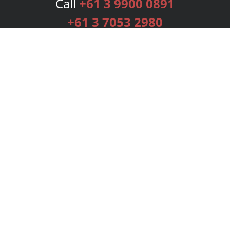
Call
+61 3 9900 0891
+61 3 7053 2980
Services
Publishing Plans
Editorial
Add-On
Marketing
Get Started
FAQs
Bookstore
New Releases
BookStub™ Redemption
Login
Register
Contact Us
Referral Programme