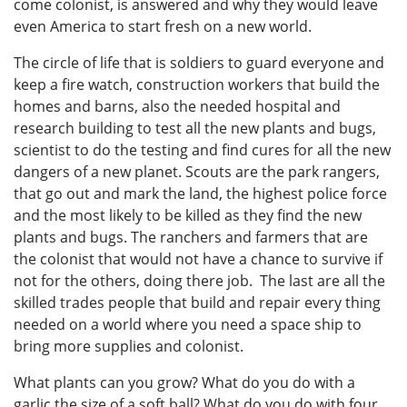
come colonist, is answered and why they would leave
even America to start fresh on a new world.
The circle of life that is soldiers to guard everyone and
keep a fire watch, construction workers that build the
homes and barns, also the needed hospital and
research building to test all the new plants and bugs,
scientist to do the testing and find cures for all the new
dangers of a new planet. Scouts are the park rangers,
that go out and mark the land, the highest police force
and the most likely to be killed as they find the new
plants and bugs. The ranchers and farmers that are
the colonist that would not have a chance to survive if
not for the others, doing there job. The last are all the
skilled trades people that build and repair every thing
needed on a world where you need a space ship to
bring more supplies and colonist.
What plants can you grow? What do you do with a
garlic the size of a soft ball? What do you do with four