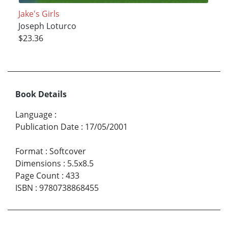
Jake's Girls
Joseph Loturco
$23.36
Book Details
Language
:
Publication Date
:
17/05/2001
Format
:
Softcover
Dimensions
:
5.5x8.5
Page Count
:
433
ISBN
:
9780738868455