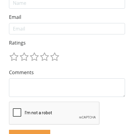
Email
Ratings
Comments