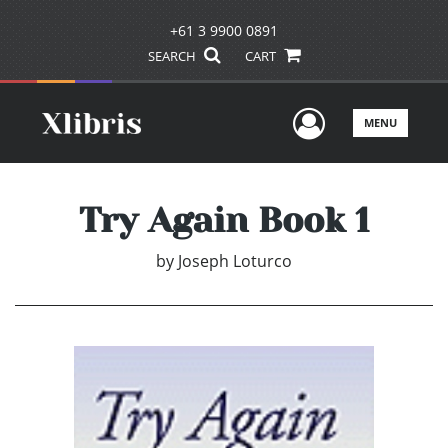
+61 3 9900 0891
SEARCH
CART
User Men
MENU
Try Again Book 1
by
Joseph Loturco