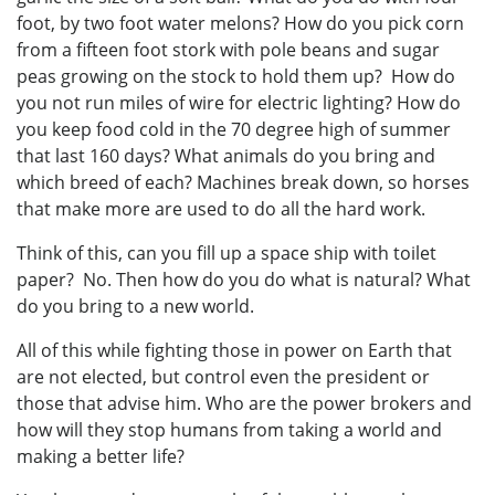
foot, by two foot water melons? How do you pick corn
from a fifteen foot stork with pole beans and sugar
peas growing on the stock to hold them up? How do
you not run miles of wire for electric lighting? How do
you keep food cold in the 70 degree high of summer
that last 160 days? What animals do you bring and
which breed of each? Machines break down, so horses
that make more are used to do all the hard work.
Think of this, can you fill up a space ship with toilet
paper? No. Then how do you do what is natural? What
do you bring to a new world.
All of this while fighting those in power on Earth that
are not elected, but control even the president or
those that advise him. Who are the power brokers and
how will they stop humans from taking a world and
making a better life?