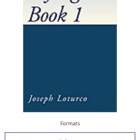
Formats