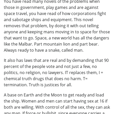
You have read many novels of the problems when
those in government, play games and are against
space travel, you have read of how corporations fight
and sabotage ships and equipment. This novel
removes that problem, by doing it with out telling
anyone and keeping mans moving in to space for those
that want to go. Space, a new world has all the dangers
like the Malbar. Part mountain lion and part bear.
Always ready to have a snake, called man.
It also has laws that are real and by demanding that 90
percent of the people vote and not just a few, no
politics, no religion, no lawyers. IT replaces them, I =
chemical truth drugs that does no harm. T=
termination. Truth is justices for all.
A base on Earth and the Moon to get ready and load
the ship. Women and men can start having sex at 16 if
both are willing. With control of all the sex, they can ask
any man. If force or bullshit, since everyone carries a