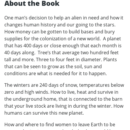
About the Book
One man’s decision to help an alien in need and how it
changes human history and our going to the stars.
How money can be gotten to build bases and bury
supplies for the colonization of a new world. A planet
that has 400 days or close enough that each month is
40 days along. Tree’s that average two hundred feet
tall and more. Three to four feet in diameter. Plants
that can be seen to grow as the soil, sun and
conditions are what is needed for it to happen.
The winters are 240 days of snow, temperatures below
zero and high winds. How to live, heat and survive in
the underground home, that is connected to the barn
that your live stock are living in during the winter. How
humans can survive this new planet.
How and where to find women to leave Earth to be