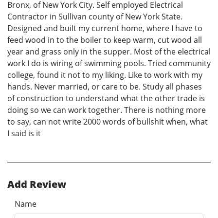
Bronx, of New York City. Self employed Electrical
Contractor in Sullivan county of New York State.
Designed and built my current home, where I have to
feed wood in to the boiler to keep warm, cut wood all
year and grass only in the supper. Most of the electrical
work I do is wiring of swimming pools. Tried community
college, found it not to my liking. Like to work with my
hands. Never married, or care to be. Study all phases
of construction to understand what the other trade is
doing so we can work together. There is nothing more
to say, can not write 2000 words of bullshit when, what
I said is it
Add Review
Name