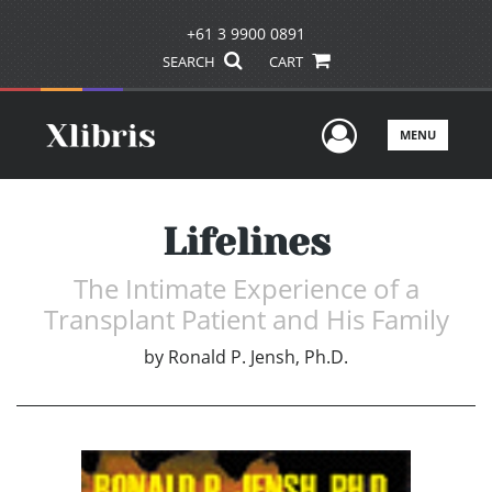
+61 3 9900 0891
SEARCH
CART
User Men
MENU
Lifelines
The Intimate Experience of a
Transplant Patient and His Family
by
Ronald P. Jensh, Ph.D.