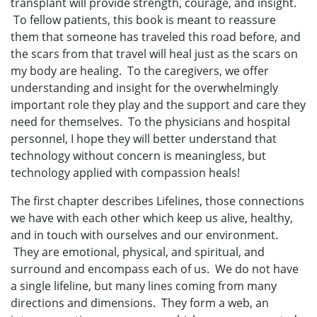
transplant will provide strength, courage, and insight.
To fellow patients, this book is meant to reassure
them that someone has traveled this road before, and
the scars from that travel will heal just as the scars on
my body are healing. To the caregivers, we offer
understanding and insight for the overwhelmingly
important role they play and the support and care they
need for themselves. To the physicians and hospital
personnel, I hope they will better understand that
technology without concern is meaningless, but
technology applied with compassion heals!
The first chapter describes Lifelines, those connections
we have with each other which keep us alive, healthy,
and in touch with ourselves and our environment.
They are emotional, physical, and spiritual, and
surround and encompass each of us. We do not have
a single lifeline, but many lines coming from many
directions and dimensions. They form a web, an