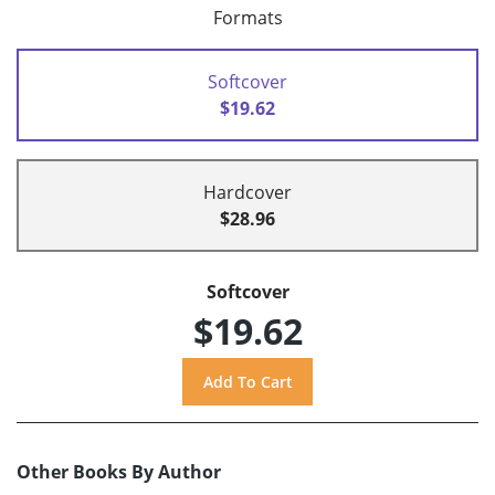
Formats
Softcover
$19.62
Hardcover
$28.96
Softcover
$19.62
Other Books By Author