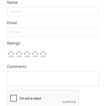
Name
Email
Ratings
Comments