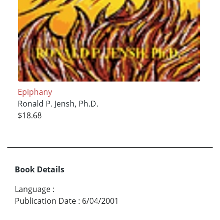
Epiphany
Ronald P. Jensh, Ph.D.
$18.68
Book Details
Language
:
Publication Date
:
6/04/2001