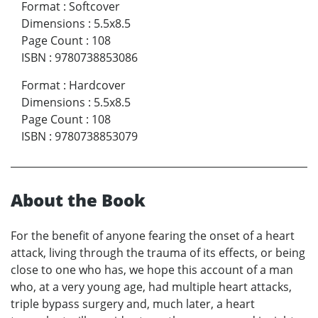
Format
:
Softcover
Dimensions
:
5.5x8.5
Page Count
:
108
ISBN
:
9780738853086
Format
:
Hardcover
Dimensions
:
5.5x8.5
Page Count
:
108
ISBN
:
9780738853079
About the Book
For the benefit of anyone fearing the onset of a heart
attack, living through the trauma of its effects, or being
close to one who has, we hope this account of a man
who, at a very young age, had multiple heart attacks,
triple bypass surgery and, much later, a heart