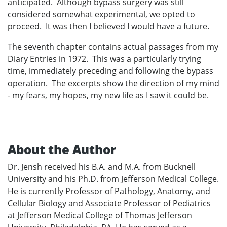
anticipated. Although bypass surgery was still
considered somewhat experimental, we opted to
proceed. It was then I believed I would have a future.
The seventh chapter contains actual passages from my
Diary Entries in 1972. This was a particularly trying
time, immediately preceding and following the bypass
operation. The excerpts show the direction of my mind
- my fears, my hopes, my new life as I saw it could be.
About the Author
Dr. Jensh received his B.A. and M.A. from Bucknell
University and his Ph.D. from Jefferson Medical College.
He is currently Professor of Pathology, Anatomy, and
Cellular Biology and Associate Professor of Pediatrics
at Jefferson Medical College of Thomas Jefferson