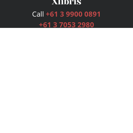
Call
+61 3 9900 0891
+61 3 7053 2980
Services
Publishing Plans
Editorial
Add-On
Marketing
Get Started
FAQs
Bookstore
New Releases
BookStub™ Redemption
Login
Register
Contact Us