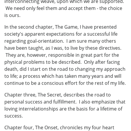
interconnecting weave, upon which we are supported.
We need only feel them and accept them - the choice
is ours.
In the second chapter, The Game, I have presented
society's apparent expectations for a successful life
regarding goal-orientation. I am sure many others
have been taught, as I was, to live by these directives.
They are, however, responsible in great part for the
physical problems to be described. Only after facing
death, did I start on the road to changing my approach
to life; a process which has taken many years and will
continue to be a conscious effort for the rest of my life.
Chapter three, The Secret, describes the road to
personal success and fulfillment. I also emphasize that
loving interrelationships are the basis for a lifetime of
success.
Chapter four, The Onset, chronicles my four heart