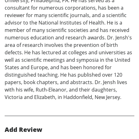
University, Philadelphia, PA. He has served as a
consultant for numerous corporations, has been a
reviewer for many scientific journals, and a scientific
advisor to the National Institutes of Health. He is a
member of many scientific societies and has received
numerous education and research awards. Dr. Jensh's
area of research involves the prevention of birth
defects. He has lectured at colleges and universities as
well as scientific meetings and symposia in the United
States and Europe, and has been honored for
distinguished teaching. He has published over 120
papers, book chapters, and abstracts. Dr. Jensh lives
with his wife, Ruth-Eleanor, and their daughters,
Victoria and Elizabeth, in Haddonfield, New Jersey.
Add Review