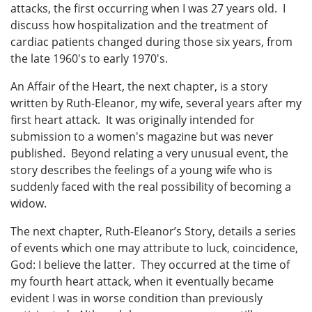
attacks, the first occurring when I was 27 years old. I
discuss how hospitalization and the treatment of
cardiac patients changed during those six years, from
the late 1960's to early 1970's.
An Affair of the Heart, the next chapter, is a story
written by Ruth-Eleanor, my wife, several years after my
first heart attack. It was originally intended for
submission to a women's magazine but was never
published. Beyond relating a very unusual event, the
story describes the feelings of a young wife who is
suddenly faced with the real possibility of becoming a
widow.
The next chapter, Ruth-Eleanor’s Story, details a series
of events which one may attribute to luck, coincidence,
God: I believe the latter. They occurred at the time of
my fourth heart attack, when it eventually became
evident I was in worse condition than previously