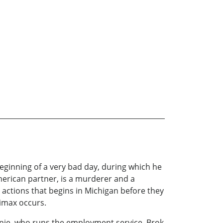
beginning of a very bad day, during which he
American partner, is a murderer and a
actions that begins in Michigan before they
climax occurs.
onnie, who runs the employment service, Brok