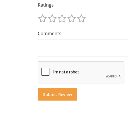
Ratings
Comments