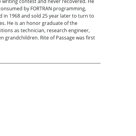
 writing contest and never recovered. He
 was consumed by FORTRAN programming,
 in 1968 and sold 25 year later to turn to
ves. He is an honor graduate of the
itions as technician, research engineer,
en grandchildren. Rite of Passage was first