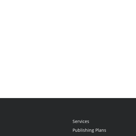
Services
Publishing Plans