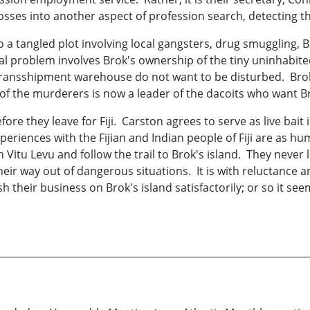
sses into another aspect of profession search, detecting th
 a tangled plot involving local gangsters, drug smuggling, Br
 real problem involves Brok's ownership of the tiny uninhabi
 transshipment warehouse do not want to be disturbed. Brok
f the murderers is now a leader of the dacoits who want Br
re they leave for Fiji. Carston agrees to serve as live bait 
riences with the Fijian and Indian people of Fiji are as hum
tu Levu and follow the trail to Brok's island. They never l
ir way out of dangerous situations. It is with reluctance an
sh their business on Brok's island satisfactorily; or so it se