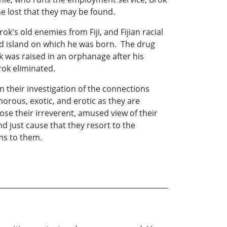
e lost that they may be found.
ok's old enemies from Fiji, and Fijian racial
ted island on which he was born. The drug
 was raised in an orphanage after his
ok eliminated.
in their investigation of the connections
orous, exotic, and erotic as they are
ose their irreverent, amused view of their
d just cause that they resort to the
ems to them.