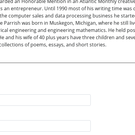
arded an Honorable Mention in an Atlantic Monthly creative
t as an entrepreneur. Until 1990 most of his writing time
 the computer sales and data processing business he started
ge Parrish was born in Muskegon, Michigan, where he still li
trical engineering and engineering mathematics. He held pos
He and his wife of 40 plus years have three children and sev
ollections of poems, essays, and short stories.