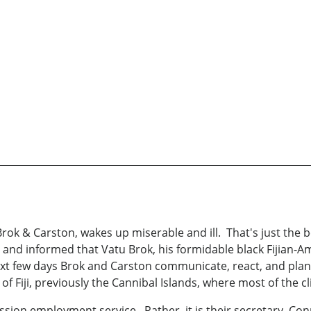
 Brok & Carston, wakes up miserable and ill. That's just the 
, and informed that Vatu Brok, his formidable black Fijian-
xt few days Brok and Carston communicate, react, and plan 
n of Fiji, previously the Cannibal Islands, where most of the 
ssion employment service. Rather, it is their secretary, C