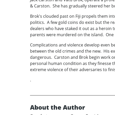
& Carston. She has gradually steered her bo
Brok's clouded past on Fiji propels them into
politics. A few gold coins do exist but the
dealers who have staked it out as a heroin
parents were murdered on the island. One o
Complications and violence develop even befo
between the old crimes and the new. His expe
dangerous. Carston and Brok begin work on Vi
personal human condition as they finesse the
extreme violence of their adversaries to fini
.
About the Author