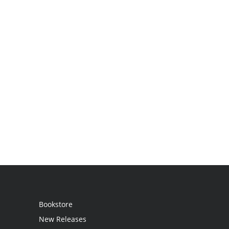
Bookstore
New Releases