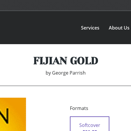
Services
About Us
FIJIAN GOLD
by
George Parrish
Formats
Softcover