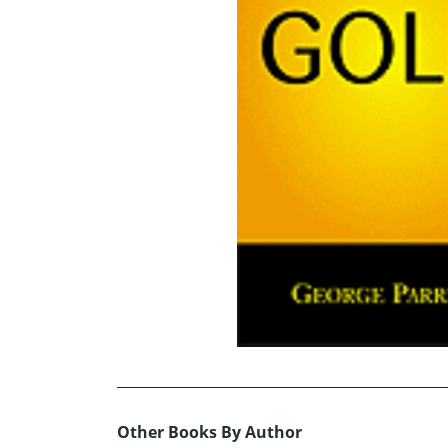
Other Books By Author