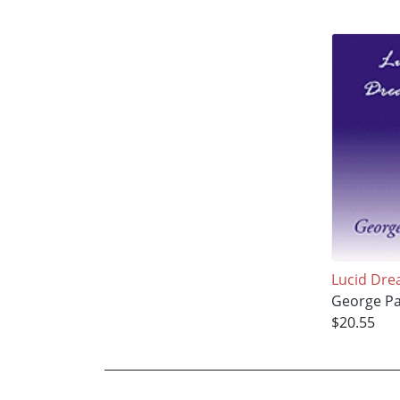
Lucid Dre
George Pa
$20.55