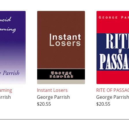
aming
Instant Losers
RITE OF PASSA
rrish
George Parrish
George Parris
$20.55
$20.55