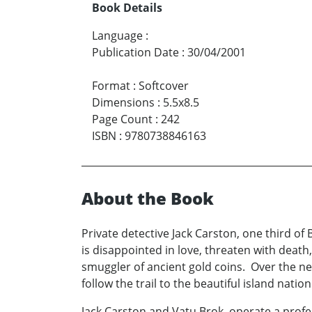
Book Details
Language
:
Publication Date
:
30/04/2001
Format
:
Softcover
Dimensions
:
5.5x8.5
Page Count
:
242
ISBN
:
9780738846163
About the Book
Private detective Jack Carston, one third of
is disappointed in love, threaten with death
smuggler of ancient gold coins. Over the ne
follow the trail to the beautiful island natio
Jack Carston and Vatu Brok, operate a profe