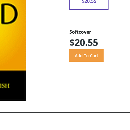
$20.55
Softcover
$20.55