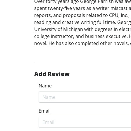
Over forty years ago George Parrish was aw
spent twenty-five years as a writer miscas
reports, and proposals related to CPU, Inc.,
reading and creative writing full time. Geor
University of Michigan with degrees in elec
college instructor, and business executive. 
novel. He has also completed other novels, c
Add Review
Name
Email