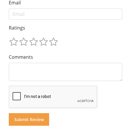
Email
Ratings
Comments