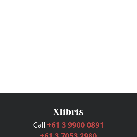
Call
+61 3 9900 0891
+61 3 7053 2980