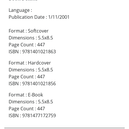
Language
:
Publication Date
:
1/11/2001
Format
:
Softcover
Dimensions
:
5.5x8.5
Page Count
:
447
ISBN
:
9781401021863
Format
:
Hardcover
Dimensions
:
5.5x8.5
Page Count
:
447
ISBN
:
9781401021856
Format
:
E-Book
Dimensions
:
5.5x8.5
Page Count
:
447
ISBN
:
9781477172759