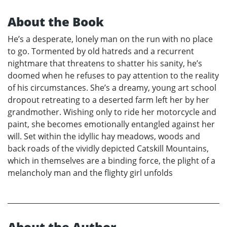
About the Book
He’s a desperate, lonely man on the run with no place
to go. Tormented by old hatreds and a recurrent
nightmare that threatens to shatter his sanity, he’s
doomed when he refuses to pay attention to the reality
of his circumstances. She’s a dreamy, young art school
dropout retreating to a deserted farm left her by her
grandmother. Wishing only to ride her motorcycle and
paint, she becomes emotionally entangled against her
will. Set within the idyllic hay meadows, woods and
back roads of the vividly depicted Catskill Mountains,
which in themselves are a binding force, the plight of a
melancholy man and the flighty girl unfolds
About the Author