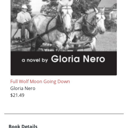
Full Wolf Moon Going Down
Gloria Nero
$21.49
Book Details