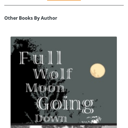
Other Books By Author