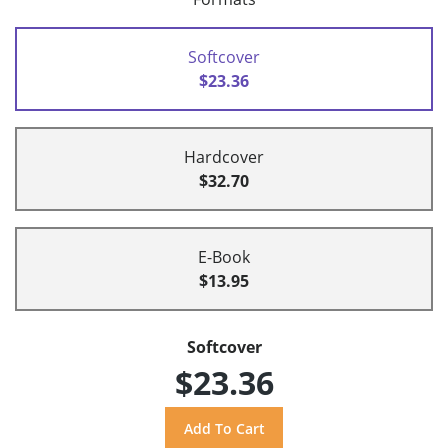
Softcover
$23.36
Hardcover
$32.70
E-Book
$13.95
Softcover
$23.36