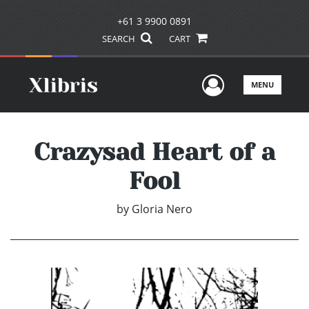
+61 3 9900 0891
SEARCH
CART
User Men
MENU
Crazysad Heart of a
Fool
by
Gloria Nero