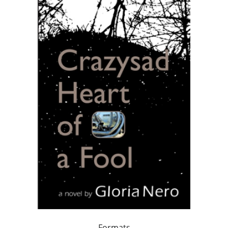
Formats