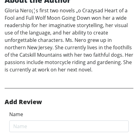
Gloria Nero¡¦s first two novels „o Crazysad Heart of a
Fool and Full Wolf Moon Going Down won her a wide
readership for her imaginative storytelling, her visual
use of the language, and her ability to create
unforgettable characters. Ms. Nero grew up in
northern New Jersey. She currently lives in the foothills
of the Catskill Mountains with her two faithful dogs. Her
passions include motorcycle riding and gardening. She
is currently at work on her next novel.
Add Review
Name