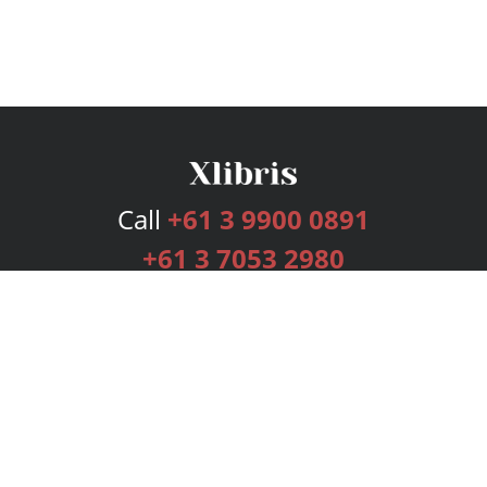
Call
+61 3 9900 0891
+61 3 7053 2980
Services
Publishing Plans
Editorial
Add-On
Marketing
Get Started
FAQs