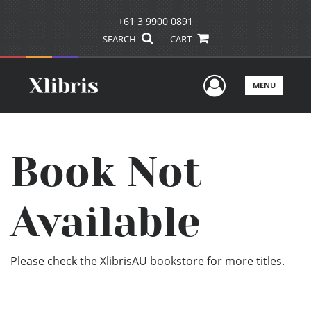
+61 3 9900 0891
SEARCH
CART
User Men
MENU
Book Not
Available
Please check the XlibrisAU bookstore for more titles.