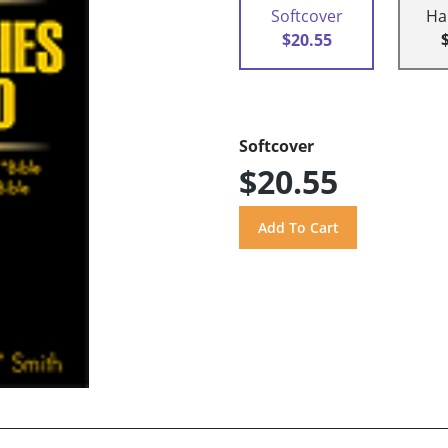
Softcover
Ha
$20.55
Softcover
$20.55