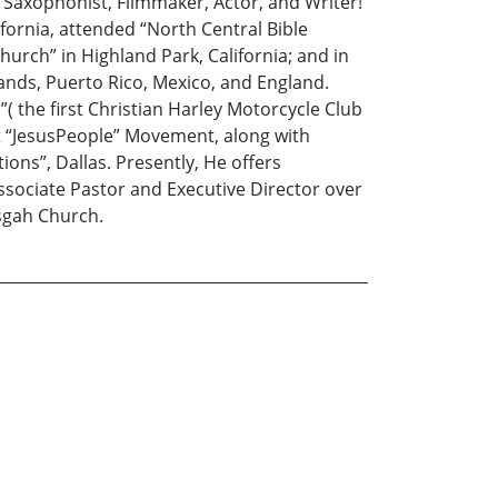
, Saxophonist, Filmmaker, Actor, and Writer!
fornia, attended “North Central Bible
hurch” in Highland Park, California; and in
ands, Puerto Rico, Mexico, and England.
l”( the first Christian Harley Motorcycle Club
st “JesusPeople” Movement, along with
tions”, Dallas. Presently, He offers
Associate Pastor and Executive Director over
isgah Church.