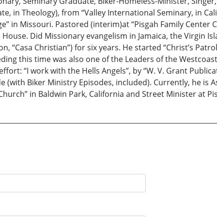
sionary, Seminary Graduate, Biker-Homeless-Minister, Singer
, in Theology), from “Valley International Seminary, in Cali
ge” in Missouri. Pastored (interim)at “Pisgah Family Center C
ouse. Did Missionary evangelism in Jamaica, the Virgin Isl
n, “Casa Christian”) for six years. He started “Christ’s Patro
eceding this time was also one of the Leaders of the Westcoa
effort: “I work with the Hells Angels”, by “W. V. Grant Publica
e (with Biker Ministry Episodes, included). Currently, he is 
urch” in Baldwin Park, California and Street Minister at P