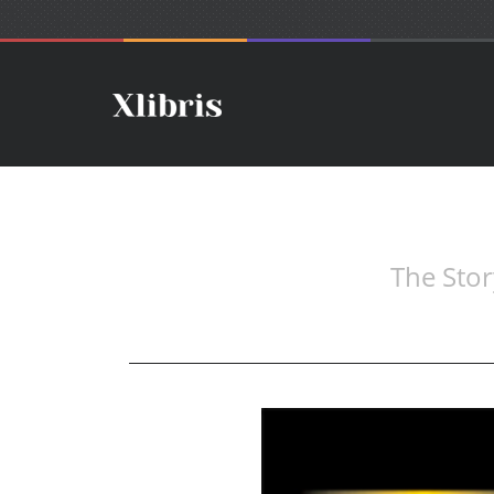
The Stor