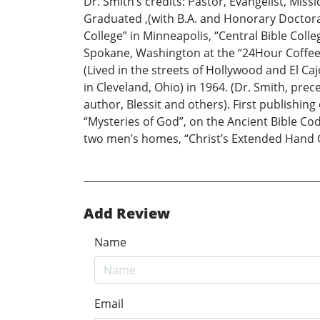
Dr. Smith’s credits: Pastor, Evangelist, Mis
Graduated ,(with B.A. and Honorary Doctorate
College” in Minneapolis, “Central Bible Colle
Spokane, Washington at the “24Hour Coffee H
(Lived in the streets of Hollywood and El Cajo
in Cleveland, Ohio) in 1964. (Dr. Smith, pr
author, Blessit and others). First publishing 
“Mysteries of God”, on the Ancient Bible Cod
two men’s homes, “Christ’s Extended Hand Ch
Add Review
Name
Email