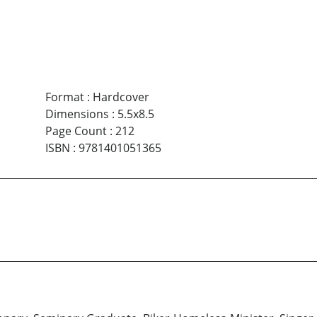
Format
:
Hardcover
Dimensions
:
5.5x8.5
Page Count
:
212
ISBN
:
9781401051365