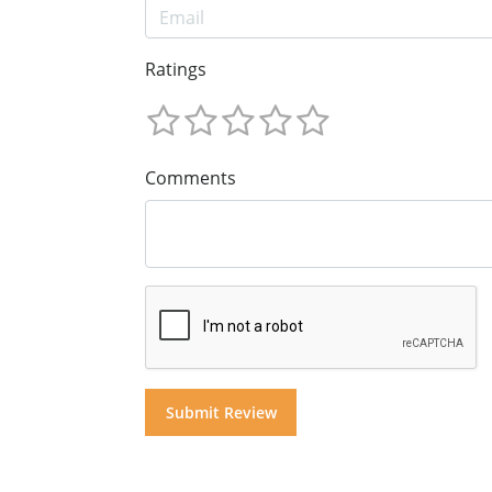
Ratings
Comments