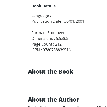
Book Details
Language
:
Publication Date
:
30/01/2001
Format
:
Softcover
Dimensions
:
5.5x8.5
Page Count
:
212
ISBN
:
9780738839516
About the Book
About the Author