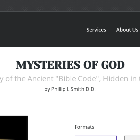
Services
About Us
MYSTERIES OF GOD
y of the Ancient "Bible Code", Hidden in 
by
Phillip L Smith D.D.
Formats