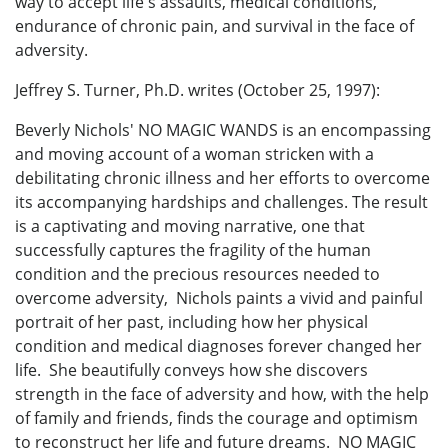
way to accept life's assaults, medical conditions,
endurance of chronic pain, and survival in the face of
adversity.
Jeffrey S. Turner, Ph.D. writes (October 25, 1997):
Beverly Nichols' NO MAGIC WANDS is an encompassing
and moving account of a woman stricken with a
debilitating chronic illness and her efforts to overcome
its accompanying hardships and challenges. The result
is a captivating and moving narrative, one that
successfully captures the fragility of the human
condition and the precious resources needed to
overcome adversity, Nichols paints a vivid and painful
portrait of her past, including how her physical
condition and medical diagnoses forever changed her
life. She beautifully conveys how she discovers
strength in the face of adversity and how, with the help
of family and friends, finds the courage and optimism
to reconstruct her life and future dreams. NO MAGIC