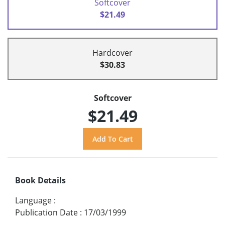
Softcover
$21.49
Hardcover
$30.83
Softcover
$21.49
Book Details
Language
:
Publication Date
:
17/03/1999