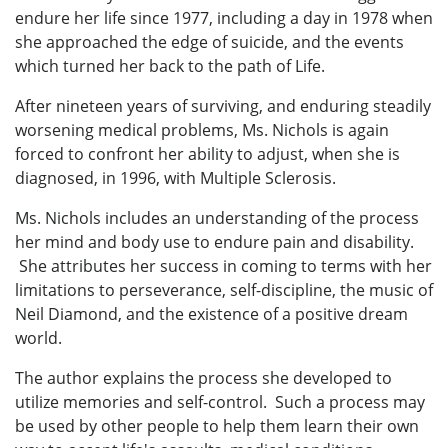
endure her life since 1977, including a day in 1978 when
she approached the edge of suicide, and the events
which turned her back to the path of Life.
After nineteen years of surviving, and enduring steadily
worsening medical problems, Ms. Nichols is again
forced to confront her ability to adjust, when she is
diagnosed, in 1996, with Multiple Sclerosis.
Ms. Nichols includes an understanding of the process
her mind and body use to endure pain and disability.
She attributes her success in coming to terms with her
limitations to perseverance, self-discipline, the music of
Neil Diamond, and the existence of a positive dream
world.
The author explains the process she developed to
utilize memories and self-control. Such a process may
be used by other people to help them learn their own