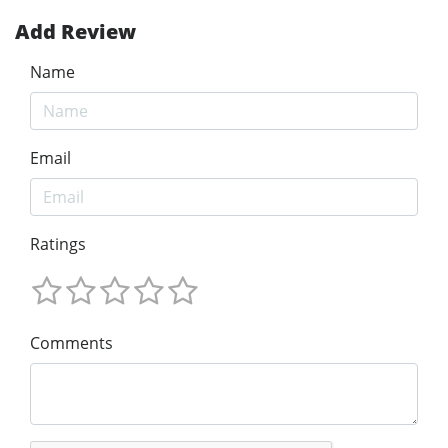
Add Review
Name
Email
Ratings
Comments