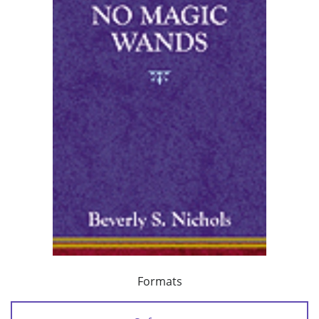
Formats