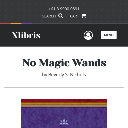
+61 3 9900 0891
SEARCH
CART
User Men
MENU
No Magic Wands
by
Beverly S. Nichols