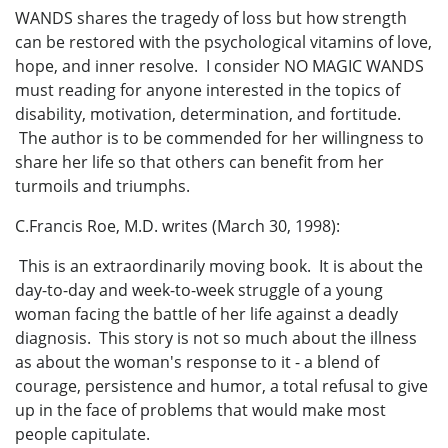
WANDS shares the tragedy of loss but how strength
can be restored with the psychological vitamins of love,
hope, and inner resolve. I consider NO MAGIC WANDS
must reading for anyone interested in the topics of
disability, motivation, determination, and fortitude.
The author is to be commended for her willingness to
share her life so that others can benefit from her
turmoils and triumphs.
C.Francis Roe, M.D. writes (March 30, 1998):
This is an extraordinarily moving book. It is about the
day-to-day and week-to-week struggle of a young
woman facing the battle of her life against a deadly
diagnosis. This story is not so much about the illness
as about the woman's response to it - a blend of
courage, persistence and humor, a total refusal to give
up in the face of problems that would make most
people capitulate.