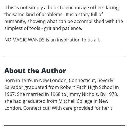
This is not simply a book to encourage others facing
the same kind of problems. It is a story full of
humanity, showing what can be accomplished with the
simplest of tools - grit and patience.
NO MAGIC WANDS is an inspiration to us all.
About the Author
Born in 1949, in New London, Connecticut, Beverly
Salvador graduated from Robert Fitch High School in
1967. She married in 1968 to Jimmy Nichols. By 1978,
she had graduated from Mitchell College in New
London, Connecticut. With care provided for her t