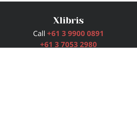
Call
+61 3 9900 0891
+61 3 7053 2980
Services
Publishing Plans
Editorial
Add-On
Marketing
Get Started
FAQs
Bookstore
New Releases
BookStub™ Redemption