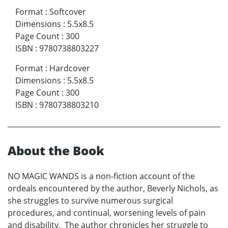
Format
:
Softcover
Dimensions
:
5.5x8.5
Page Count
:
300
ISBN
:
9780738803227
Format
:
Hardcover
Dimensions
:
5.5x8.5
Page Count
:
300
ISBN
:
9780738803210
About the Book
NO MAGIC WANDS is a non-fiction account of the
ordeals encountered by the author, Beverly Nichols, as
she struggles to survive numerous surgical
procedures, and continual, worsening levels of pain
and disability. The author chronicles her struggle to