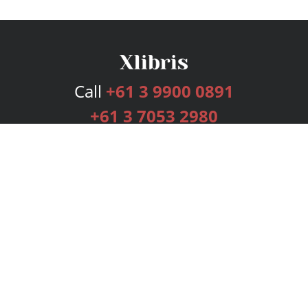
Call
+61 3 9900 0891
+61 3 7053 2980
Services
Publishing Plans
Editorial
Add-On
Marketing
Get Started
FAQs
Bookstore
New Releases