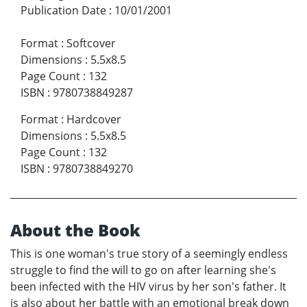
Publication Date
:
10/01/2001
Format
:
Softcover
Dimensions
:
5.5x8.5
Page Count
:
132
ISBN
:
9780738849287
Format
:
Hardcover
Dimensions
:
5.5x8.5
Page Count
:
132
ISBN
:
9780738849270
About the Book
This is one woman's true story of a seemingly endless
struggle to find the will to go on after learning she's
been infected with the HIV virus by her son's father. It
is also about her battle with an emotional break down