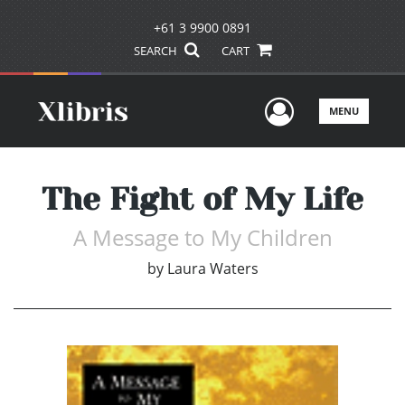
+61 3 9900 0891
SEARCH
CART
User Men
MENU
The Fight of My Life
A Message to My Children
by
Laura Waters