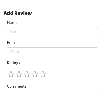
Add Review
Name
Email
Ratings
Comments