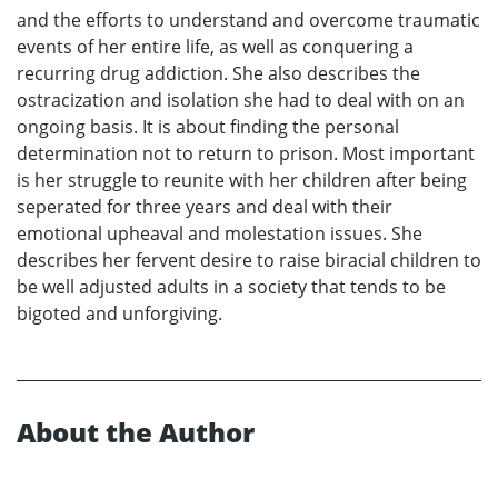
and the efforts to understand and overcome traumatic
events of her entire life, as well as conquering a
recurring drug addiction. She also describes the
ostracization and isolation she had to deal with on an
ongoing basis. It is about finding the personal
determination not to return to prison. Most important
is her struggle to reunite with her children after being
seperated for three years and deal with their
emotional upheaval and molestation issues. She
describes her fervent desire to raise biracial children to
be well adjusted adults in a society that tends to be
bigoted and unforgiving.
About the Author