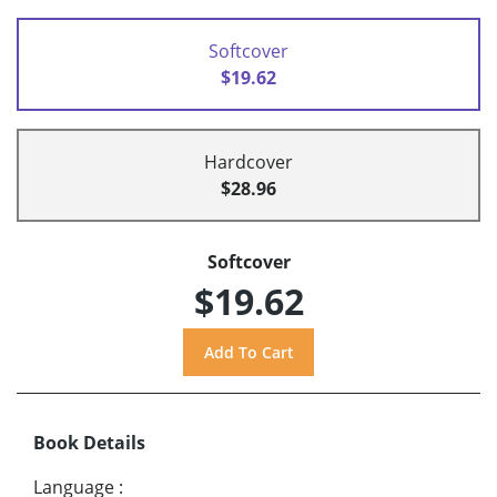
Softcover
$19.62
Hardcover
$28.96
Softcover
$19.62
Book Details
Language
: