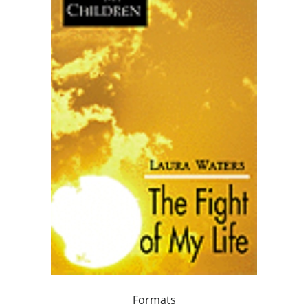
Formats