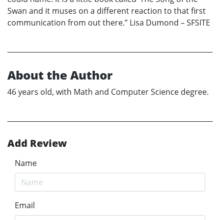
Swan and it muses on a different reaction to that first
communication from out there.” Lisa Dumond – SFSITE
About the Author
46 years old, with Math and Computer Science degree.
Add Review
Name
Email