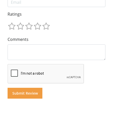
Ratings
Comments