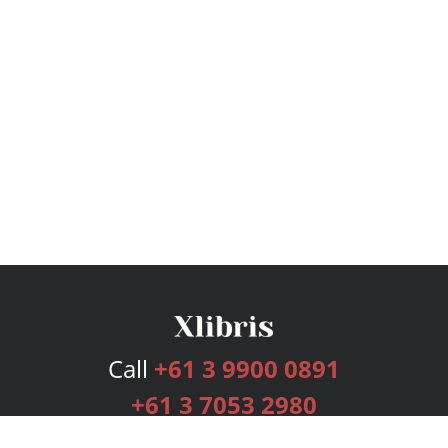
Call
+61 3 9900 0891
+61 3 7053 2980