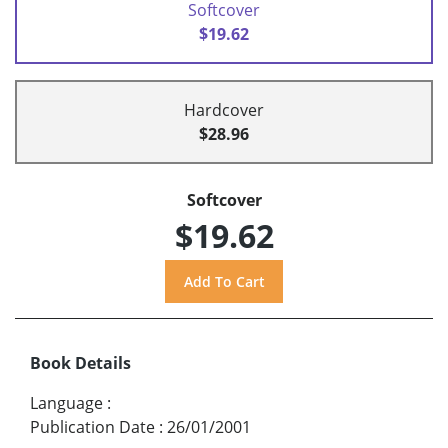
Softcover
$19.62
Hardcover
$28.96
Softcover
$19.62
Book Details
Language
:
Publication Date
:
26/01/2001