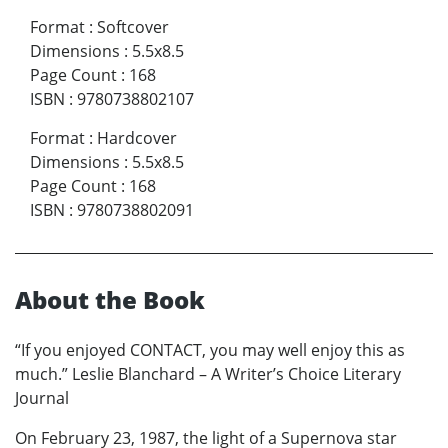
Format
:
Softcover
Dimensions
:
5.5x8.5
Page Count
:
168
ISBN
:
9780738802107
Format
:
Hardcover
Dimensions
:
5.5x8.5
Page Count
:
168
ISBN
:
9780738802091
About the Book
“If you enjoyed CONTACT, you may well enjoy this as
much.” Leslie Blanchard – A Writer’s Choice Literary
Journal
On February 23, 1987, the light of a Supernova star