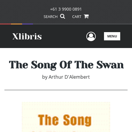
+61 3 9900 0891
SEARCH
CART
User Men
MENU
The Song Of The Swan
by
Arthur D'Alembert