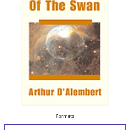
Formats