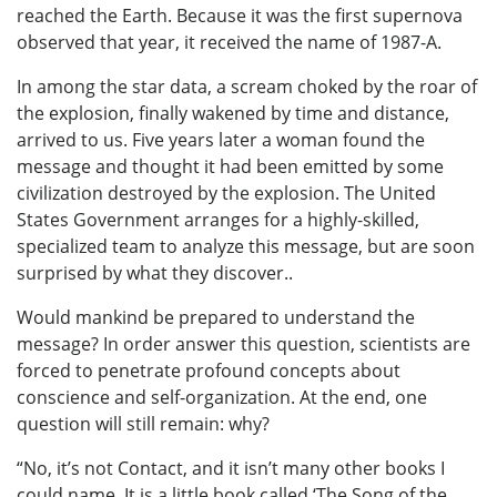
reached the Earth. Because it was the first supernova
observed that year, it received the name of 1987-A.
In among the star data, a scream choked by the roar of
the explosion, finally wakened by time and distance,
arrived to us. Five years later a woman found the
message and thought it had been emitted by some
civilization destroyed by the explosion. The United
States Government arranges for a highly-skilled,
specialized team to analyze this message, but are soon
surprised by what they discover..
Would mankind be prepared to understand the
message? In order answer this question, scientists are
forced to penetrate profound concepts about
conscience and self-organization. At the end, one
question will still remain: why?
“No, it’s not Contact, and it isn’t many other books I
could name. It is a little book called ‘The Song of the