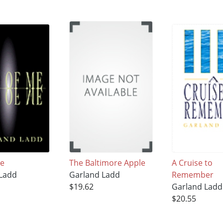
Me
The Baltimore Apple
A Cruise to
 Ladd
Garland Ladd
Remember
$19.62
Garland Ladd
$20.55