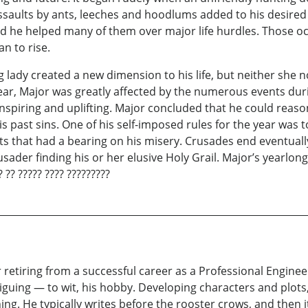
 Assaults by ants, leeches and hoodlums added to his desire
d he helped many of them over major life hurdles. Those o
n to rise.
 lady created a new dimension to his life, but neither she 
 year, Major was greatly affected by the numerous events dur
piring and uplifting. Major concluded that he could reason
past sins. One of his self-imposed rules for the year was to 
 that had a bearing on his misery. Crusades end eventuall
ader finding his or her elusive Holy Grail. Major’s yearlong
 ?? ????? ???? ?????????
retiring from a successful career as a Professional Enginee
riguing — to wit, his hobby. Developing characters and plots
g. He typically writes before the rooster crows, and then it’