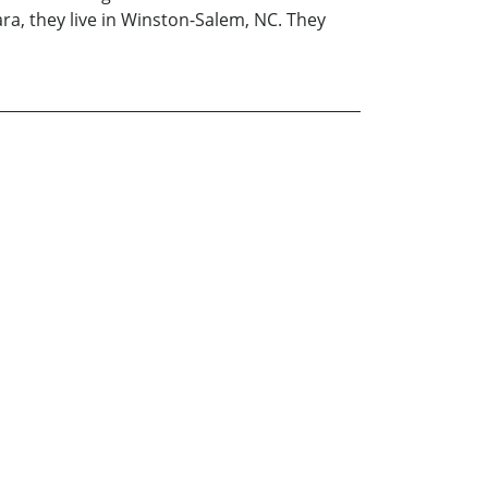
ara, they live in Winston-Salem, NC. They