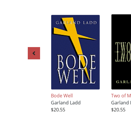
Bode Well
Two of 
Garland Ladd
Garland
$20.55
$20.55