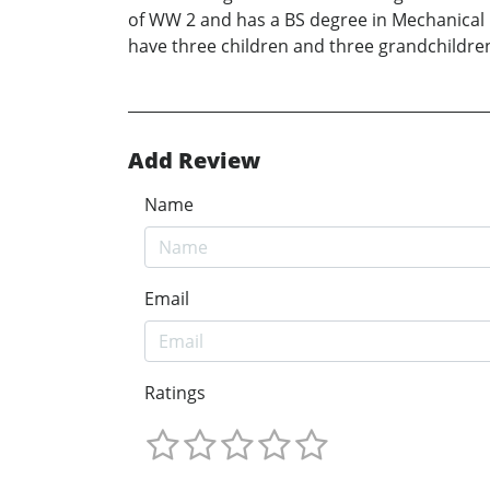
of WW 2 and has a BS degree in Mechanical En
have three children and three grandchildre
Add Review
Name
Email
Ratings