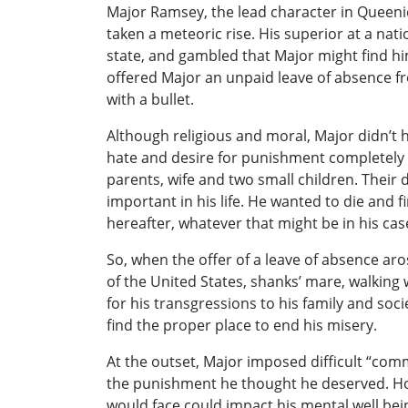
Major Ramsey, the lead character in Queenie
taken a meteoric rise. His superior at a na
state, and gambled that Major might find h
offered Major an unpaid leave of absence f
with a bullet.
Although religious and moral, Major didn’t h
hate and desire for punishment completely 
parents, wife and two small children. Their
important in his life. He wanted to die and f
hereafter, whatever that might be in his cas
So, when the offer of a leave of absence ar
of the United States, shanks’ mare, walking 
for his transgressions to his family and soc
find the proper place to end his misery.
At the outset, Major imposed difficult “com
the punishment he thought he deserved. Ho
would face could impact his mental well bei