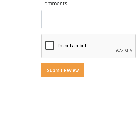
Comments