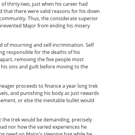
of thirty-two, just when his career had
d that there were valid reasons for his down
 community. Thus, the considerate superior
 prevented Major from ending his misery
d of mourning and self-incrimination. Self
g responsible for the deaths of his
 apart, removing the five people most
 his sins and guilt before moving to the
meager proceeds to finance a year long trek
evels, and punishing his body as just rewards
nement, or else the inevitable bullet would
t the trek would be demanding, precisely
ead nor how the varied experiences he
dog peed on Major’s sleeping bag while he