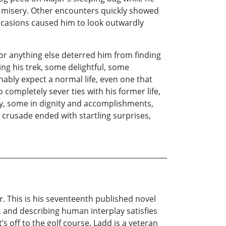
d misery. Other encounters quickly showed
ccasions caused him to look outwardly
nor anything else deterred him from finding
ing his trek, some delightful, some
ably expect a normal life, even one that
completely sever ties with his former life,
y, some in dignity and accomplishments,
 crusade ended with startling surprises,
r. This is his seventeenth published novel
, and describing human interplay satisfies
s off to the golf course. Ladd is a veteran