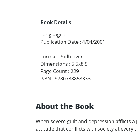
Book Details
Language
:
Publication Date
:
4/04/2001
Format
:
Softcover
Dimensions
:
5.5x8.5
Page Count
:
229
ISBN
:
9780738858333
About the Book
When severe guilt and depression afflicts a 
attitude that conflicts with society at ever