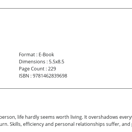
Format
:
E-Book
Dimensions
:
5.5x8.5
Page Count
:
229
ISBN
:
9781462839698
person, life hardly seems worth living. It overshadows every
y turn. Skills, efficiency and personal relationships suffer,