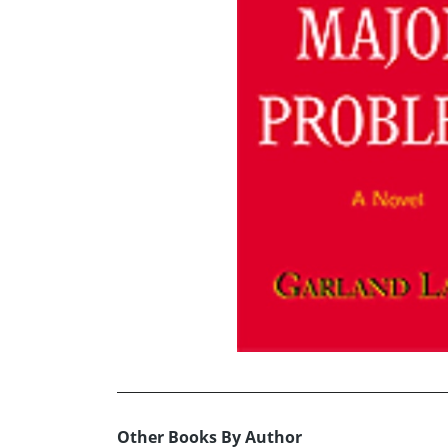
Other Books By Author