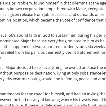
’s Major Problem, found himself in that dilemma at the age 
tionally known corporation empathized with Major, recognize
imself given release from job pressures and demands of his
rom his position, which became the vote of confidence that
ave Job’s sound faith in God to sustain him during his perio
dominated Major because everything pointed to him as bein
 deaths happened in two separated incidents, only six weeks
ind relief from his pain, but earnestly desired atonement for
e.
ose, Major decided to sell everything he owned and use the 
without purpose or destination, living at only subsistence l
iety. His year of trekking would end in finding peace and ato
mandments for the road” for himself, and had an inkling tha
wever, he had no way of knowing where his travels would l
ng and future. It began rudely when an unfriendly hunting 