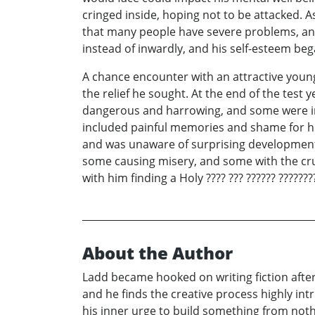
cringed inside, hoping not to be attacked.
that many people have severe problems, an
instead of inwardly, and his self-esteem bega
A chance encounter with an attractive young
the relief he sought. At the end of the test
dangerous and harrowing, and some were ins
included painful memories and shame for his 
and was unaware of surprising developments
some causing misery, and some with the crus
with him finding a Holy ???? ??? ?????? ????????
About the Author
Ladd became hooked on writing fiction after 
and he finds the creative process highly int
his inner urge to build something from nothin