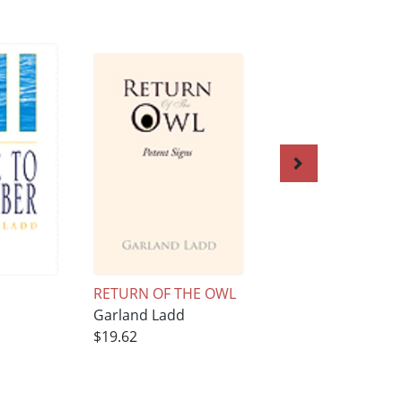
RETURN OF THE OWL
Diamond Jubilee a
Garland Ladd
Riverside
$19.62
Garland Ladd
$20.55