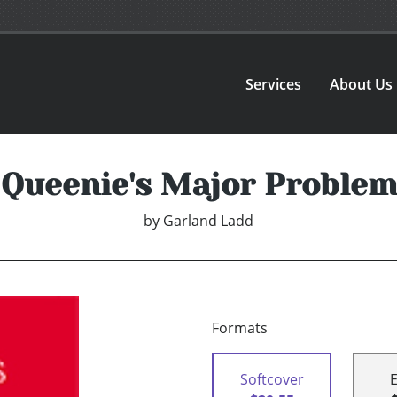
Services
About Us
Queenie's Major Problem
by
Garland Ladd
Formats
Softcover