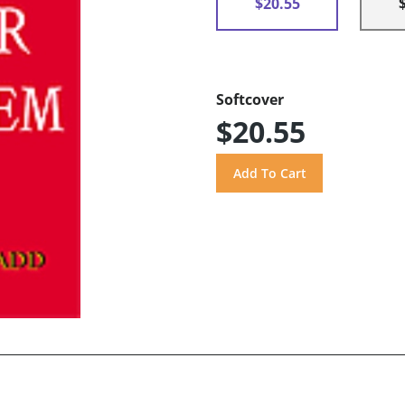
$20.55
Softcover
$20.55