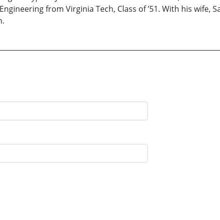
gineering from Virginia Tech, Class of ’51. With his wife, S
n.