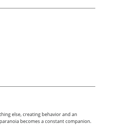
thing else, creating behavior and an
 and paranoia becomes a constant companion.