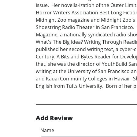
issue. Her novella-ization of the Outer Limi
Horror Writers Association Best Long Fiction
Midnight Zoo magazine and Midnight Zoo's 19
Shoestring Radio Theater in San Francisco. T
Magazine, a nationally syndicated radio show
What's The Big Idea? Writing Through Reading
published her second writing text, a cyber-
Century: A Bits and Bytes Reader for Develo
that, she was the director of YouthBuild Sa
writing at the University of San Francisco a
and Kauai Community Colleges in Hawaii. Sh
English from Tufts University. Born of her 
Add Review
Name