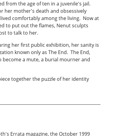
rom the age of ten in a juvenile's jail.
 for her mother's death and obsessively
lived comfortably among the living. Now at
ed to put out the flames, Nenut sculpts
t to talk to her.
g her first public exhibition, her sanity is
zation known only as The End. The End,
 to become a mute, a burial mourner and
iece together the puzzle of her identity
oth's Errata magazine, the October 1999