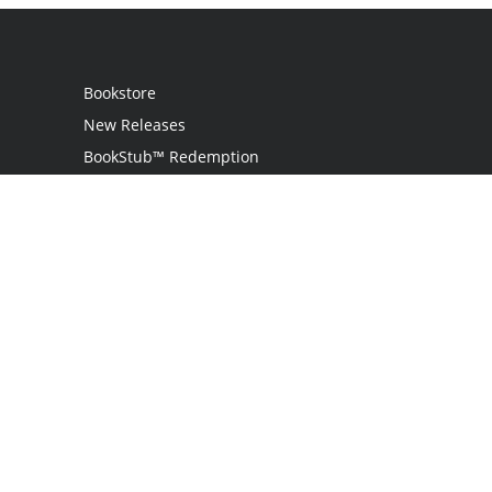
Bookstore
New Releases
BookStub™ Redemption
Login
Register
Contact Us
Referral Programme