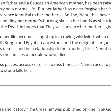
an father and a Caucasian American mother, has been raised f
arry on a normal life. But her father has never forgiven her
arance identical to her mother's. And so, Nenut has never 
holding her mother's burning skull in her hands as she tri
he Dead, in hopes that They will convince her mother's ghos
er life becomes caught up in a raging whirlwind, when durin
th Kongo and Egyptian ancestors, and the enigmatic organi
r's demise and her relationship to her mother, hires Nenut
by the families of people who've died.
ss places, across cultures, across times, as Nenut races to p
to stone kills her.
se short story "The Crossing" was published on-line in SF G