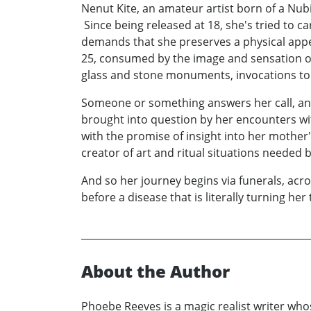
Nenut Kite, an amateur artist born of a Nubi
Since being released at 18, she's tried to c
demands that she preserves a physical appe
25, consumed by the image and sensation of 
glass and stone monuments, invocations to t
Someone or something answers her call, and h
brought into question by her encounters wi
with the promise of insight into her mothe
creator of art and ritual situations needed 
And so her journey begins via funerals, acro
before a disease that is literally turning her 
About the Author
Phoebe Reeves is a magic realist writer who