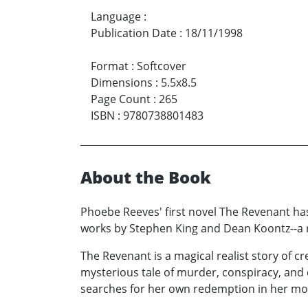
Language
:
Publication Date
:
18/11/1998
Format
:
Softcover
Dimensions
:
5.5x8.5
Page Count
:
265
ISBN
:
9780738801483
About the Book
Phoebe Reeves' first novel The Revenant ha
works by Stephen King and Dean Koontz--a 
The Revenant is a magical realist story of 
mysterious tale of murder, conspiracy, and
searches for her own redemption in her mot