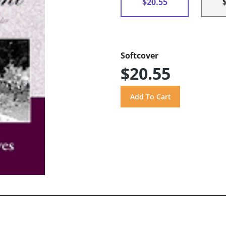
$20.55
Softcover
$20.55