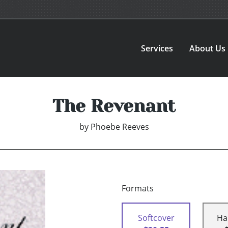
Services
About Us
The Revenant
by
Phoebe Reeves
Formats
Softcover
Ha