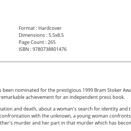
Format
:
Hardcover
Dimensions
:
5.5x8.5
Page Count
:
265
ISBN
:
9780738801476
s been nominated for the prestigious 1999 Bram Stoker Awar
remarkable achievement for an independent press book.
creation and death, about a woman's search for identity and
 confrontation with the unknown, a young woman confronts t
her's murder and her part in that murder which has become 