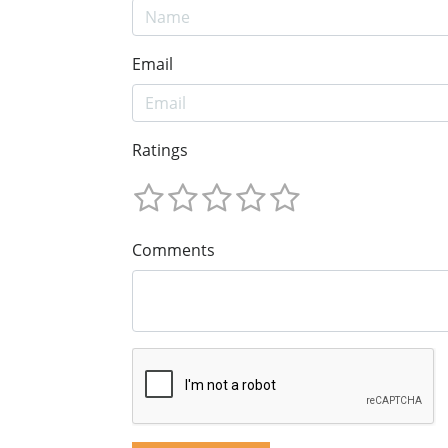
Email
Ratings
Comments