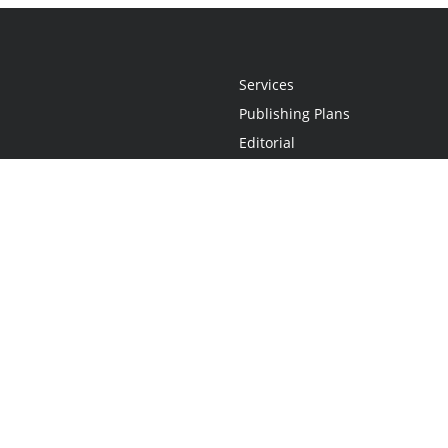
Services
Publishing Plans
Editorial
Add-On
Marketing
Get Started
FAQs
Statement
•
Do Not Sell My Info - CA Resident Only