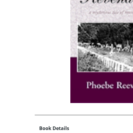
Book Details