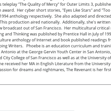
ts teleplay "The Quality of Mercy" for Outer Limits 3, publi
 award. Her cyber short stories, "Eyes Like Stars" and "Too
94 anthology respectively. She also adapted and directed "
his production aired nationally. Additionally, she's writte
 broadcast out of San Francisco. Her multicultural critical 
 and Thinking was published by Prentice Hall in July of 1998.
culture anthology of Internet and book published readings 
ping Writers. Phoebe is an education curriculum and traini
n Antonio at the George Gervin Youth Center in San Antonio,
nd City College of San Francisco as well as at the Universit
e received her MA in English Literature from the University
passion for dreams and nightmares, The Revenant is her first