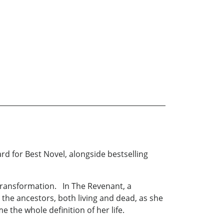
d for Best Novel, alongside bestselling
 transformation. In The Revenant, a
he ancestors, both living and dead, as she
the whole definition of her life.