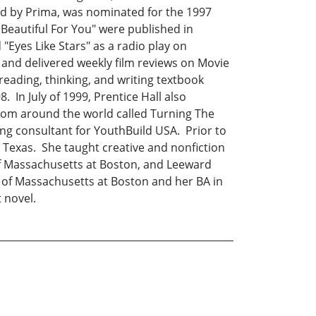
shed by Prima, was nominated for the 1997
 Beautiful For You" were published in
Eyes Like Stars" as a radio play on
n and delivered weekly film reviews on Movie
reading, thinking, and writing textbook
 In July of 1999, Prentice Hall also
from around the world called Turning The
ng consultant for YouthBuild USA. Prior to
 Texas. She taught creative and nonfiction
y of Massachusetts at Boston, and Leeward
 of Massachusetts at Boston and her BA in
 novel.