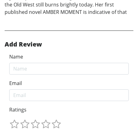
the Old West still burns brightly today. Her first
published novel AMBER MOMENT is indicative of that
Add Review
Name
Email
Ratings