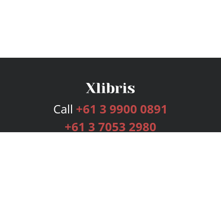
Call
+61 3 9900 0891
+61 3 7053 2980
Services
Publishing Plans
Editorial
Add-On
Marketing
Get Started