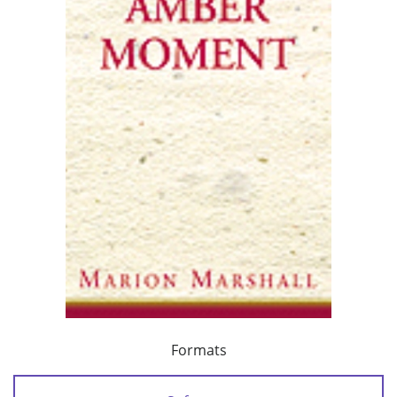
Formats