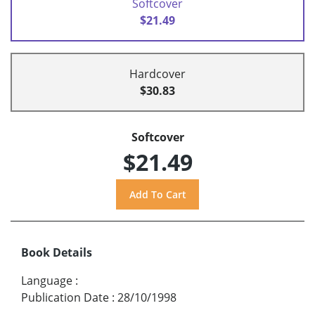
Softcover
$21.49
Hardcover
$30.83
Softcover
$21.49
Book Details
Language
:
Publication Date
:
28/10/1998