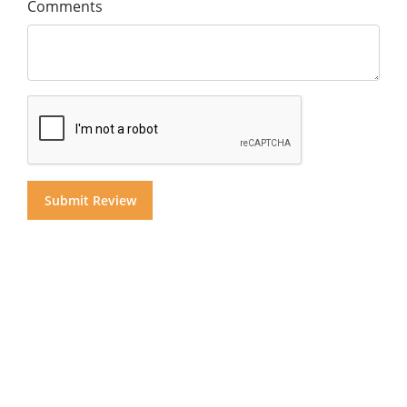
Comments