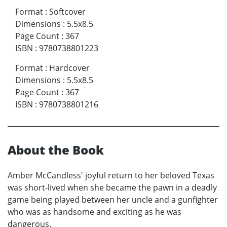
Format
:
Softcover
Dimensions
:
5.5x8.5
Page Count
:
367
ISBN
:
9780738801223
Format
:
Hardcover
Dimensions
:
5.5x8.5
Page Count
:
367
ISBN
:
9780738801216
About the Book
Amber McCandless' joyful return to her beloved Texas
was short-lived when she became the pawn in a deadly
game being played between her uncle and a gunfighter
who was as handsome and exciting as he was
dangerous.