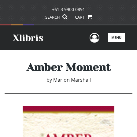
+61 3 9900 0891
SEARCH
CART
User Men
MENU
Amber Moment
by
Marion Marshall