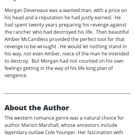
Morgan Devereaux was a wanted man, with a price on
his head and a reputation he had justly earned. He
had spent twenty years preparing his revenge against
the rancher who had destroyed his life. Then beautiful
Amber McCandless provided the perfect tool for that
revenge to be wrought . He would let nothing stand in
his way, not even Amber, niece of the man he intended
to destroy. But Morgan had not counted on his own
feelings getting in the way of his life long plan of
vengence.
About the Author
The western romance genre was a natural choice for
author Marion Marshall, whose ancestors include
legendary outlaw Cole Younger. Her fascination with