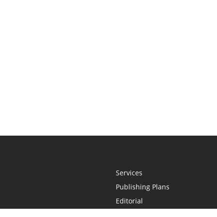
Services
Publishing Plans
Editorial
Add-On