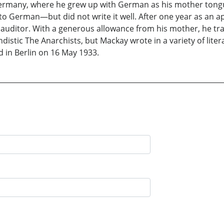
rmany, where he grew up with German as his mother tongu
 German—but did not write it well. After one year as an ap
an auditor. With a generous allowance from his mother, he t
istic The Anarchists, but Mackay wrote in a variety of liter
d in Berlin on 16 May 1933.