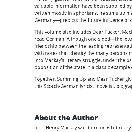
valuable information have been supplied by 
written mostly in aphorisms, he sums up his
Germany—predicts the future influence of
This volume also includes Dear Tucker, Macka
read German. Although one-sided—the lette
friendship between the leading representati
with notes that identity the many persons me
into Mackay’s literary struggle, under the 
opposition of the state in a classic example 
Together, Summing Up and Dear Tucker give u
this Scotch-German lyricist, novelist, biogr
About the Author
John Henry Mackay was born on 6 February 