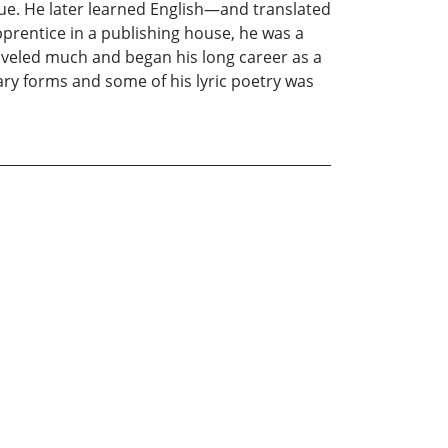
e. He later learned English—and translated
prentice in a publishing house, he was a
raveled much and began his long career as a
ary forms and some of his lyric poetry was