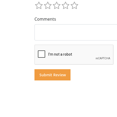
Comments