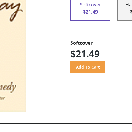
Softcover
Ha
$21.49
Softcover
$21.49