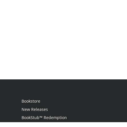
Bookstore
New Releases
BookStub™ Redemption
Login