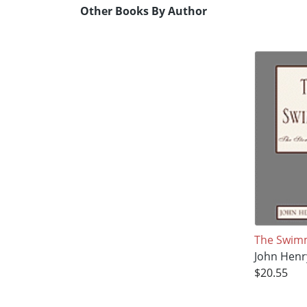
Other Books By Author
The Swim
John Henr
$20.55