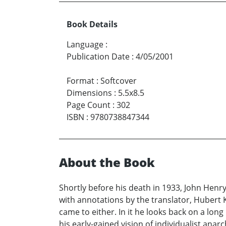
Book Details
Language
:
Publication Date
:
4/05/2001
Format
:
Softcover
Dimensions
:
5.5x8.5
Page Count
:
302
ISBN
:
9780738847344
About the Book
Shortly before his death in 1933, John Henr
with annotations by the translator, Hubert 
came to either. In it he looks back on a lon
his early-gained vision of individualist a