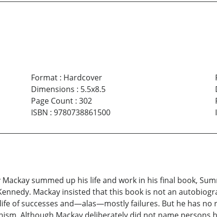
Format
:
Hardcover
Dimensions
:
5.5x8.5
Page Count
:
302
ISBN
:
9780738861500
y Mackay summed up his life and work in his final book, Sum
Kennedy. Mackay insisted that this book is not an autobiogr
g life of successes and—alas—mostly failures. But he has no 
narchism. Although Mackay deliberately did not name person