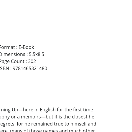
Format
:
E-Book
Dimensions
:
5.5x8.5
Page Count
:
302
ISBN
:
9781465321480
ming Up—here in English for the first time
aphy or a memoirs—but it is the closest he
regrets, for he remained true to himself and
s here, many of those names and much other