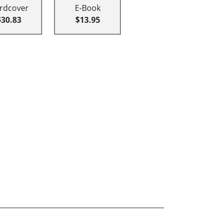
rdcover
E-Book
$30.83
$13.95