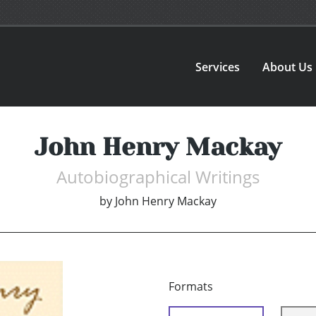
Services
About Us
John Henry Mackay
Autobiographical Writings
by
John Henry Mackay
Formats