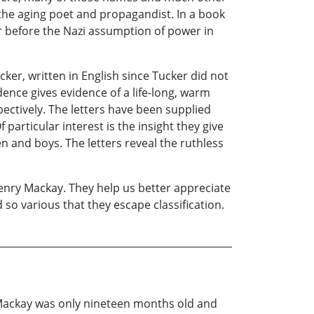
 the aging poet and propagandist. In a book
ar before the Nazi assumption of power in
ker, written in English since Tucker did not
ce gives evidence of a life-long, warm
ectively. The letters have been supplied
particular interest is the insight they give
 and boys. The letters reveal the ruthless
enry Mackay. They help us better appreciate
so various that they escape classification.
 Mackay was only nineteen months old and