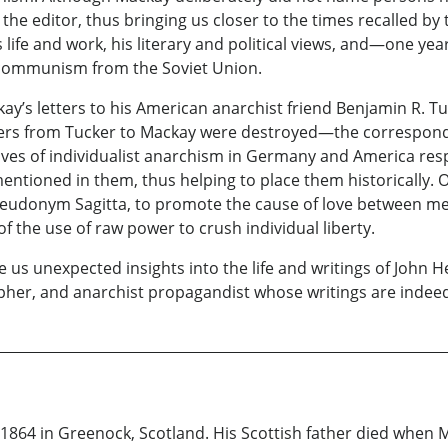
the editor, thus bringing us closer to the times recalled by
 life and work, his literary and political views, and—one ye
 communism from the Soviet Union.
y’s letters to his American anarchist friend Benjamin R. Tuc
rs from Tucker to Mackay were destroyed—the corresponden
ves of individualist anarchism in Germany and America resp
ntioned in them, thus helping to place them historically. Of 
pseudonym Sagitta, to promote the cause of love between men
of the use of raw power to crush individual liberty.
s unexpected insights into the life and writings of John H
apher, and anarchist propagandist whose writings are indeed 
1864 in Greenock, Scotland. His Scottish father died when