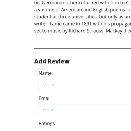
his German mother returned with him to Ge
a volume of American and English poems into
student at three universities, but only as 
writer. Fame came in 1891 with his propagand
set to music by Richard Strauss. Mackay die
Add Review
Name
Email
Ratings