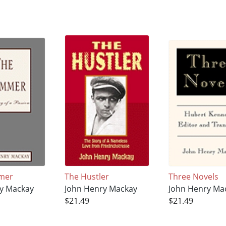
mer
The Hustler
Three Novels
y Mackay
John Henry Mackay
John Henry Ma
$21.49
$21.49