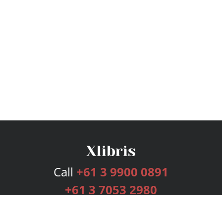
Call
+61 3 9900 0891
+61 3 7053 2980
Services