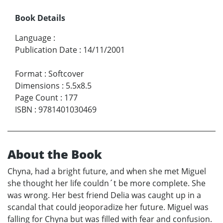
Book Details
Language
:
Publication Date
:
14/11/2001
Format
:
Softcover
Dimensions
:
5.5x8.5
Page Count
:
177
ISBN
:
9781401030469
About the Book
Chyna, had a bright future, and when she met Miguel
she thought her life couldn´t be more complete. She
was wrong. Her best friend Delia was caught up in a
scandal that could jeoporadize her future. Miguel was
falling for Chyna but was filled with fear and confusion.