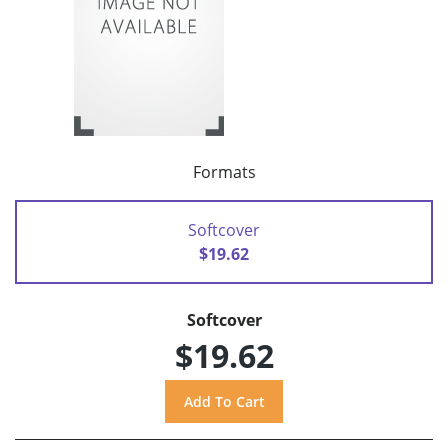
Formats
Softcover
$19.62
Softcover
$19.62