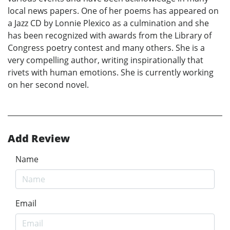
local news papers. One of her poems has appeared on
a Jazz CD by Lonnie Plexico as a culmination and she
has been recognized with awards from the Library of
Congress poetry contest and many others. She is a
very compelling author, writing inspirationally that
rivets with human emotions. She is currently working
on her second novel.
Add Review
Name
Email