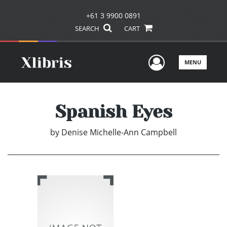
+61 3 9900 0891
SEARCH
CART
User Men
MENU
Spanish Eyes
by
Denise Michelle-Ann Campbell