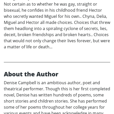
Not certain as to whether he was gay, straight or
bisexual, he confides in his childhood friend Hector
who secretly wanted Miguel for his own.. Chyna, Delia,
Miguel and Hector all made choices. Choices that threw
them headlong into a spiraling cyclone of secrets, lies,
deceit, broken friendships and broken hearts.. Choices
that would not only change their lives forever, but were
a matter of life or death...
About the Author
Denise Campbell is an ambitious author, poet and
theatrical performer. Though this is her first completed
novel, Denise has written hundreds of poems, some
short stories and children stories. She has performed
some of her poems throughout her college years for
various events and have been acknowledge in many