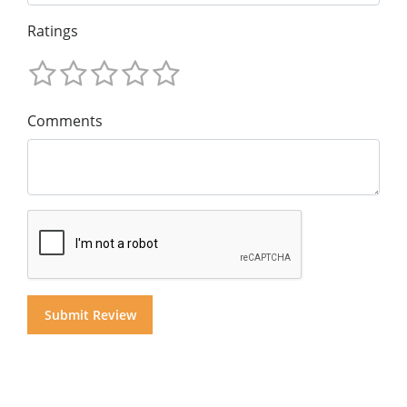
Ratings
Comments