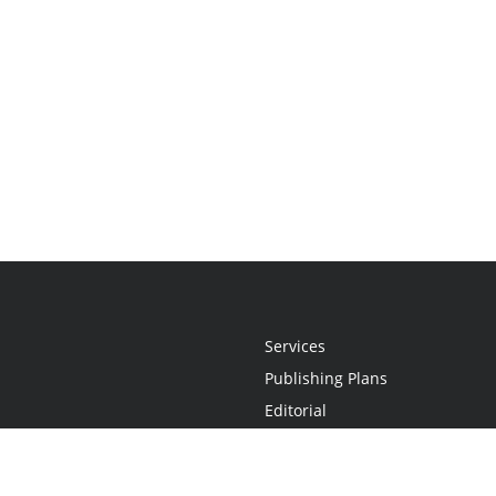
Services
Publishing Plans
Editorial
Add-On
Marketing