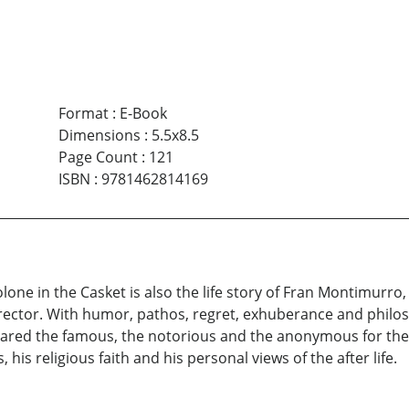
Format
:
E-Book
Dimensions
:
5.5x8.5
Page Count
:
121
ISBN
:
9781462814169
olone in the Casket is also the life story of Fran Montimurr
rector. With humor, pathos, regret, exhuberance and philosop
ared the famous, the notorious and the anonymous for their
his religious faith and his personal views of the after life.