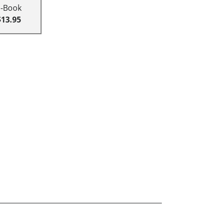
E-Book
$13.95