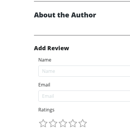
About the Author
Add Review
Name
Email
Ratings