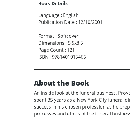
Book Details
Language
:
English
Publication Date
:
12/10/2001
Format
:
Softcover
Dimensions
:
5.5x8.5
Page Count
:
121
ISBN
:
9781401015466
About the Book
An inside look at the funeral business, Prov
spent 35 years as a New York City funeral di
success in his chosen profession as he prep
processes and ethics of the funeral business, 