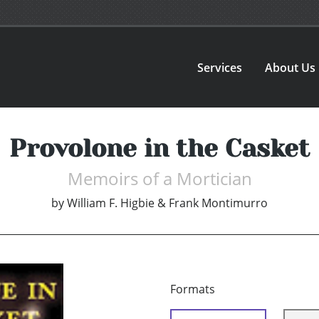
Services
About Us
Provolone in the Casket
Memoirs of a Mortician
by
William F. Higbie & Frank Montimurro
Formats