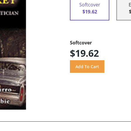
Softcover
$19.62
Softcover
$19.62