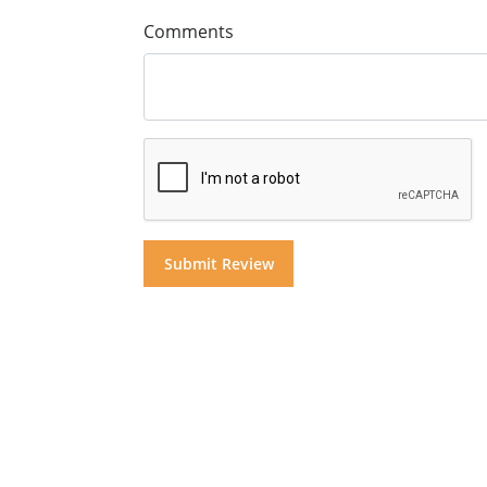
Comments