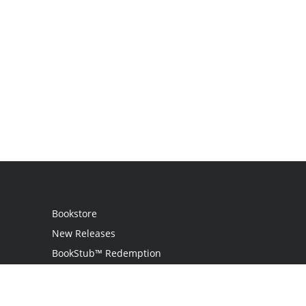
Bookstore
New Releases
BookStub™ Redemption
Login
Register