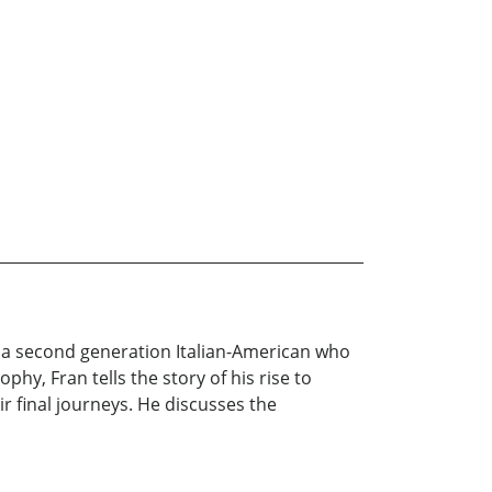
o, a second generation Italian-American who
hy, Fran tells the story of his rise to
 final journeys. He discusses the