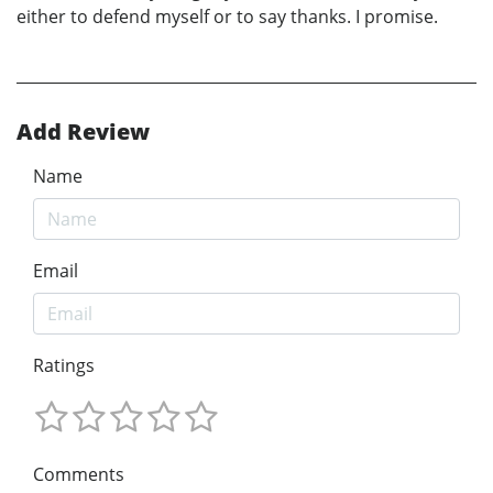
either to defend myself or to say thanks. I promise.
Add Review
Name
Email
Ratings
Comments