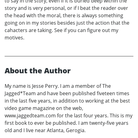
to say in the story, even if it is buried deep within the
story and is very personal, or if I beat the reader over
the head with the moral, there is always something
going on in my stories besides just the action that the
cahacters are taking. See if you can figure out my
motives.
About the Author
My name is Jesse Perry. I am a member of The
Jagged*Team and have been published fiveteen times
in the last five years, in addition to working at the best
video game magazine on the web,
www.jaggedteam.com for the last four years. This is my
first book to ever be published. I am twenty-five years
old and I live near Atlanta, Gerogia.