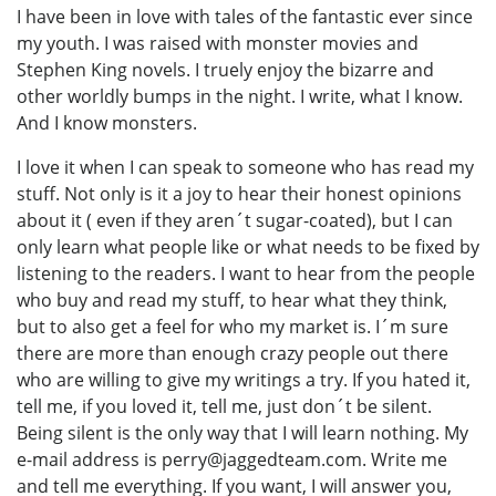
I have been in love with tales of the fantastic ever since
my youth. I was raised with monster movies and
Stephen King novels. I truely enjoy the bizarre and
other worldly bumps in the night. I write, what I know.
And I know monsters.
I love it when I can speak to someone who has read my
stuff. Not only is it a joy to hear their honest opinions
about it ( even if they aren´t sugar-coated), but I can
only learn what people like or what needs to be fixed by
listening to the readers. I want to hear from the people
who buy and read my stuff, to hear what they think,
but to also get a feel for who my market is. I´m sure
there are more than enough crazy people out there
who are willing to give my writings a try. If you hated it,
tell me, if you loved it, tell me, just don´t be silent.
Being silent is the only way that I will learn nothing. My
e-mail address is perry@jaggedteam.com. Write me
and tell me everything. If you want, I will answer you,