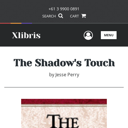
+61 3 9900 0891
SEARCH
CART
User Men
MENU
The Shadow's Touch
by
Jesse Perry