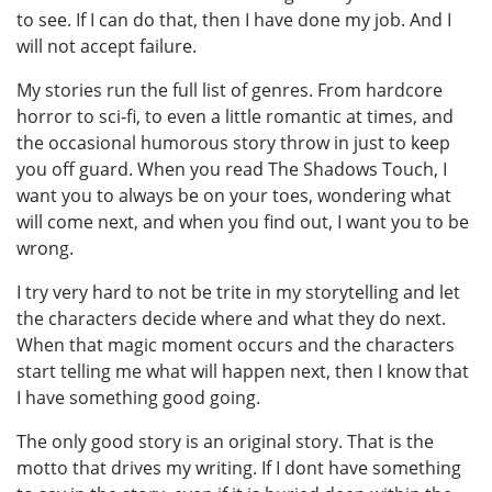
to see. If I can do that, then I have done my job. And I
will not accept failure.
My stories run the full list of genres. From hardcore
horror to sci-fi, to even a little romantic at times, and
the occasional humorous story throw in just to keep
you off guard. When you read The Shadows Touch, I
want you to always be on your toes, wondering what
will come next, and when you find out, I want you to be
wrong.
I try very hard to not be trite in my storytelling and let
the characters decide where and what they do next.
When that magic moment occurs and the characters
start telling me what will happen next, then I know that
I have something good going.
The only good story is an original story. That is the
motto that drives my writing. If I dont have something