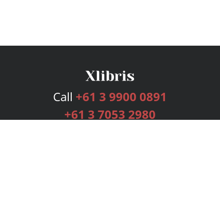
Call
+61 3 9900 0891
+61 3 7053 2980
Services
Publishing Plans
Editorial
Add-On
Marketing
Get Started
FAQs