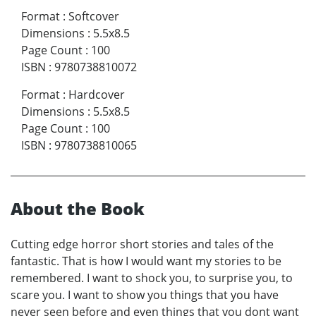
Format
:
Softcover
Dimensions
:
5.5x8.5
Page Count
:
100
ISBN
:
9780738810072
Format
:
Hardcover
Dimensions
:
5.5x8.5
Page Count
:
100
ISBN
:
9780738810065
About the Book
Cutting edge horror short stories and tales of the
fantastic. That is how I would want my stories to be
remembered. I want to shock you, to surprise you, to
scare you. I want to show you things that you have
never seen before and even things that you dont want