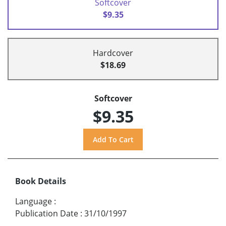
Softcover
$9.35
Hardcover
$18.69
Softcover
$9.35
Book Details
Language
:
Publication Date
:
31/10/1997