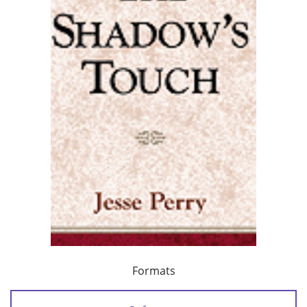
Formats