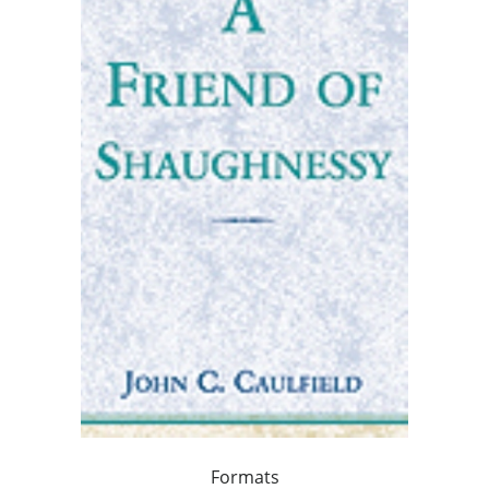
Formats