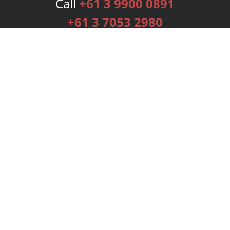
Call
+61 3 9900 0891
+61 3 7053 2980
Services
Publishing Plans
Editorial
Add-On
Marketing
Get Started
FAQs
Bookstore
New Releases
BookStub™ Redemption
Login
Register
Contact Us
Referral Programme