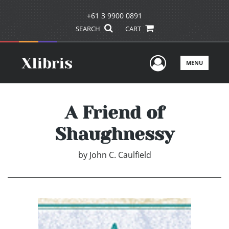
+61 3 9900 0891
SEARCH
CART
User Men
MENU
A Friend of
Shaughnessy
by
John C. Caulfield