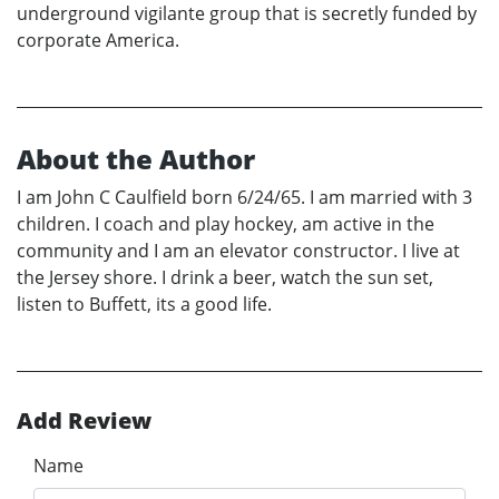
underground vigilante group that is secretly funded by
corporate America.
About the Author
I am John C Caulfield born 6/24/65. I am married with 3
children. I coach and play hockey, am active in the
community and I am an elevator constructor. I live at
the Jersey shore. I drink a beer, watch the sun set,
listen to Buffett, its a good life.
Add Review
Name