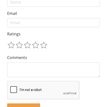
Email
Ratings
Comments