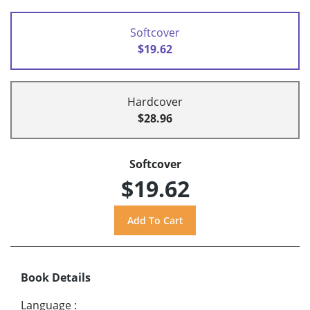
Softcover
$19.62
Hardcover
$28.96
Softcover
$19.62
Book Details
Language
: