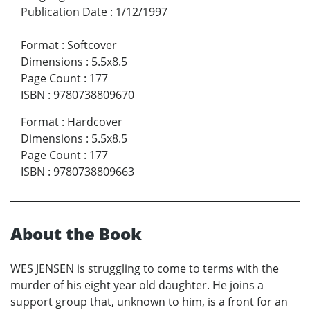
Publication Date
:
1/12/1997
Format
:
Softcover
Dimensions
:
5.5x8.5
Page Count
:
177
ISBN
:
9780738809670
Format
:
Hardcover
Dimensions
:
5.5x8.5
Page Count
:
177
ISBN
:
9780738809663
About the Book
WES JENSEN is struggling to come to terms with the
murder of his eight year old daughter. He joins a
support group that, unknown to him, is a front for an