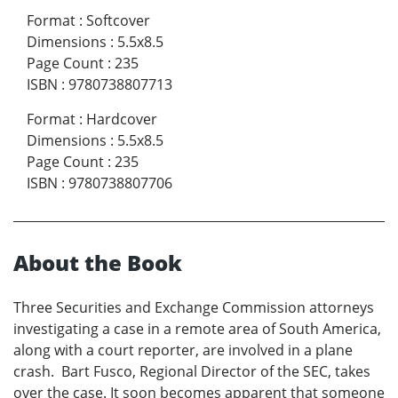
Format
:
Softcover
Dimensions
:
5.5x8.5
Page Count
:
235
ISBN
:
9780738807713
Format
:
Hardcover
Dimensions
:
5.5x8.5
Page Count
:
235
ISBN
:
9780738807706
About the Book
Three Securities and Exchange Commission attorneys
investigating a case in a remote area of South America,
along with a court reporter, are involved in a plane
crash. Bart Fusco, Regional Director of the SEC, takes
over the case. It soon becomes apparent that someone