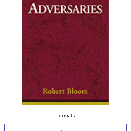
Formats