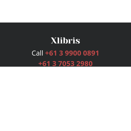
Call
+61 3 9900 0891
+61 3 7053 2980
Services
Publishing Plans
Editorial
Add-On
Marketing
Get Started
FAQs