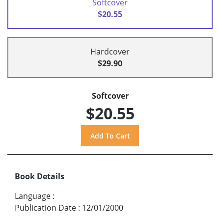
Softcover
$20.55
Hardcover
$29.90
Softcover
$20.55
Book Details
Language
:
Publication Date
:
12/01/2000