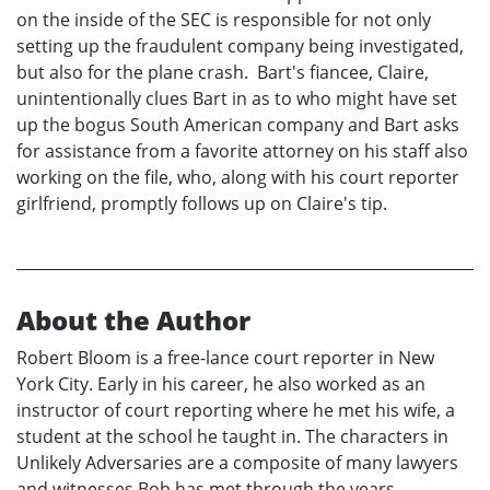
on the inside of the SEC is responsible for not only
setting up the fraudulent company being investigated,
but also for the plane crash. Bart's fiancee, Claire,
unintentionally clues Bart in as to who might have set
up the bogus South American company and Bart asks
for assistance from a favorite attorney on his staff also
working on the file, who, along with his court reporter
girlfriend, promptly follows up on Claire's tip.
About the Author
Robert Bloom is a free-lance court reporter in New
York City. Early in his career, he also worked as an
instructor of court reporting where he met his wife, a
student at the school he taught in. The characters in
Unlikely Adversaries are a composite of many lawyers
and witnesses Bob has met through the years.