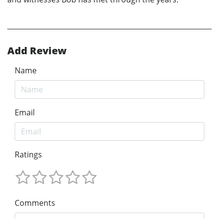
Add Review
Name
Email
Ratings
Comments