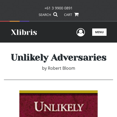
+61 3 9900 0891
SEARCH
CART
User Men
MENU
Unlikely Adversaries
by
Robert Bloom