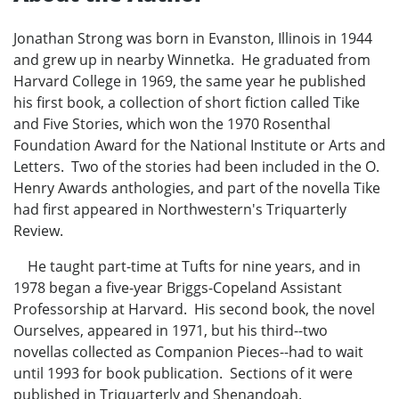
Jonathan Strong was born in Evanston, Illinois in 1944
and grew up in nearby Winnetka. He graduated from
Harvard College in 1969, the same year he published
his first book, a collection of short fiction called Tike
and Five Stories, which won the 1970 Rosenthal
Foundation Award for the National Institute or Arts and
Letters. Two of the stories had been included in the O.
Henry Awards anthologies, and part of the novella Tike
had first appeared in Northwestern's Triquarterly
Review.
He taught part-time at Tufts for nine years, and in
1978 began a five-year Briggs-Copeland Assistant
Professorship at Harvard. His second book, the novel
Ourselves, appeared in 1971, but his third--two
novellas collected as Companion Pieces--had to wait
until 1993 for book publication. Sections of it were
published in Triquarterly and Shenandoah.