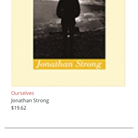
Ourselves
Jonathan Strong
$19.62