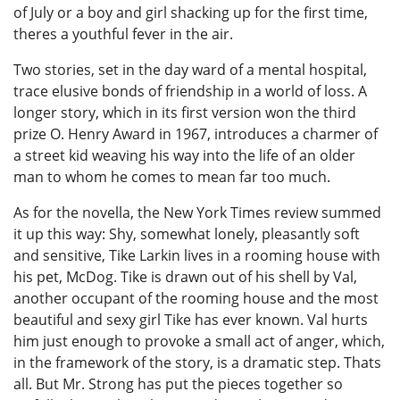
of July or a boy and girl shacking up for the first time,
theres a youthful fever in the air.
Two stories, set in the day ward of a mental hospital,
trace elusive bonds of friendship in a world of loss. A
longer story, which in its first version won the third
prize O. Henry Award in 1967, introduces a charmer of
a street kid weaving his way into the life of an older
man to whom he comes to mean far too much.
As for the novella, the New York Times review summed
it up this way: Shy, somewhat lonely, pleasantly soft
and sensitive, Tike Larkin lives in a rooming house with
his pet, McDog. Tike is drawn out of his shell by Val,
another occupant of the rooming house and the most
beautiful and sexy girl Tike has ever known. Val hurts
him just enough to provoke a small act of anger, which,
in the framework of the story, is a dramatic step. Thats
all. But Mr. Strong has put the pieces together so