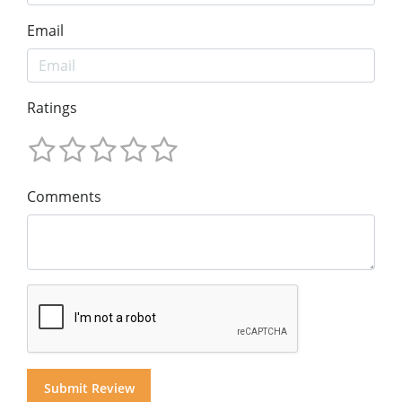
Email
Ratings
Comments