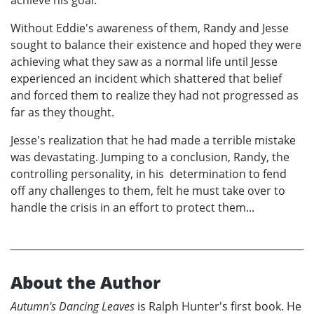
achieve his goal.
Without Eddie's awareness of them, Randy and Jesse
sought to balance their existence and hoped they were
achieving what they saw as a normal life until Jesse
experienced an incident which shattered that belief
and forced them to realize they had not progressed as
far as they thought.
Jesse's realization that he had made a terrible mistake
was devastating. Jumping to a conclusion, Randy, the
controlling personality, in his determination to fend
off any challenges to them, felt he must take over to
handle the crisis in an effort to protect them...
About the Author
Autumn's Dancing Leaves
is Ralph Hunter's first book. He