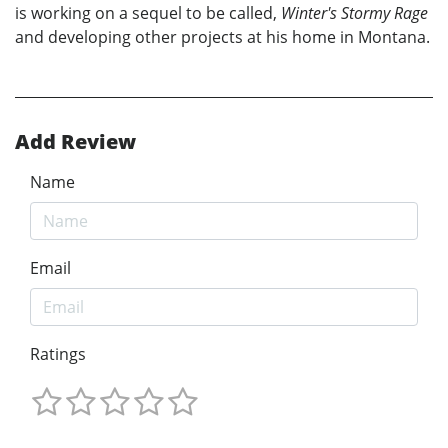
is working on a sequel to be called,
Winter's Stormy Rage
and developing other projects at his home in Montana.
Add Review
Name
Email
Ratings