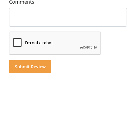
Comments