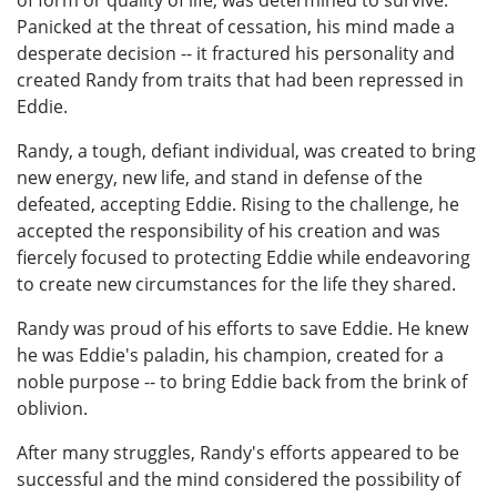
of form or quality of life, was determined to survive.
Panicked at the threat of cessation, his mind made a
desperate decision -- it fractured his personality and
created Randy from traits that had been repressed in
Eddie.
Randy, a tough, defiant individual, was created to bring
new energy, new life, and stand in defense of the
defeated, accepting Eddie. Rising to the challenge, he
accepted the responsibility of his creation and was
fiercely focused to protecting Eddie while endeavoring
to create new circumstances for the life they shared.
Randy was proud of his efforts to save Eddie. He knew
he was Eddie's paladin, his champion, created for a
noble purpose -- to bring Eddie back from the brink of
oblivion.
After many struggles, Randy's efforts appeared to be
successful and the mind considered the possibility of