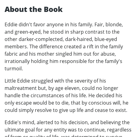
About the Book
Eddie didn't favor anyone in his family. Fair, blonde,
and green-eyed, he stood in sharp contrast to the
other darker-complected, dark-haired, blue-eyed
members. The difference created a rift in the family
fabric and his mother singled him out for abuse,
irrationally holding him responsible for the family's
turmoil.
Little Eddie struggled with the severity of his
maltreatment but, by age eleven, could no longer
handle the circumstances of his life. He decided his
only escape would be to die, that by conscious will, he
could simply resolve to give up life and cease to exist.
Eddie's mind, alerted to his decision, and believing the
ultimate goal for any entity was to continue, regardless