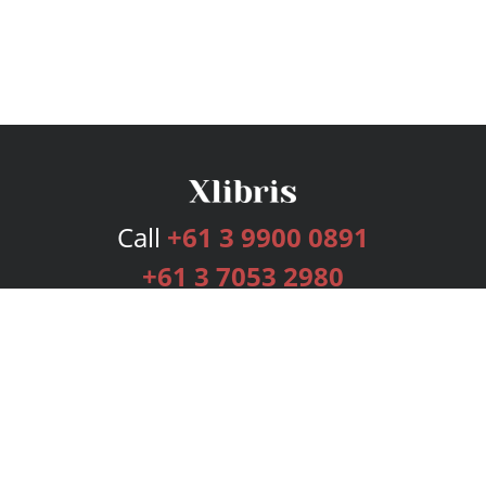
Call
+61 3 9900 0891
+61 3 7053 2980
Services
Publishing Plans
Editorial
Add-On
Marketing
Get Started