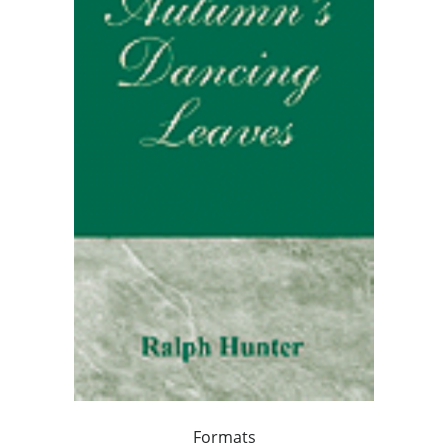
Formats