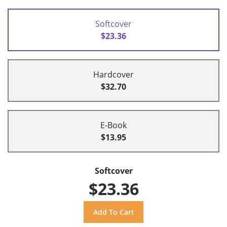
Softcover
$23.36
Hardcover
$32.70
E-Book
$13.95
Softcover
$23.36