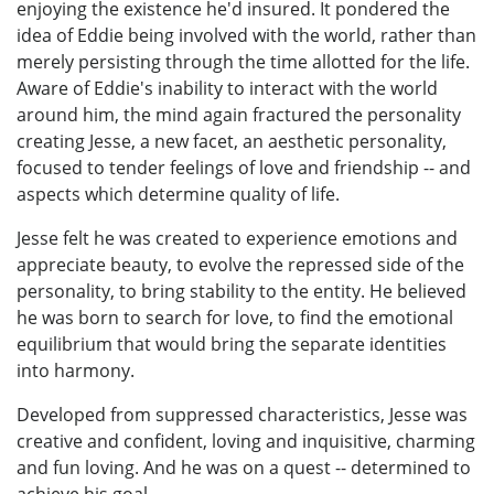
enjoying the existence he'd insured. It pondered the
idea of Eddie being involved with the world, rather than
merely persisting through the time allotted for the life.
Aware of Eddie's inability to interact with the world
around him, the mind again fractured the personality
creating Jesse, a new facet, an aesthetic personality,
focused to tender feelings of love and friendship -- and
aspects which determine quality of life.
Jesse felt he was created to experience emotions and
appreciate beauty, to evolve the repressed side of the
personality, to bring stability to the entity. He believed
he was born to search for love, to find the emotional
equilibrium that would bring the separate identities
into harmony.
Developed from suppressed characteristics, Jesse was
creative and confident, loving and inquisitive, charming
and fun loving. And he was on a quest -- determined to