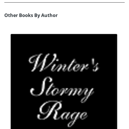
Other Books By Author