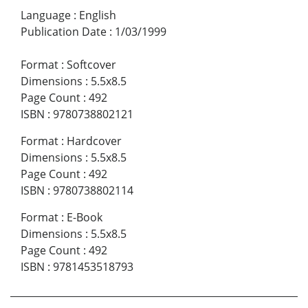
Language
:
English
Publication Date
:
1/03/1999
Format
:
Softcover
Dimensions
:
5.5x8.5
Page Count
:
492
ISBN
:
9780738802121
Format
:
Hardcover
Dimensions
:
5.5x8.5
Page Count
:
492
ISBN
:
9780738802114
Format
:
E-Book
Dimensions
:
5.5x8.5
Page Count
:
492
ISBN
:
9781453518793