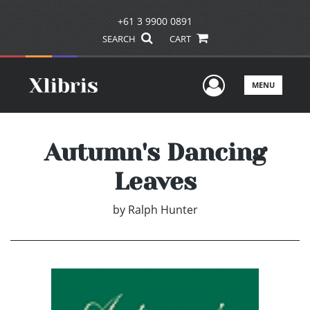
+61 3 9900 0891
SEARCH
CART
User Men
MENU
Autumn's Dancing
Leaves
by
Ralph Hunter