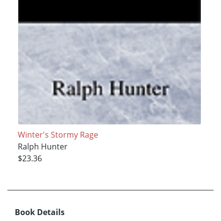
Winter's Stormy Rage
Ralph Hunter
$23.36
Book Details