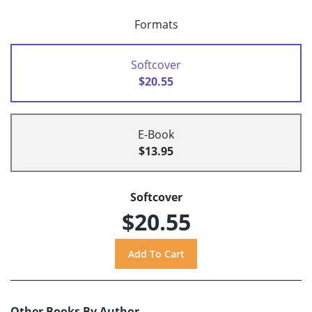
Formats
Softcover
$20.55
E-Book
$13.95
Softcover
$20.55
Other Books By Author