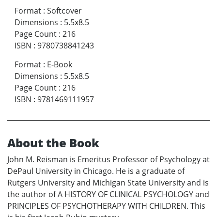
Format
:
Softcover
Dimensions
:
5.5x8.5
Page Count
:
216
ISBN
:
9780738841243
Format
:
E-Book
Dimensions
:
5.5x8.5
Page Count
:
216
ISBN
:
9781469111957
About the Book
John M. Reisman is Emeritus Professor of Psychology at
DePaul University in Chicago. He is a graduate of
Rutgers University and Michigan State University and is
the author of A HISTORY OF CLINICAL PSYCHOLOGY and
PRINCIPLES OF PSYCHOTHERAPY WITH CHILDREN. This