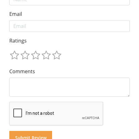
Email
Ratings
Comments