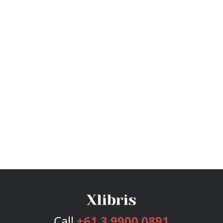
Call
+61 3 9900 0891