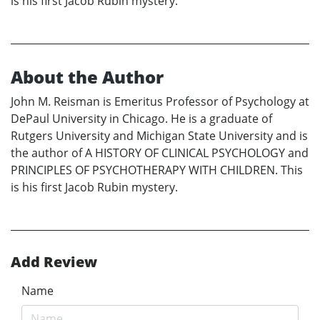
is his first Jacob Rubin mystery.
About the Author
John M. Reisman is Emeritus Professor of Psychology at
DePaul University in Chicago. He is a graduate of
Rutgers University and Michigan State University and is
the author of A HISTORY OF CLINICAL PSYCHOLOGY and
PRINCIPLES OF PSYCHOTHERAPY WITH CHILDREN. This
is his first Jacob Rubin mystery.
Add Review
Name