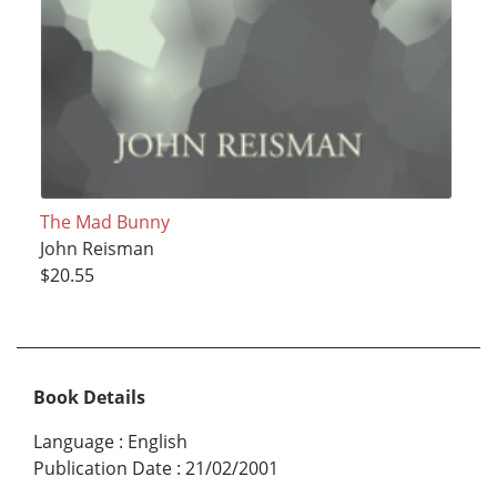
The Mad Bunny
John Reisman
$20.55
Book Details
Language
:
English
Publication Date
:
21/02/2001