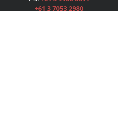
+61 3 7053 2980
Services
Publishing Plans
Editorial
Add-On
Marketing
Get Started
FAQs
Bookstore
New Releases
BookStub™ Redemption
Login
Register
Contact Us
Referral Programme