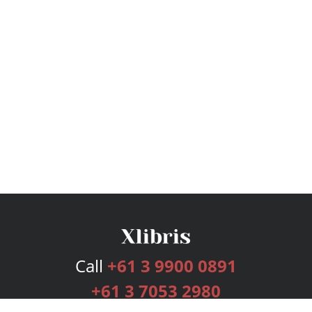
Call
+61 3 9900 0891
+61 3 7053 2980