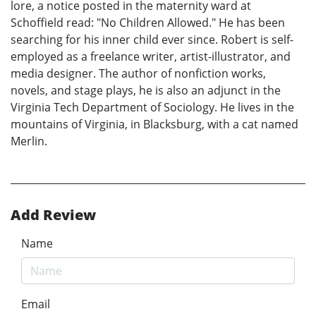
lore, a notice posted in the maternity ward at
Schoffield read: "No Children Allowed." He has been
searching for his inner child ever since. Robert is self-
employed as a freelance writer, artist-illustrator, and
media designer. The author of nonfiction works,
novels, and stage plays, he is also an adjunct in the
Virginia Tech Department of Sociology. He lives in the
mountains of Virginia, in Blacksburg, with a cat named
Merlin.
Add Review
Name
Email