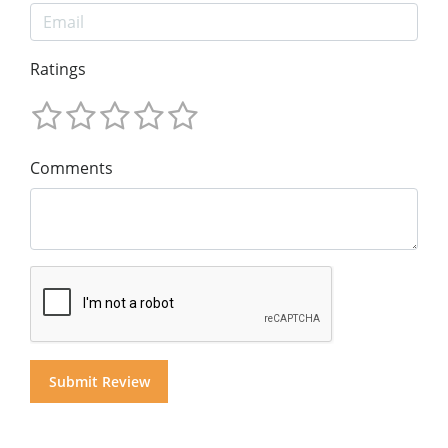
Ratings
Comments