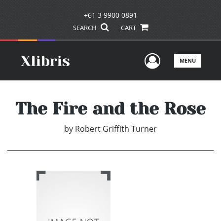
+61 3 9900 0891
SEARCH
CART
User Men
MENU
The Fire and the Rose
by
Robert Griffith Turner