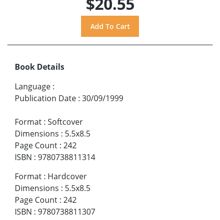
$20.55
Book Details
Language
:
Publication Date
:
30/09/1999
Format
:
Softcover
Dimensions
:
5.5x8.5
Page Count
:
242
ISBN
:
9780738811314
Format
:
Hardcover
Dimensions
:
5.5x8.5
Page Count
:
242
ISBN
:
9780738811307