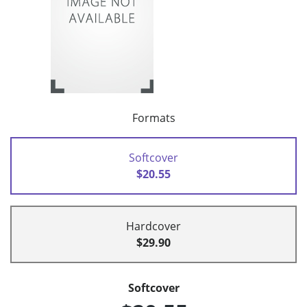
Formats
Softcover
$20.55
Hardcover
$29.90
Softcover