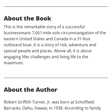
About the Book
This is the remarkable story of a successful
businessmans 7,661-mile solo circumnavigation of the
eastern United States and Canada in a 31-foot
outboard boat. It is a story of risk, adventure and
special people and places. Above all, it is about
engaging lifes challenges and living life to the
maximum.
About the Author
Robert Griffith Turner, Jr. was born at Schoffield
Barracks, Oahu, Hawaii, in 1938. According to family