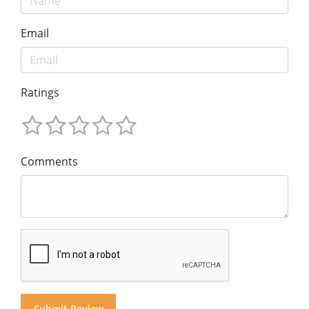
Email
Ratings
Comments