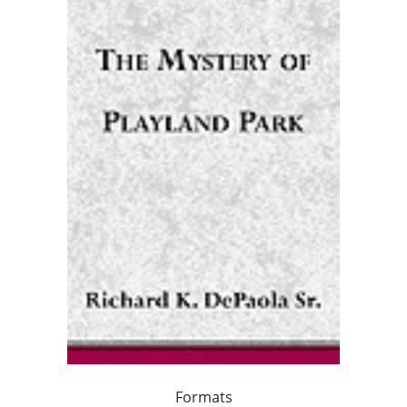
Formats