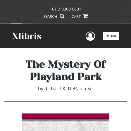
+61 3 9900 0891
SEARCH
CART
User Men
MENU
The Mystery Of
Playland Park
by
Richard K. DePaola Sr.