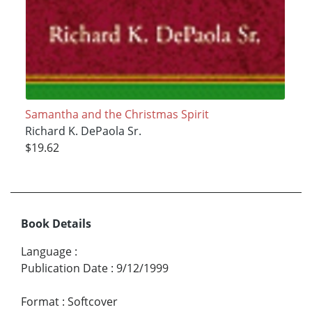
Samantha and the Christmas Spirit
Richard K. DePaola Sr.
$19.62
Book Details
Language
:
Publication Date
:
9/12/1999
Format
:
Softcover