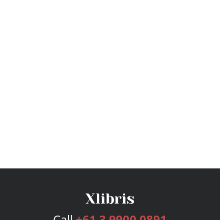
Call
+61 3 9900 0891