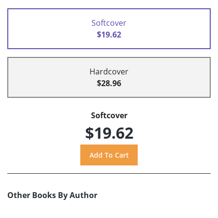
Softcover
$19.62
Hardcover
$28.96
Softcover
$19.62
Other Books By Author