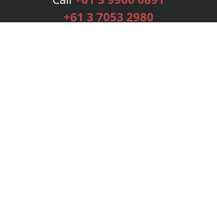
+61 3 7053 2980
Services
Publishing Plans
Editorial
Add-On
Marketing
Get Started
FAQs
Bookstore
New Releases
BookStub™ Redemption
Login
Register
Contact Us
Referral Programme