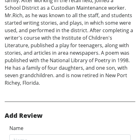
family. After working in the retail field, joined a
School District as a Custodian Maintenance worker.
Mr.Rich, as he was known to all the staff, and students
started writing stories, and plays, in which some were
used, and performed in the district. After completing a
writer's course with the Institute of Children's
Literature, published a play for teenagers, along with
stories, and articles in area newspapers. A poem was
published with the National Library of Poetry in 1998.
He has a family of four daughters, and one son, with
seven grandchildren. and is now retired in New Port
Richey, Florida.
Add Review
Name