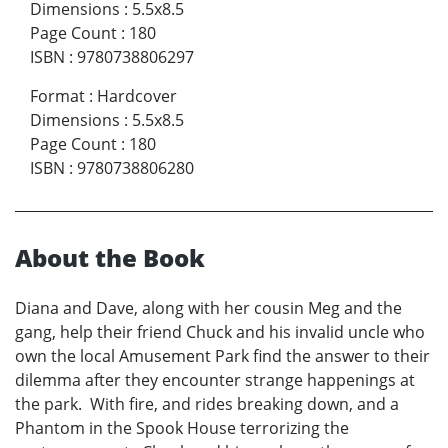
Dimensions
:
5.5x8.5
Page Count
:
180
ISBN
:
9780738806297
Format
:
Hardcover
Dimensions
:
5.5x8.5
Page Count
:
180
ISBN
:
9780738806280
About the Book
Diana and Dave, along with her cousin Meg and the
gang, help their friend Chuck and his invalid uncle who
own the local Amusement Park find the answer to their
dilemma after they encounter strange happenings at
the park. With fire, and rides breaking down, and a
Phantom in the Spook House terrorizing the