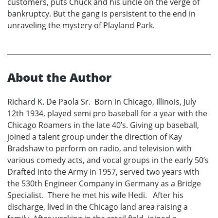
customers, puts Chuck and his uncle on the verge of
bankruptcy. But the gang is persistent to the end in
unraveling the mystery of Playland Park.
About the Author
Richard K. De Paola Sr. Born in Chicago, Illinois, July
12th 1934, played semi pro baseball for a year with the
Chicago Roamers in the late 40’s. Giving up baseball,
joined a talent group under the direction of Kay
Bradshaw to perform on radio, and television with
various comedy acts, and vocal groups in the early 50’s
Drafted into the Army in 1957, served two years with
the 530th Engineer Company in Germany as a Bridge
Specialist. There he met his wife Hedi. After his
discharge, lived in the Chicago land area raising a