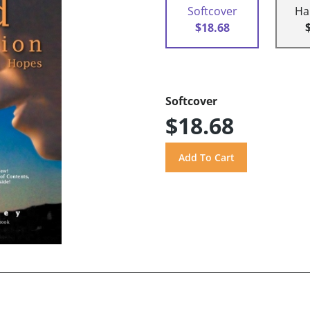
Softcover
Ha
$18.68
Softcover
$18.68