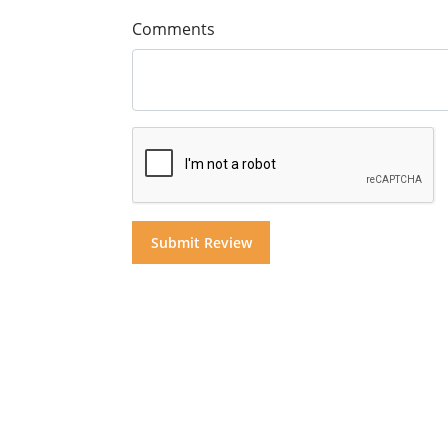
Comments