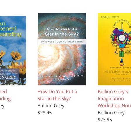
ned
How Do You Put a
Bullion Grey's
nding
Star in the Sky?
Imagination
ey
Bullion Grey
Workshop Not
$28.95
Bullion Grey
$23.95