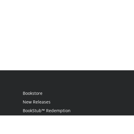
Bookstore
New Releases
BookStub™ Redemption
Login
Register