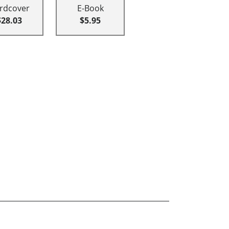
rdcover
E-Book
$28.03
$5.95