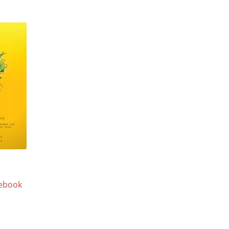
ebook