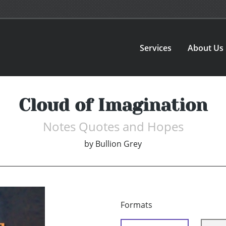
Services
About Us
Cloud of Imagination
Notes Quotes and Hopes
by
Bullion Grey
Formats