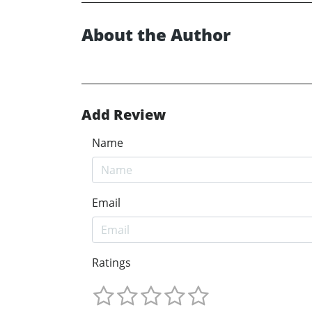
About the Author
Add Review
Name
Email
Ratings