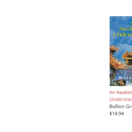
An Awake
Understa
Bullion Gr
$14.94