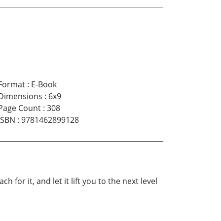
Format
:
E-Book
Dimensions
:
6x9
Page Count
:
308
ISBN
:
9781462899128
for it, and let it lift you to the next level