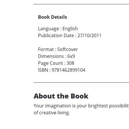
Book Details
Language
:
English
Publication Date
:
27/10/2011
Format
:
Softcover
Dimensions
:
6x9
Page Count
:
308
ISBN
:
9781462899104
About the Book
Your imagination is your brightest possibility
of creative living.