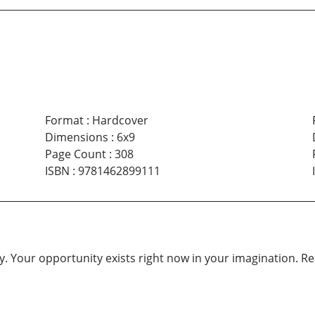
Format
:
Hardcover
Dimensions
:
6x9
Page Count
:
308
ISBN
:
9781462899111
. Your opportunity exists right now in your imagination. Reach 