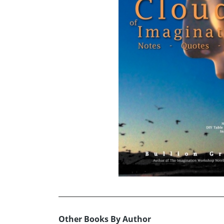
Other Books By Author