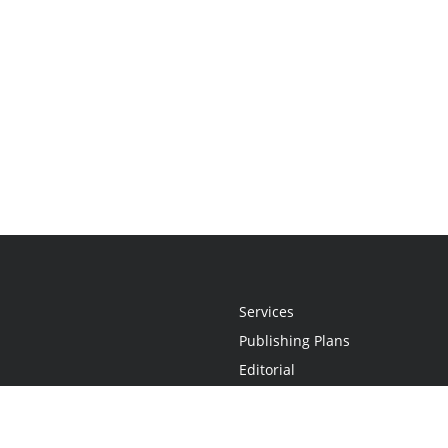
Services
Publishing Plans
Editorial
Add-On
Marketing