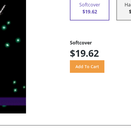
Softcover
Ha
$19.62
Softcover
$19.62