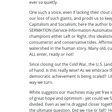
ever so quietly.
One such a voice, even if lacking their clou
our loss of such giants, and prods us to ke
Capitalism and Socialism; here the author b
SERMATION (Service-Information-Automation
champions either Left or Right, this idealist
consumerist and conservative tides. Affirm
watershed in the human story. Many old, cul
ALL enter, ready or not!
Since closing out the Cold War, the U.S. (a
of hand. Is this really wise? As we embrace
democratic achievement is being scaled? Li
way we turn.
White suggests our machines may yet free in
of great hope and optimism - yet could we f
divided. Even as we're dragged closer toget
the ultimate question. Did we rise or fall? He 