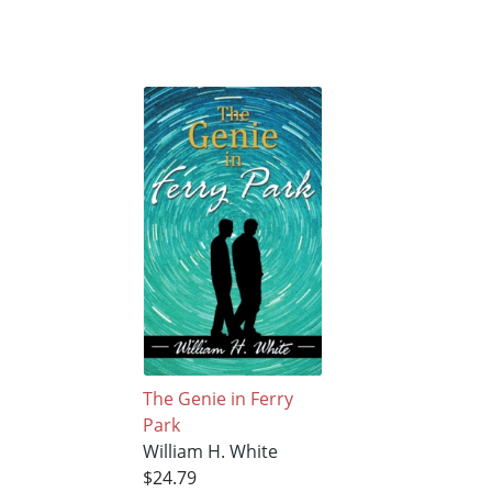
The Genie in Ferry
Park
William H. White
$24.79