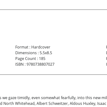
Format
:
Hardcover
Dimensions
:
5.5x8.5
Page Count
:
185
ISBN
:
9780738807027
s we gaze timidly, even somewhat fearfully, into this new 
ed North Whitehead, Albert Schweitzer, Aldous Huxley, Isaac 