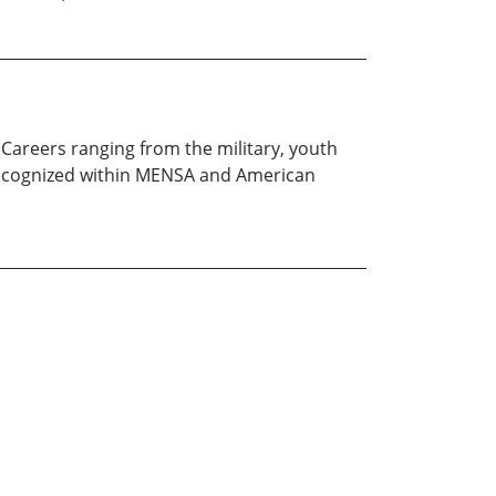
Careers ranging from the military, youth
ce recognized within MENSA and American