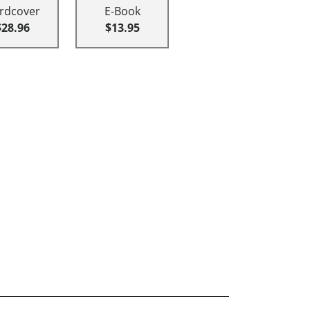
rdcover
E-Book
$28.96
$13.95