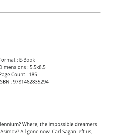
Format
:
E-Book
Dimensions
:
5.5x8.5
Page Count
:
185
ISBN
:
9781462835294
millennium? Where, the impossible dreamers
Asimov? All gone now. Carl Sagan left us,