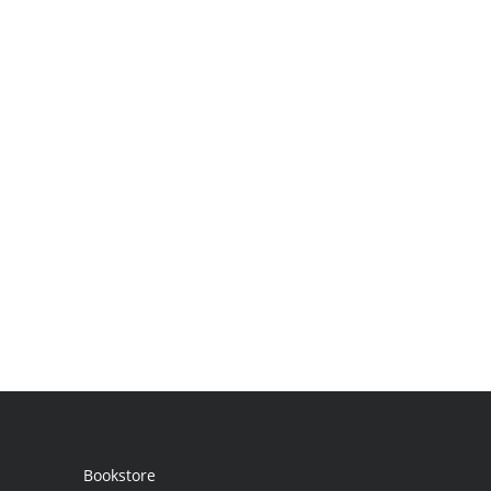
Bookstore