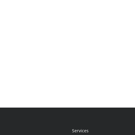
Services