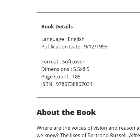
Book Details
Language
:
English
Publication Date
:
9/12/1999
Format
:
Softcover
Dimensions
:
5.5x8.5
Page Count
:
185
ISBN
:
9780738807034
About the Book
Where are the voices of vision and reason a
we knew? The likes of Bertrand Russell, Alfr