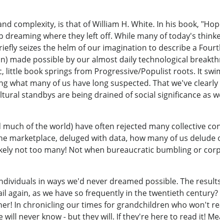
t and complexity, is that of William H. White. In his book, "
ep dreaming where they left off. While many of today's thin
riefly seizes the helm of our imagination to describe a Four
) made possible by our almost daily technological breakt
ic, little book springs from Progressive/Populist roots. It s
ing what many of us have long suspected. That we've clear
tural standbys are being drained of social significance as 
nd much of the world) have often rejected many collective co
 the marketplace, deluged with data, how many of us delude 
kely not too many! Not when bureaucratic bumbling or cor
dividuals in ways we'd never dreamed possible. The results m
ail again, as we have so frequently in the twentieth century
her! In chronicling our times for grandchildren who won't r
will never know - but they will. If they're here to read it! Mea