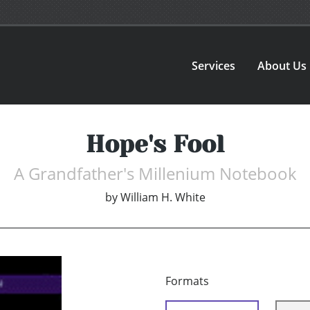
Services
About Us
Hope's Fool
A Grandfather's Millenium Notebook
by
William H. White
Formats