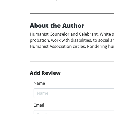
About the Author
Humanist Counselor and Celebrant, White ser
probation, work with disabilities, to social
Humanist Association circles. Pondering huma
Add Review
Name
Email