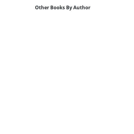
Other Books By Author