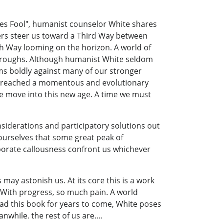
Hopes Fool", humanist counselor White shares
kers steer us toward a Third Way between
th Way looming on the horizon. A world of
hroughs. Although humanist White seldom
wims boldly against many of our stronger
ly reached a momentous and evolutionary
we move into this new age. A time we must
nsiderations and participatory solutions out
ourselves that some great peak of
porate callousness confront us whichever
ay astonish us. At its core this is a work
? With progress, so much pain. A world
ead this book for years to come, White poses
nwhile, the rest of us are....