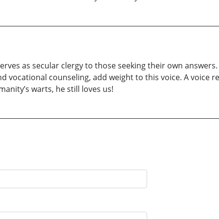
ves as secular clergy to those seeking their own answers. 
 and vocational counseling, add weight to this voice. A voi
nity’s warts, he still loves us!