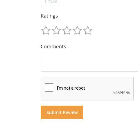
Ratings
Comments