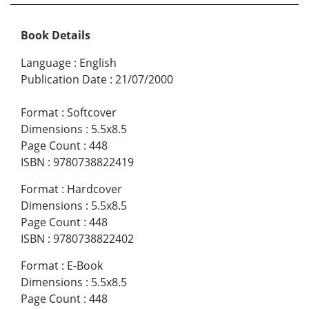
Book Details
Language
:
English
Publication Date
:
21/07/2000
Format
:
Softcover
Dimensions
:
5.5x8.5
Page Count
:
448
ISBN
:
9780738822419
Format
:
Hardcover
Dimensions
:
5.5x8.5
Page Count
:
448
ISBN
:
9780738822402
Format
:
E-Book
Dimensions
:
5.5x8.5
Page Count
:
448