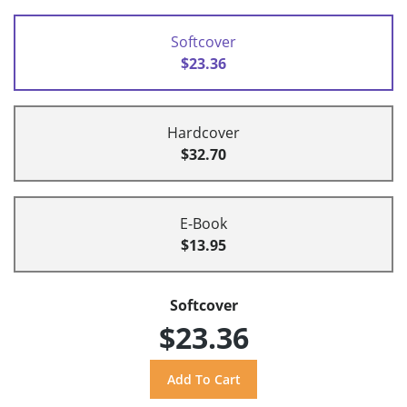
Softcover
$23.36
Hardcover
$32.70
E-Book
$13.95
Softcover
$23.36