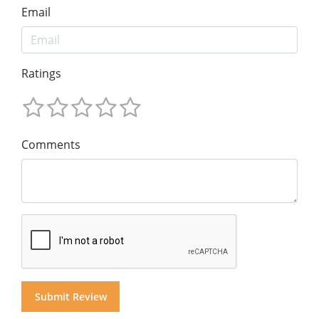
Email
Ratings
Comments