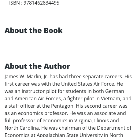
ISBN
:
9781462834495
About the Book
About the Author
James W. Marlin, Jr. has had three separate careers. His
first career was with the United States Air Force. He
was an instructor pilot for students in both German
and American Air Forces, a fighter pilot in Vietnam, and
a staff officer at the Pentagon. His second career was
as an economics professor. He was an associate and
full professor of economics in Virginia, Illinois and
North Carolina. He was chairman of the Department of
Economics at Appalachian State University in North