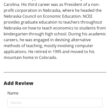
Carolina. His third career was as President of a non-
profit corporation in Nebraska, where he headed the
Nebraska Council on Economic Education. NCEE
provides graduate education to teachers throughout
Nebraska on how to teach economics to students from
kindergarten through high school. During his academic
careers, he was engaged in devising alternative
methods of teaching, mostly involving computer
applications. He retired in 1995 and moved to his
mountain home in Colorado.
Add Review
Name