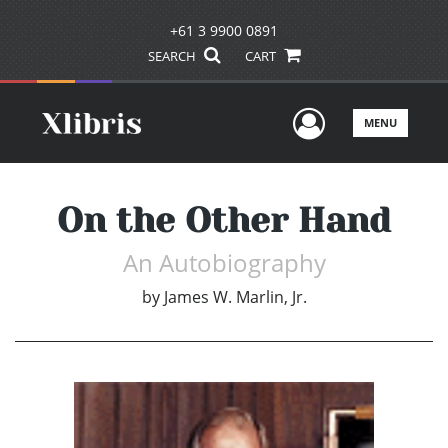
+61 3 9900 0891
SEARCH
CART
User Men
MENU
On the Other Hand
An Autobiography
by
James W. Marlin, Jr.