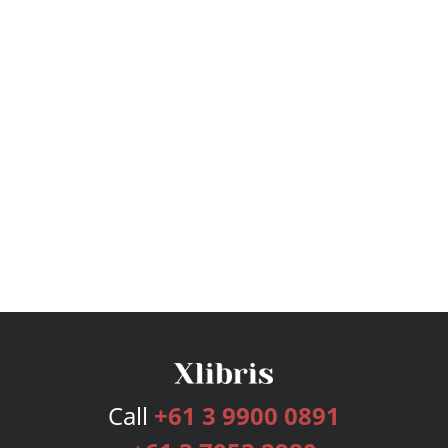
Call
+61 3 9900 0891