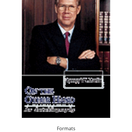
Formats