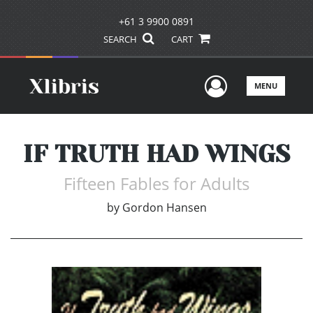
+61 3 9900 0891
SEARCH
CART
User Men
MENU
IF TRUTH HAD WINGS
Fifteen Fables for Adults
by
Gordon Hansen