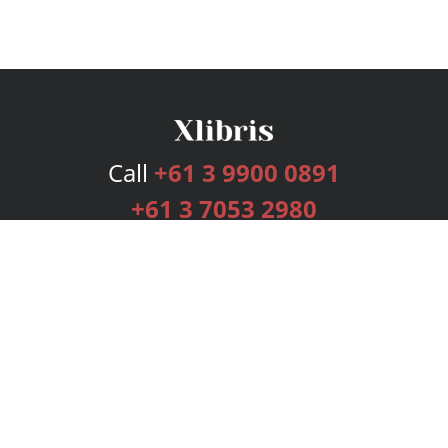
Call
+61 3 9900 0891
+61 3 7053 2980
Services
Publishing Plans
Editorial
Add-On
Marketing
Get Started
FAQs
Bookstore