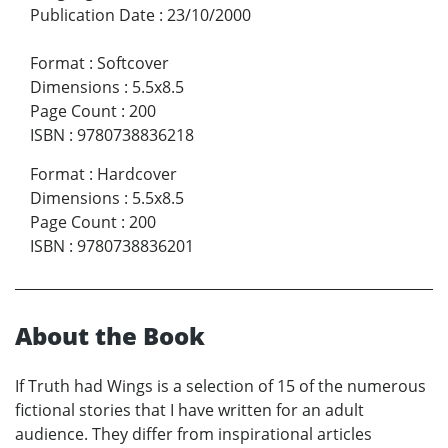
Publication Date
:
23/10/2000
Format
:
Softcover
Dimensions
:
5.5x8.5
Page Count
:
200
ISBN
:
9780738836218
Format
:
Hardcover
Dimensions
:
5.5x8.5
Page Count
:
200
ISBN
:
9780738836201
About the Book
If Truth had Wings is a selection of 15 of the numerous
fictional stories that I have written for an adult
audience. They differ from inspirational articles