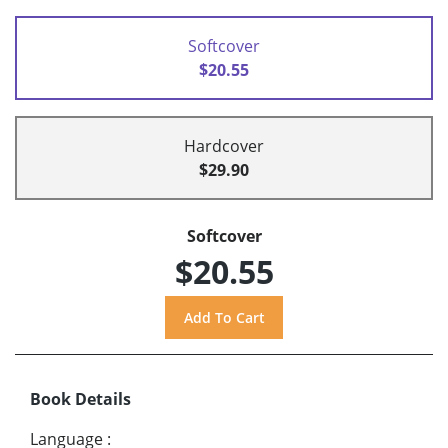
Softcover
$20.55
Hardcover
$29.90
Softcover
$20.55
Book Details
Language
: