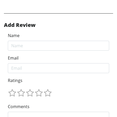
Add Review
Name
Email
Ratings
Comments