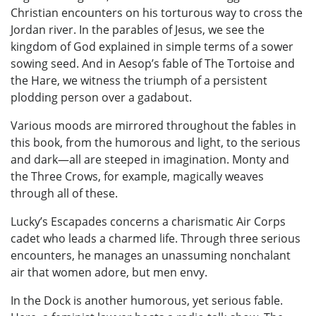
Christian encounters on his torturous way to cross the
Jordan river. In the parables of Jesus, we see the
kingdom of God explained in simple terms of a sower
sowing seed. And in Aesop’s fable of The Tortoise and
the Hare, we witness the triumph of a persistent
plodding person over a gadabout.
Various moods are mirrored throughout the fables in
this book, from the humorous and light, to the serious
and dark—all are steeped in imagination. Monty and
the Three Crows, for example, magically weaves
through all of these.
Lucky’s Escapades concerns a charismatic Air Corps
cadet who leads a charmed life. Through three serious
encounters, he manages an unassuming nonchalant
air that women adore, but men envy.
In the Dock is another humorous, yet serious fable.