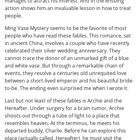
manages to attract his interest. And in the ensuing
action shows him an invaluable lesson in how to treat
people.
Ming Vase Mystery seems to be the favorite of most
people who have read these fables. This romance, set
in ancient China, involves a couple who have recently
celebrated their silver wedding anniversary. They
cannot trace the donor of an unmarked gift of a blue
and white vase. But through a remarkable chain of
events, they resolve a centuries old unrequited love
between a short-lived emperor and his beautiful bride-
to-be. The ending even surprised me when I wrote it.
Last but not least of these fables is Archie and the
Hereafter. Under surgery for a brain tumor, Archie
shoots out through a tube of light to a place that
resembles heaven. At the terminus, he meets his
departed buddy, Charlie. Before he can explore this
place (actually called, Hereafter), he must visit the