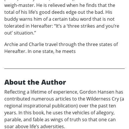
weigh-master. He is relieved when he finds that the
total of his life’s good deeds edge out the bad. His
buddy warns him of a certain tabu word that is not
tolerated in Hereafter: “It’s a ‘three strikes and you’re
out’ situation.”
Archie and Charlie travel through the three states of
Hereafter. In one state, he meets
About the Author
Reflecting a lifetime of experience, Gordon Hansen has
contributed numerous articles to the Wilderness Cry (a
regional inspirational publication) over the past ten
years. In this book, he uses the vehicles of allegory,
parable, and fable as wings of truth so that one can
soar above life’s adversities.