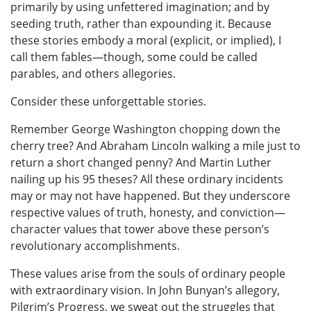
primarily by using unfettered imagination; and by
seeding truth, rather than expounding it. Because
these stories embody a moral (explicit, or implied), I
call them fables—though, some could be called
parables, and others allegories.
Consider these unforgettable stories.
Remember George Washington chopping down the
cherry tree? And Abraham Lincoln walking a mile just to
return a short changed penny? And Martin Luther
nailing up his 95 theses? All these ordinary incidents
may or may not have happened. But they underscore
respective values of truth, honesty, and conviction—
character values that tower above these person’s
revolutionary accomplishments.
These values arise from the souls of ordinary people
with extraordinary vision. In John Bunyan’s allegory,
Pilgrim’s Progress, we sweat out the struggles that