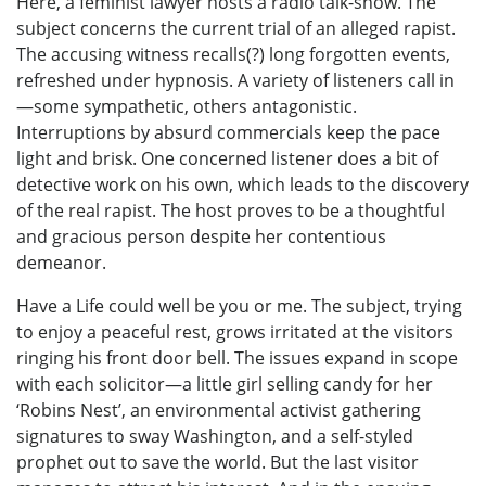
Here, a feminist lawyer hosts a radio talk-show. The
subject concerns the current trial of an alleged rapist.
The accusing witness recalls(?) long forgotten events,
refreshed under hypnosis. A variety of listeners call in
—some sympathetic, others antagonistic.
Interruptions by absurd commercials keep the pace
light and brisk. One concerned listener does a bit of
detective work on his own, which leads to the discovery
of the real rapist. The host proves to be a thoughtful
and gracious person despite her contentious
demeanor.
Have a Life could well be you or me. The subject, trying
to enjoy a peaceful rest, grows irritated at the visitors
ringing his front door bell. The issues expand in scope
with each solicitor—a little girl selling candy for her
‘Robins Nest’, an environmental activist gathering
signatures to sway Washington, and a self-styled
prophet out to save the world. But the last visitor