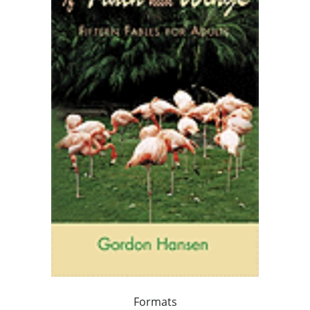
Formats